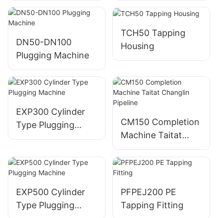
TCH50 Tapping
DN50-DN100
Housing
Plugging Machine
EXP300 Cylinder
CM150 Completion
Type Plugging
Machine Taitat
Machine
Changlin Pipeline
EXP500 Cylinder
PFPEJ200 PE
Type Plugging
Tapping Fitting