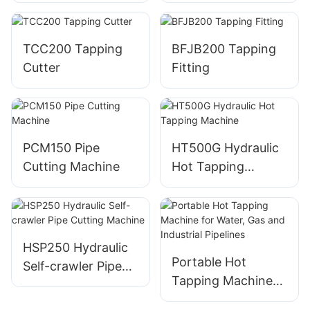
Machine
TCC200 Tapping
BFJB200 Tapping
Cutter
Fitting
PCM150 Pipe
HT500G Hydraulic
Cutting Machine
Hot Tapping
Machine
HSP250 Hydraulic
Portable Hot
Self-crawler Pipe
Tapping Machine
Cutting Machine
for Water, Gas and