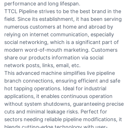
performance and long lifespan.
TTCL Pipeline strives to be the best brand in the
field. Since its establishment, it has been serving
numerous customers at home and abroad by
relying on internet communication, especially
social networking, which is a significant part of
modern word-of-mouth marketing. Customers
share our products information via social
network posts, links, email, etc.
This advanced machine simplifies live pipeline
branch connections, ensuring efficient and safe
hot tapping operations. Ideal for industrial
applications, it enables continuous operation
without system shutdowns, guaranteeing precise
cuts and minimal leakage risks. Perfect for
sectors needing reliable pipeline modifications, it
blends cutting-edge technology with user-