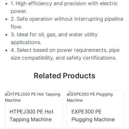
1. High efficiency and precision with electric
power.
2. Safe operation without interrupting pipeline
flow.
3. Ideal for oil, gas, and water utility
applications.
4. Select based on power requirements, pipe
size compatibility, and safety certifications.
Related Products
HTPEJ300 PE Hot
EXPE300 PE
Tapping Machine
Plugging Machine