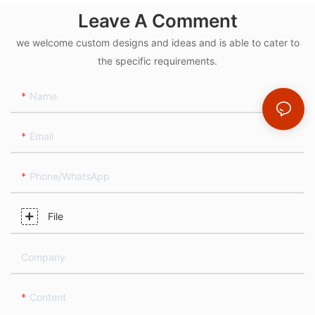
Leave A Comment
we welcome custom designs and ideas and is able to cater to
the specific requirements.
Name
Email
Phone/whatsApp
File
Company
Content