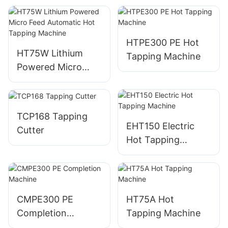
HTPE300 PE Hot
HT75W Lithium
Tapping Machine
Powered Micro
Feed Automatic
Hot Tapping
Machine
TCP168 Tapping
EHT150 Electric
Cutter
Hot Tapping
Machine
CMPE300 PE
HT75A Hot
Completion
Tapping Machine
Machine