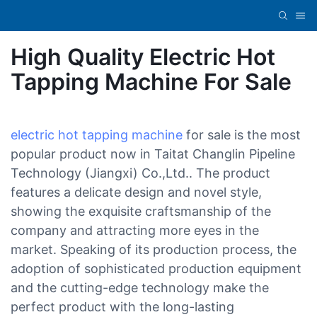
High Quality Electric Hot
Tapping Machine For Sale
electric hot tapping machine
for sale is the most
popular product now in Taitat Changlin Pipeline
Technology (Jiangxi) Co.,Ltd.. The product
features a delicate design and novel style,
showing the exquisite craftsmanship of the
company and attracting more eyes in the
market. Speaking of its production process, the
adoption of sophisticated production equipment
and the cutting-edge technology make the
perfect product with the long-lasting