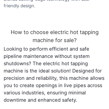
friendly design.
How to choose electric hot tapping
machine for sale?
Looking to perform efficient and safe
pipeline maintenance without system
shutdowns? The electric hot tapping
machine is the ideal solution! Designed for
precision and reliability, this machine allows
you to create openings in live pipes across
various industries, ensuring minimal
downtime and enhanced safety.