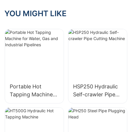
Industrial Pipelines
YOU MIGHT LIKE
Portable Hot
HSP250 Hydraulic
Tapping Machine
Self-crawler Pipe
for Water, Gas and
Cutting Machine
Industrial Pipelines