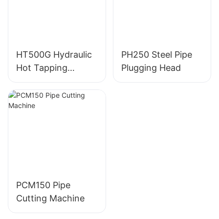
HT500G Hydraulic
PH250 Steel Pipe
Hot Tapping
Plugging Head
Machine
PCM150 Pipe
Cutting Machine