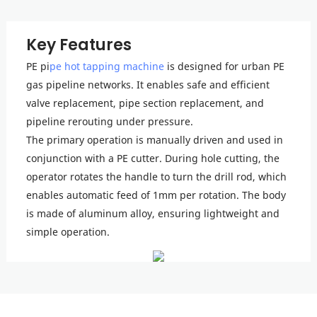
Key Features
PE pi
pe hot tapping machine
is designed for urban PE
gas pipeline networks. It enables safe and efficient
valve replacement, pipe section replacement, and
pipeline rerouting under pressure.
The primary operation is manually driven and used in
conjunction with a PE cutter. During hole cutting, the
operator rotates the handle to turn the drill rod, which
enables automatic feed of 1mm per rotation. The body
is made of aluminum alloy, ensuring lightweight and
simple operation.