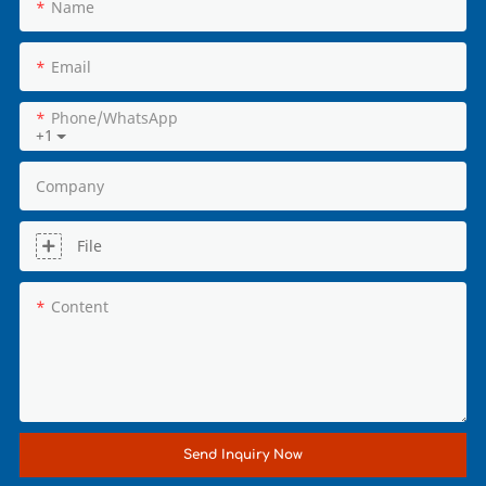
Name
Email
Phone/whatsApp
+1
Company
File
Content
Send Inquiry Now