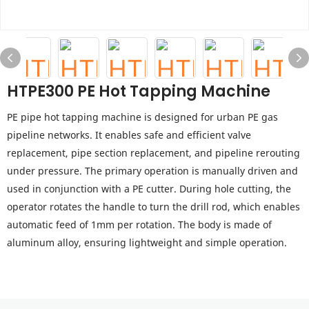
HTPE300 PE Hot Tapping Machine
PE pipe hot tapping machine is designed for urban PE gas
pipeline networks. It enables safe and efficient valve
replacement, pipe section replacement, and pipeline rerouting
under pressure. The primary operation is manually driven and
used in conjunction with a PE cutter. During hole cutting, the
operator rotates the handle to turn the drill rod, which enables
automatic feed of 1mm per rotation. The body is made of
aluminum alloy, ensuring lightweight and simple operation.