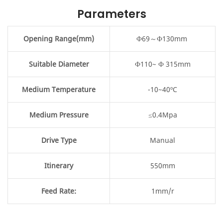
Parameters
Opening Range(mm)
Ф69～Ф130mm
Suitable Diameter
Ф110~ Ф 315mm
Medium Temperature
-10~40ºC
Medium Pressure
≤0.4Mpa
Drive Type
Manual
Itinerary
550mm
Feed Rate:
1mm/r