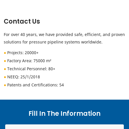
Contact Us
For over 40 years, we have provided safe, efficient, and proven
solutions for pressure pipeline systems worldwide.
●
Projects: 20000+
●
Factory Area: 75000 m²
●
Technical Personnel
: 80+
●
NEEQ:
25/1/2018
●
Patents and Certifications: 54
Fill In The Information