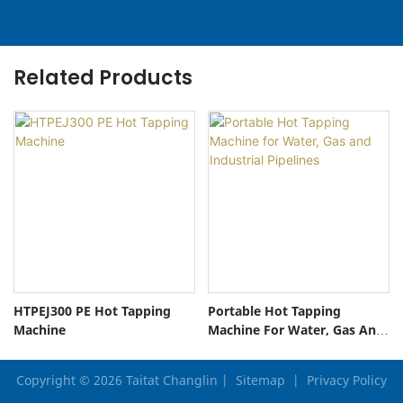
Related Products
HTPEJ300 PE Hot Tapping
Portable Hot Tapping
Machine
Machine For Water, Gas And
Industrial Pipelines
Copyright © 2026 Taitat Changlin |
Sitemap
|
Privacy Policy