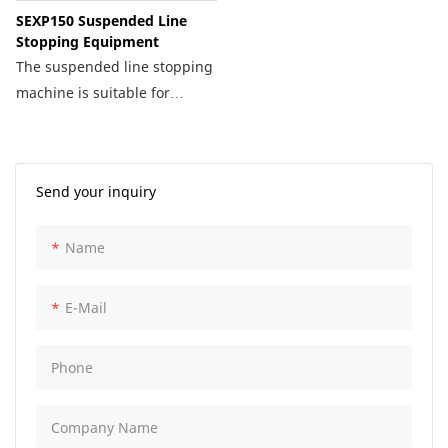
SEXP150 Suspended Line
Stopping Equipment
The suspended line stopping
machine is suitable for
emergency repair on long-
distance pipelines. This
technology features a tight
Send your inquiry
seal, high pressure
resistance, and fast
Name
installation.
E-Mail
Phone
Company Name