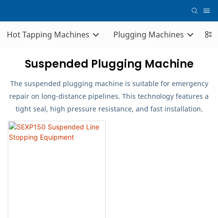
Hot Tapping Machines
Plugging Machines
Co
Suspended Plugging Machine
The suspended plugging machine is suitable for emergency
repair on long-distance pipelines. This technology features a
tight seal, high pressure resistance, and fast installation.