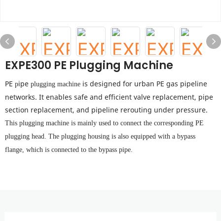
EXPE300 PE Plugging Machine
PE
ipe
is designed for urban PE gas pipeline
p
plugging machine
networks. It enables safe and efficient valve replacement, pipe
section replacement, and pipeline rerouting under pressure.
This plugging machine is mainly used to connect the corresponding PE
plugging head.
The plugging housing is also equipped with a bypass
flange, which is connected to the bypass pipe.