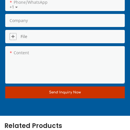
Phone/whatsApp
+1
Company
File
Content
Send Inquiry Now
Related Products