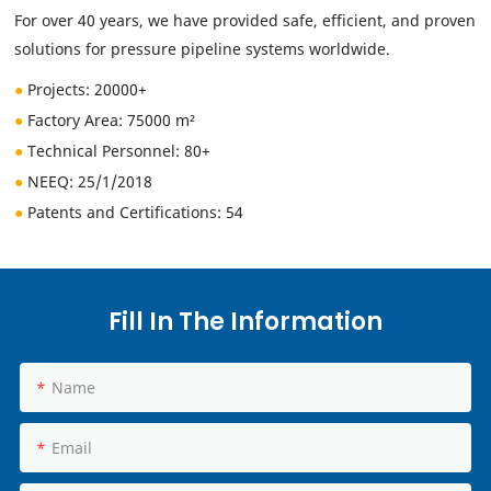
For over 40 years, we have provided safe, efficient, and proven
solutions for pressure pipeline systems worldwide.
●
Projects: 20000+
●
Factory Area: 75000 m²
●
Technical Personnel
: 80+
●
NEEQ:
25/1/2018
●
Patents and Certifications: 54
Fill In The Information
Name
Email