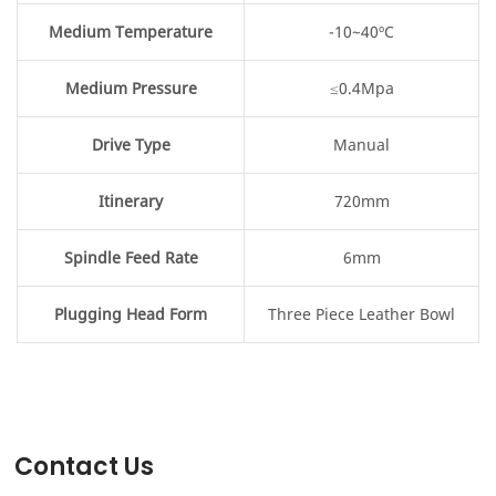
Medium Temperature
-10~40ºC
Medium Pressure
≤0.4Mpa
Drive Type
Manual
Itinerary
720mm
Spindle Feed Rate
6mm
Plugging Head Form
Three Piece Leather Bowl
Contact Us