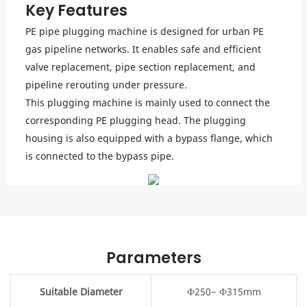
Key Features
PE pipe plugging machine is designed for urban PE
gas pipeline networks. It enables safe and efficient
valve replacement, pipe section replacement, and
pipeline rerouting under pressure.
This plugging machine is mainly used to connect the
corresponding PE plugging head. The plugging
housing is also equipped with a bypass flange, which
is connected to the bypass pipe.
Parameters
Suitable Diameter
Ф250~ Ф315mm