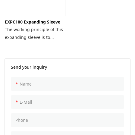
EXPC100 Expanding Sleeve
The working principle of this
expanding sleeve is to
connect it with a
corresponding specification
of plugging machine.
Send your inquiry
Depending on the pipeline,
the corresponding
Name
specification of expanding
sleeve is installed to prevent
the flow of medium in the
E-Mail
pipeline.
Phone