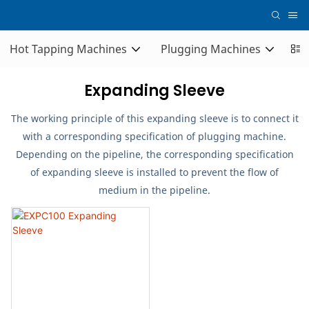
Hot Tapping Machines
Plugging Machines
Co
Expanding Sleeve
The working principle of this expanding sleeve is to connect it
with a corresponding specification of plugging machine.
Depending on the pipeline, the corresponding specification
of expanding sleeve is installed to prevent the flow of
medium in the pipeline.