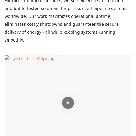
For more than four decades, we've delivered safe, efficient
and battle-tested solutions for pressurized pipeline systems
worldwide. Our work maximizes operational uptime,
eliminates costly shutdowns and guarantees the secure
delivery of energy - all while keeping systems running
smoothly.