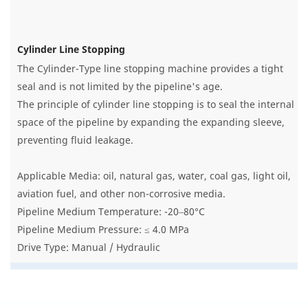
Cylinder Line Stopping
The Cylinder-Type line stopping machine provides a tight
seal and is not limited by the pipeline's age.
The principle of cylinder line stopping is to seal the internal
space of the pipeline by expanding the expanding sleeve,
preventing fluid leakage.
Applicable Media: oil, natural gas, water, coal gas, light oil,
aviation fuel, and other non-corrosive media.
Pipeline Medium Temperature: -20–80°C
Pipeline Medium Pressure: ≤ 4.0 MPa
Drive Type: Manual / Hydraulic