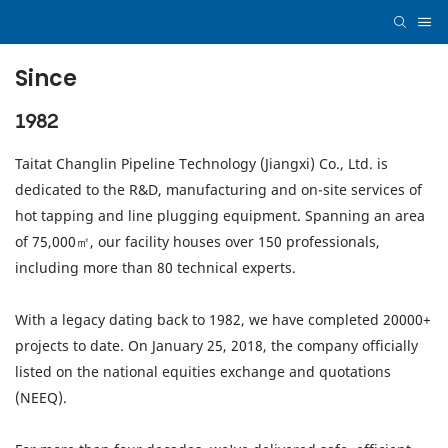
Since
1982
Taitat Changlin Pipeline Technology (Jiangxi) Co., Ltd. is
dedicated to the R&D, manufacturing and on-site services of
hot tapping and line plugging equipment. Spanning an area
of 75,000㎡, our facility houses over 150 professionals,
including more than 80 technical experts.
With a legacy dating back to 1982, we have completed 20000+
projects to date. On January 25, 2018, the company officially
listed on the national equities exchange and quotations
(NEEQ).