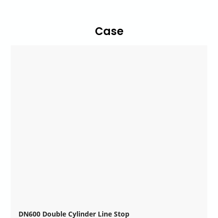
Case
DN600 Double Cylinder Line Stop