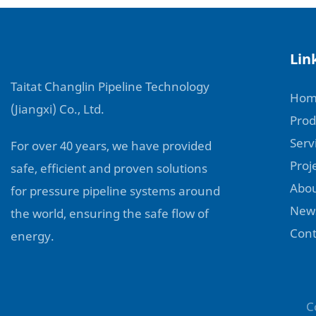
Lin
Taitat Changlin Pipeline Technology
Hom
(Jiangxi) Co., Ltd.
Prod
Serv
For over 40 years, we have provided
Proj
safe, efficient and proven solutions
Abou
for pressure pipeline systems around
New
the world, ensuring the safe flow of
Cont
energy.
C