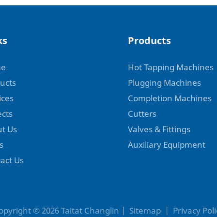
ks
Products
e
Hot Tapping Machines
ucts
Plugging Machines
ices
Completion Machines
ects
Cutters
t Us
Valves & Fittings
s
Auxiliary Equipment
act Us
opyright © 2026 Taitat Changlin |
Sitemap
|
Privacy Poli