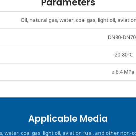
Parameters
Oil, natural gas, water, coal gas, light oil, avia
DN80-DN70
-20-80°C
≤ 6.4 MPa
Applicable Media
s, water, coal gas, light oil, aviation fuel, and other non