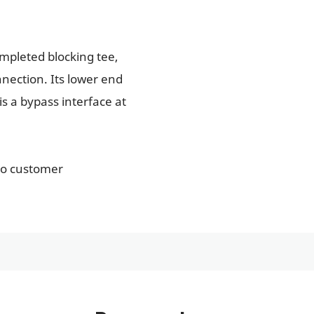
ompleted blocking tee,
nection. Its lower end
is a bypass interface at
to customer