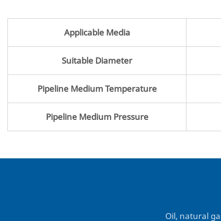
Applicable Media
Suitable Diameter
Pipeline Medium Temperature
Pipeline Medium Pressure
Oil, natural ga