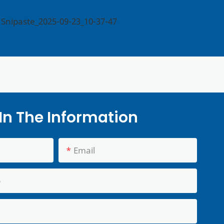
l In The Information
Email
p