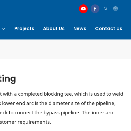
Projects
About Us
News
Contact Us
ting
rt with a completed blocking tee, which is used to weld
lower end arc is the diameter size of the pipeline,
neck to connect the bypass pipeline. The inner and
ustomer requirements.