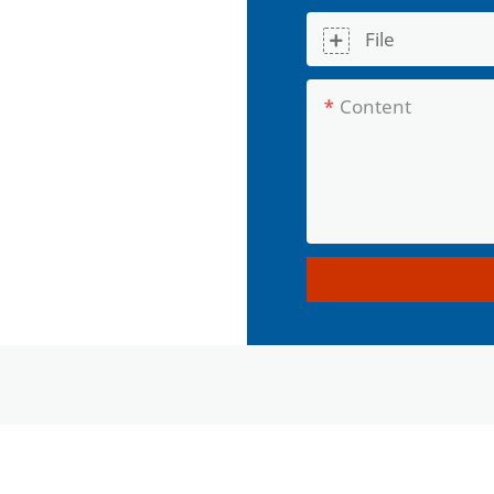
File
Content