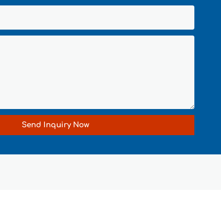
Send Inquiry Now