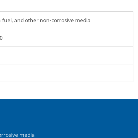
tion fuel, and other non-corrosive media
0
-corrosive media