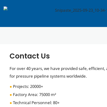
Contact Us
For over 40 years, we have provided safe, efficient,
for pressure pipeline systems worldwide.
●
Projects: 20000+
●
Factory Area: 75000 m²
●
Technical Personnel
: 80+