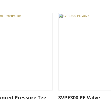
anced Pressure Tee
SVPE300 PE Valve