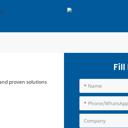
Fil
 and proven solutions
Name
Phone/whatsAp
Company