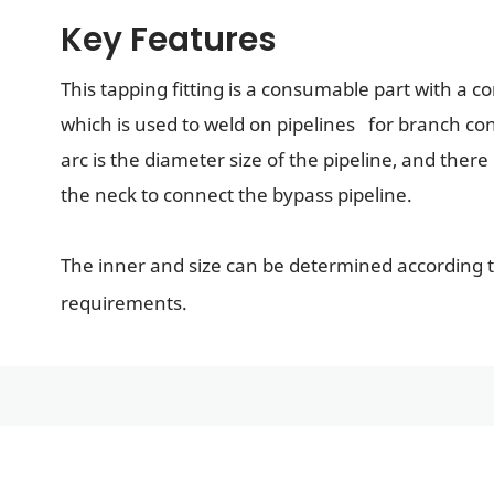
Key Features
This tapping fitting is a consumable part with a c
which is used to weld on pipelines for branch con
arc is the diameter size of the pipeline, and there 
the neck to connect the bypass pipeline.
The inner and size can be determined according 
requirements.