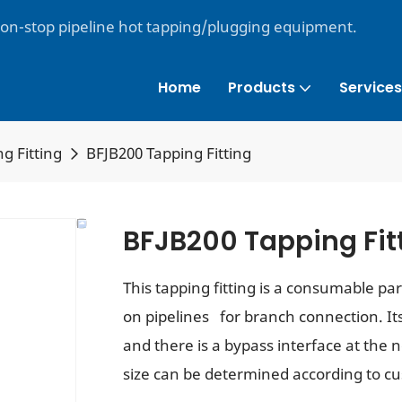
non-stop pipeline hot tapping/plugging equipment.
Home
Products
Services
g Fitting
BFJB200 Tapping Fitting
BFJB200 Tapping Fit
This tapping fitting is a consumable pa
on pipelines for branch connection. Its 
and there is a bypass interface at the 
size can be determined according to c