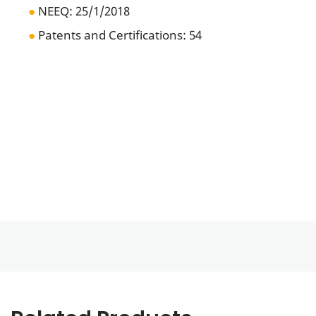
●
NEEQ:
25/1/2018
●
Patents and Certifications: 54