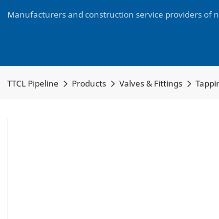
Manufacturers and construction service providers of 
TTCL Pipeline
Products
Valves & Fittings
Tappin