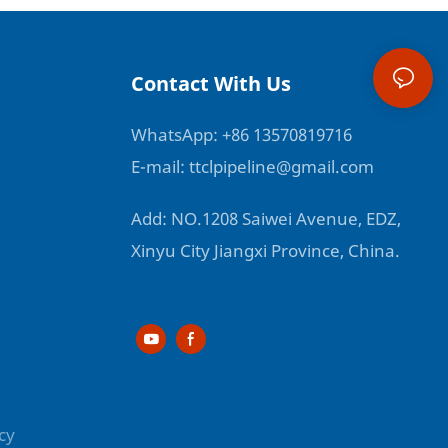
Contact With Us
WhatsApp: +86 13570819716
E-mail:
ttclpipeline@gmail.com
Add: NO.1208 Saiwei Avenue, EDZ,
Xinyu City Jiangxi Province, China.
cy