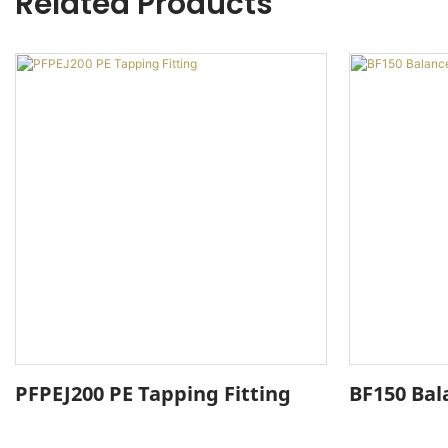
Related Products
PFPEJ200 PE Tapping Fitting
BF150 Bal