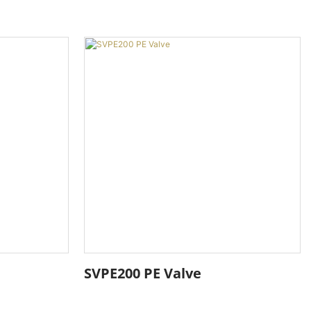
SVPE200 PE Valve