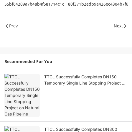
Prev
Next
Recommended For You
TTCL Successfully Completes DN150
Temporary Single Line Stopping Project on
Natural Gas Pipeline
TTCL Successfully Completes DN300