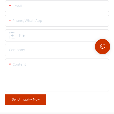
Email
Phone/whatsApp
File
Company
Content
Send Inquiry Now