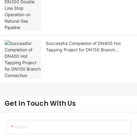
Pipeline
Successful Completion of DN400 Hot
Tapping Project for DN150 Branch
Connection
Get In Touch With Us
Name