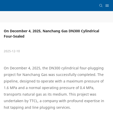
On December 4, 2025, Nanchang Gas DN300 Cylindrical 
Four-Sealed
2025-12-10
On December 4, 2025, the DN300 cylindrical four-plugging
project for Nanchang Gas was successfully completed. The
pipeline, designed to operate with a maximum pressure of
1.6 MPa and a normal operating pressure of 0.4 MPa,
transports natural gas as its medium. This project was
undertaken by TTCL, a company with profound expertise in
hot tapping and line plugging services.