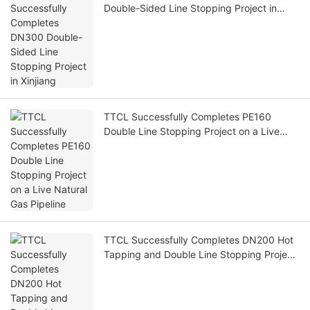
Double-Sided Line Stopping Project in
Xinjiang
TTCL Successfully Completes PE160
Double Line Stopping Project on a Live
Natural Gas Pipeline
TTCL Successfully Completes DN200 Hot
Tapping and Double Line Stopping Project
for Nanchang Gas