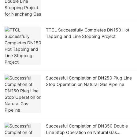
TTCL Successfully Completes DN150 Hot
Tapping and Line Stopping Project
Successful Completion of DN250 Plug Line
Stop Operation on Natural Gas Pipeline
Successful Completion of DN350 Double
Line Stop Operation on Natural Gas