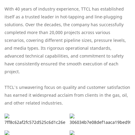
With 40 years of industry experience, TTCL has established
itself as a trusted leader in hot-tapping and line-plugging
solutions. Over the decades, the company has successfully
completed more than 20,000 projects across various
scenarios, covering different pipeline sizes, pressure levels,
and media types. Its rigorous operational standards,
advanced technical capabilities, and commitment to safety
have consistently ensured the smooth execution of each
project.
TTCL’s unwavering focus on quality and customer satisfaction
has earned it widespread acclaim from clients in the gas, oil,
and other related industries.