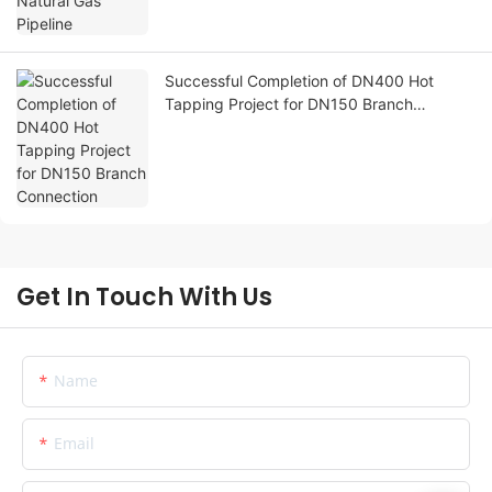
Successful Completion of DN400 Hot
Tapping Project for DN150 Branch
Connection
Get In Touch With Us
Name
Email