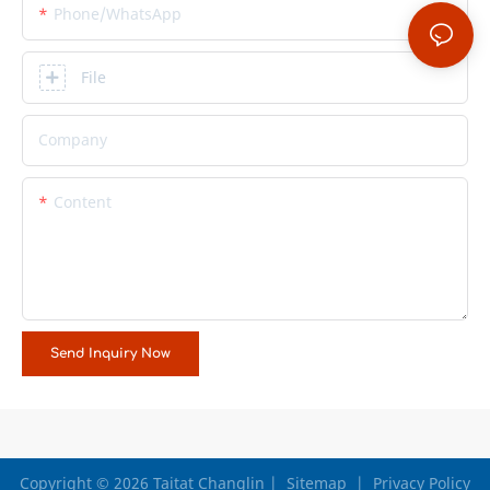
Phone/whatsApp
File
Company
Content
Send Inquiry Now
Copyright © 2026 Taitat Changlin |
Sitemap
|
Privacy Policy