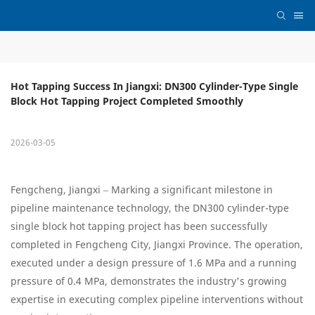
Hot Tapping Success In Jiangxi: DN300 Cylinder-Type Single 
Block Hot Tapping Project Completed Smoothly
2026-03-05
Fengcheng, Jiangxi – Marking a significant milestone in
pipeline maintenance technology, the DN300 cylinder-type
single block hot tapping project has been successfully
completed in Fengcheng City, Jiangxi Province. The operation,
executed under a design pressure of 1.6 MPa and a running
pressure of 0.4 MPa, demonstrates the industry's growing
expertise in executing complex pipeline interventions without