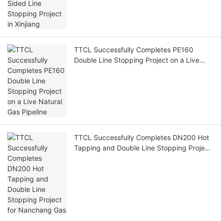
TTCL Successfully Completes PE160
Double Line Stopping Project on a Live
Natural Gas Pipeline
TTCL Successfully Completes DN200 Hot
Tapping and Double Line Stopping Project
for Nanchang Gas