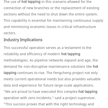
The use of
hot tapping
in this scenario allowed for the
connection of new branches or the replacement of existing
sections without the need to shut down the entire system.
This capability is essential for maintaining continuous supply
and minimizing economic losses in critical infrastructure
sectors.
Industry Implications
This successful operation serves as a testament to the
reliability and efficiency of modern
hot tapping
methodologies. As pipeline networks expand and age, the
demand for non-disruptive maintenance solutions like
hot
tapping
continues to rise. The Fengcheng project not only
meets current operational needs but also provides valuable
data and experience for future large-scale applications.
"We are proud to have executed this complex
hot tapping
operation with zero incidents," said a project supervisor.
"This success proves that with the right technology and