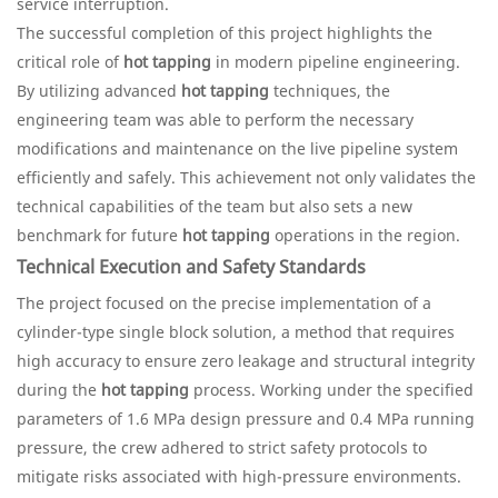
service interruption.
The successful completion of this project highlights the
critical role of
hot tapping
in modern pipeline engineering.
By utilizing advanced
hot tapping
techniques, the
engineering team was able to perform the necessary
modifications and maintenance on the live pipeline system
efficiently and safely. This achievement not only validates the
technical capabilities of the team but also sets a new
benchmark for future
hot tapping
operations in the region.
Technical Execution and Safety Standards
The project focused on the precise implementation of a
cylinder-type single block solution, a method that requires
high accuracy to ensure zero leakage and structural integrity
during the
hot tapping
process. Working under the specified
parameters of 1.6 MPa design pressure and 0.4 MPa running
pressure, the crew adhered to strict safety protocols to
mitigate risks associated with high-pressure environments.