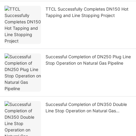
TTCL Successfully Completes DN150 Hot
Tapping and Line Stopping Project
Successful Completion of DN250 Plug Line
Stop Operation on Natural Gas Pipeline
Successful Completion of DN350 Double
Line Stop Operation on Natural Gas
Pipeline