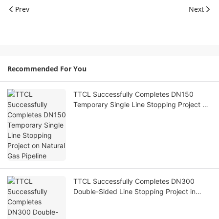
Prev
Next
Recommended For You
TTCL Successfully Completes DN150
Temporary Single Line Stopping Project on
Natural Gas Pipeline
TTCL Successfully Completes DN300
Double-Sided Line Stopping Project in
Xinjiang