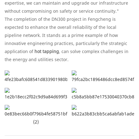
expertise, we can maintain and upgrade our infrastructure
without compromising on safety or service continuity."
The completion of the DN300 project in Fengcheng is
expected to enhance the overall reliability of the local
pipeline network. It stands as a prime example of how
innovative engineering practices, particularly the strategic
application of
hot tapping
, can solve complex challenges in
the energy and utilities sector.