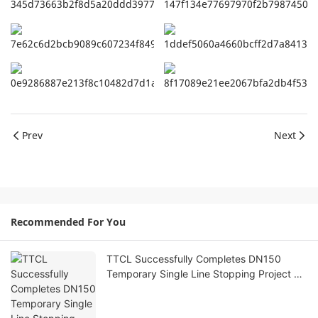
Prev
Next
Recommended For You
TTCL Successfully Completes DN150
Temporary Single Line Stopping Project on
Natural Gas Pipeline