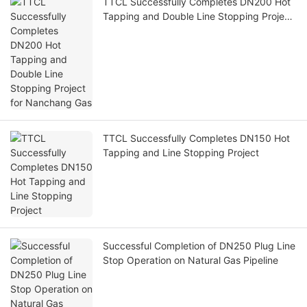
TTCL Successfully Completes DN200 Hot
Tapping and Double Line Stopping Project
for Nanchang Gas
TTCL Successfully Completes DN150 Hot
Tapping and Line Stopping Project
Successful Completion of DN250 Plug Line
Stop Operation on Natural Gas Pipeline