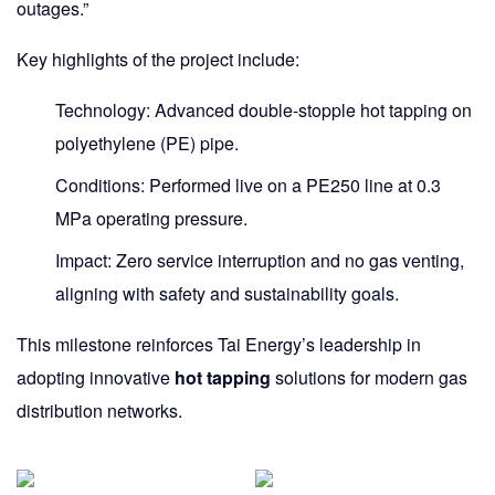
outages.”
Key highlights of the project include:
Technology:
Advanced
double-stopple hot tapping
on
polyethylene (PE) pipe.
Conditions:
Performed live on a
PE250
line at
0.3
MPa
operating pressure.
Impact:
Zero service interruption and no gas venting,
aligning with safety and sustainability goals.
This milestone reinforces Tai Energy’s leadership in
adopting innovative
hot tapping
solutions for modern gas
distribution networks.