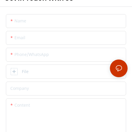
Name
Email
Phone/whatsApp
File
Company
Content