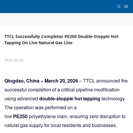
TTCL Successfully Completes PE250 Double-Stopple Hot 
Tapping On Live Natural Gas Line
2026-03-20
Qingdao, China – March 20, 2026
– TTCL announced the
successful completion of a critical pipeline modification
using advanced
double-stopple hot tapping
technology.
The operation was performed on a
live
PE250
polyethylene main, ensuring zero disruption to
natural gas supply for local residents and businesses.