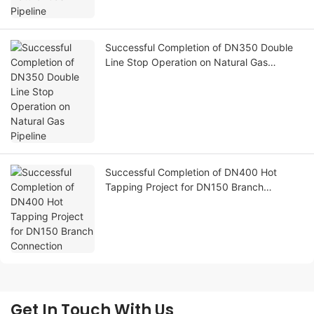
Successful Completion of DN350 Double
Line Stop Operation on Natural Gas
Pipeline
Successful Completion of DN400 Hot
Tapping Project for DN150 Branch
Connection
Get In Touch With Us