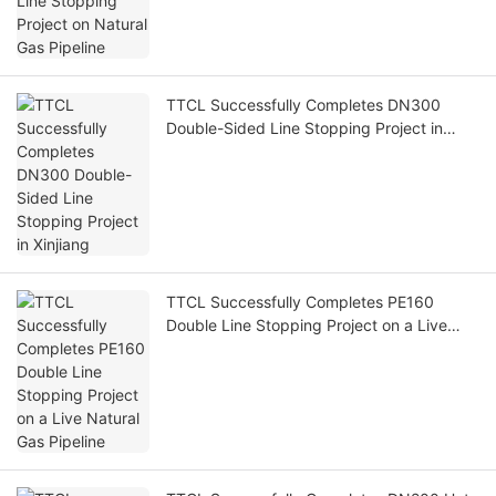
TTCL Successfully Completes DN300
Double-Sided Line Stopping Project in
Xinjiang
TTCL Successfully Completes PE160
Double Line Stopping Project on a Live
Natural Gas Pipeline