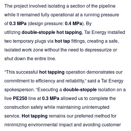
The project involved isolating a section of the pipeline
while it remained fully operational at a running pressure
of
0.3 MPa
(design pressure:
0.4 MPa
). By
utilizing
double-stopple hot tapping
, Tai Energy installed
two temporary plugs via
hot tap
fittings, creating a safe,
isolated work zone without the need to depressurize or
shut down the entire line.
“This successful
hot tapping
operation demonstrates our
commitment to efficiency and reliability,” said a Tai Energy
spokesperson. “Executing a
double-stopple
isolation on a
live
PE250
line at
0.3 MPa
allowed us to complete the
construction safely while maintaining uninterrupted
service.
Hot tapping
remains our preferred method for
minimizing environmental impact and avoiding customer