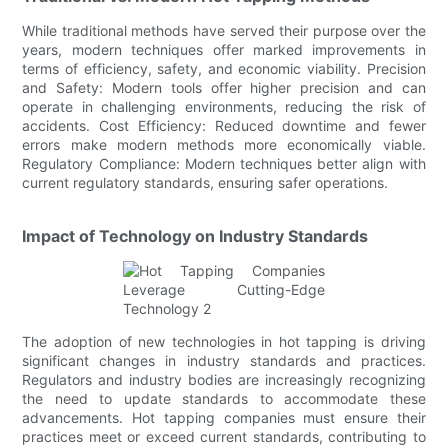
While traditional methods have served their purpose over the
years, modern techniques offer marked improvements in
terms of efficiency, safety, and economic viability. Precision
and Safety: Modern tools offer higher precision and can
operate in challenging environments, reducing the risk of
accidents. Cost Efficiency: Reduced downtime and fewer
errors make modern methods more economically viable.
Regulatory Compliance: Modern techniques better align with
current regulatory standards, ensuring safer operations.
Impact of Technology on Industry Standards
The adoption of new technologies in hot tapping is driving
significant changes in industry standards and practices.
Regulators and industry bodies are increasingly recognizing
the need to update standards to accommodate these
advancements. Hot tapping companies must ensure their
practices meet or exceed current standards, contributing to