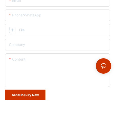
Email
Phone/whatsApp
File
Company
Content
Send Inquiry Now