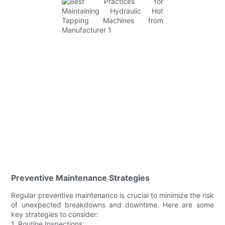
Preventive Maintenance Strategies
Regular preventive maintenance is crucial to minimize the risk
of unexpected breakdowns and downtime. Here are some
key strategies to consider:
1. Routine Inspections: