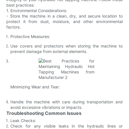
best practices:
1. Environmental Considerations:
- Store the machine in a clean, dry, and secure location to
protect it from dust, moisture, and other environmental
factors.
Protective Measures:
Use covers and protectors when storing the machine to
prevent damage from external elements.
Minimizing Wear and Tear:
Handle the machine with care during transportation and
avoid excessive vibrations or impacts.
Troubleshooting Common Issues
Leak Checks:
Check for any visible leaks in the hydraulic lines or