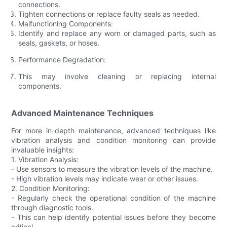
connections.
Tighten connections or replace faulty seals as needed.
Malfunctioning Components:
Identify and replace any worn or damaged parts, such as
seals, gaskets, or hoses.
Performance Degradation:
This may involve cleaning or replacing internal
components.
Advanced Maintenance Techniques
For more in-depth maintenance, advanced techniques like
vibration analysis and condition monitoring can provide
invaluable insights:
1. Vibration Analysis:
- Use sensors to measure the vibration levels of the machine.
- High vibration levels may indicate wear or other issues.
2. Condition Monitoring:
- Regularly check the operational condition of the machine
through diagnostic tools.
- This can help identify potential issues before they become
critical.