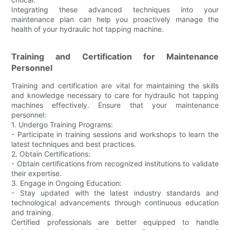
Integrating these advanced techniques into your
maintenance plan can help you proactively manage the
health of your hydraulic hot tapping machine.
Training and Certification for Maintenance
Personnel
Training and certification are vital for maintaining the skills
and knowledge necessary to care for hydraulic hot tapping
machines effectively. Ensure that your maintenance
personnel:
1. Undergo Training Programs:
- Participate in training sessions and workshops to learn the
latest techniques and best practices.
2. Obtain Certifications:
- Obtain certifications from recognized institutions to validate
their expertise.
3. Engage in Ongoing Education:
- Stay updated with the latest industry standards and
technological advancements through continuous education
and training.
Certified professionals are better equipped to handle