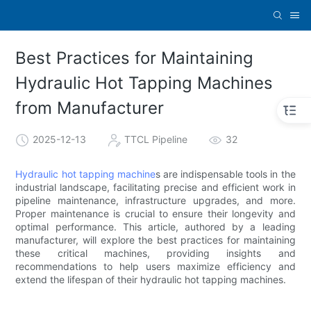
Best Practices for Maintaining
Hydraulic Hot Tapping Machines
from Manufacturer
2025-12-13
TTCL Pipeline
32
Hydraulic hot tapping machine
s are indispensable tools in the
industrial landscape, facilitating precise and efficient work in
pipeline maintenance, infrastructure upgrades, and more.
Proper maintenance is crucial to ensure their longevity and
optimal performance. This article, authored by a leading
manufacturer, will explore the best practices for maintaining
these critical machines, providing insights and
recommendations to help users maximize efficiency and
extend the lifespan of their hydraulic hot tapping machines.