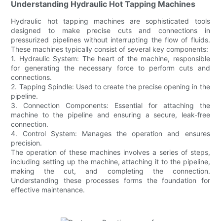
Understanding Hydraulic Hot Tapping Machines
Hydraulic hot tapping machines are sophisticated tools
designed to make precise cuts and connections in
pressurized pipelines without interrupting the flow of fluids.
These machines typically consist of several key components:
1. Hydraulic System: The heart of the machine, responsible
for generating the necessary force to perform cuts and
connections.
2. Tapping Spindle: Used to create the precise opening in the
pipeline.
3. Connection Components: Essential for attaching the
machine to the pipeline and ensuring a secure, leak-free
connection.
4. Control System: Manages the operation and ensures
precision.
The operation of these machines involves a series of steps,
including setting up the machine, attaching it to the pipeline,
making the cut, and completing the connection.
Understanding these processes forms the foundation for
effective maintenance.