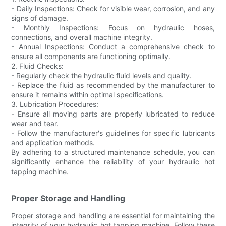
- Daily Inspections: Check for visible wear, corrosion, and any
signs of damage.
- Monthly Inspections: Focus on hydraulic hoses,
connections, and overall machine integrity.
- Annual Inspections: Conduct a comprehensive check to
ensure all components are functioning optimally.
2. Fluid Checks:
- Regularly check the hydraulic fluid levels and quality.
- Replace the fluid as recommended by the manufacturer to
ensure it remains within optimal specifications.
3. Lubrication Procedures:
- Ensure all moving parts are properly lubricated to reduce
wear and tear.
- Follow the manufacturer's guidelines for specific lubricants
and application methods.
By adhering to a structured maintenance schedule, you can
significantly enhance the reliability of your hydraulic hot
tapping machine.
Proper Storage and Handling
Proper storage and handling are essential for maintaining the
integrity of your hydraulic hot tapping machine. Follow these