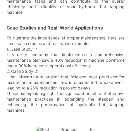
maintenance tasks and can contribute to the overall
efficiency and reliability of your hydraulic hot tapping
machine.
Case Studies and Real-World Applications
To illustrate the importance of proper maintenance, here are
some case studies and real-world examples:
1. Case Study 1:
- A utility company that implemented a comprehensive
maintenance plan saw a 40% reduction in machine downtime
and a 30% increase in operational efficiency.
2. Case Study 2:
- An infrastructure project that followed best practices for
maintenance experienced fewer unexpected breakdowns,
leading to a 25% reduction in project delays.
These examples highlight the significant benefits of effective
maintenance practices in extending the lifespan and
enhancing the performance of hydraulic hot tapping
machines.