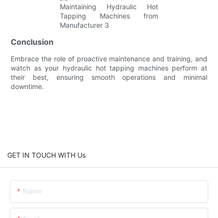
Conclusion
Embrace the role of proactive maintenance and training, and
watch as your hydraulic hot tapping machines perform at
their best, ensuring smooth operations and minimal
downtime.
GET IN TOUCH WITH Us
Name