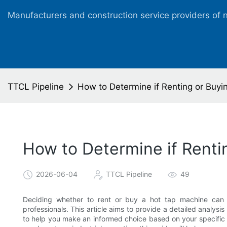
Manufacturers and construction service providers of 
TTCL Pipeline
How to Determine if Renting or Buyin
How to Determine if Rentin
2026-06-04
TTCL Pipeline
49
Deciding whether to rent or buy a hot tap machine can 
professionals. This article aims to provide a detailed analysi
to help you make an informed choice based on your specific