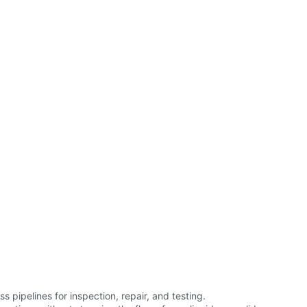
pipelines for inspection, repair, and testing.