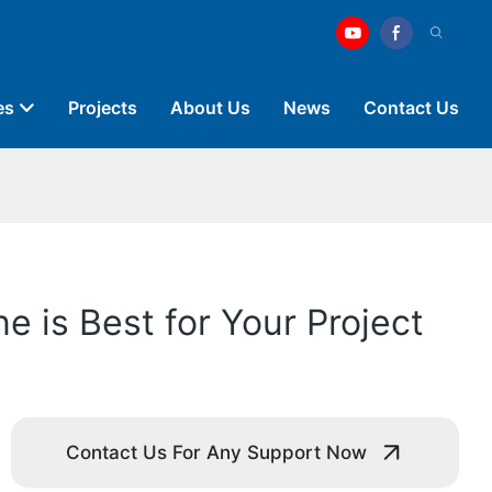
es
Projects
About Us
News
Contact Us
 is Best for Your Project
Contact Us For Any Support Now