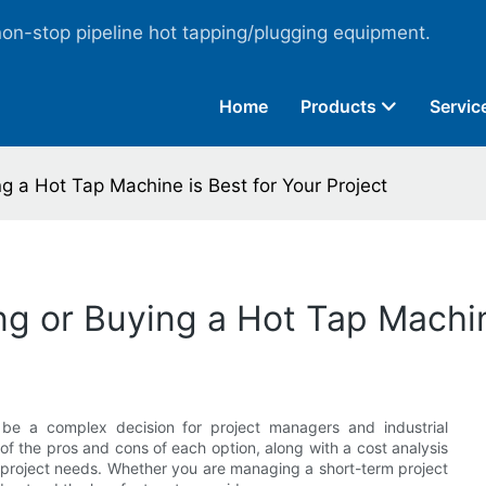
non-stop pipeline hot tapping/plugging equipment.
Home
Products
Servic
g a Hot Tap Machine is Best for Your Project
g or Buying a Hot Tap Machine
be a complex decision for project managers and industrial
s of the pros and cons of each option, along with a cost analysis
 project needs. Whether you are managing a short-term project