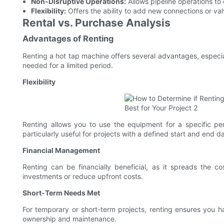
Non-Disruptive Operations:
Allows pipeline operations to c
Flexibility:
Offers the ability to add new connections or val
Rental vs. Purchase Analysis
Advantages of Renting
Renting a hot tap machine offers several advantages, especial
needed for a limited period.
Flexibility
Renting allows you to use the equipment for a specific pe
particularly useful for projects with a defined start and end d
Financial Management
Renting can be financially beneficial, as it spreads the co
investments or reduce upfront costs.
Short-Term Needs Met
For temporary or short-term projects, renting ensures you 
ownership and maintenance.