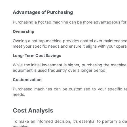
Advantages of Purchasing
Purchasing a hot tap machine can be more advantageous for p
Ownership
Owning a hot tap machine provides control over maintenance,
meet your specific needs and ensure it aligns with your operat
Long-Term Cost Savings
While the initial investment is higher, purchasing the machine 
equipment is used frequently over a longer period.
Customization
Purchased machines can be customized to your specific req
needs.
Cost Analysis
To make an informed decision, it's essential to perform a de
machine.