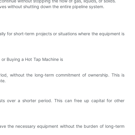
ontinue without stopping the flow of gas, liquids, or solids.
ves without shutting down the entire pipeline system.
ly for short-term projects or situations where the equipment is
riod, without the long-term commitment of ownership. This is
ate.
sts over a shorter period. This can free up capital for other
have the necessary equipment without the burden of long-term