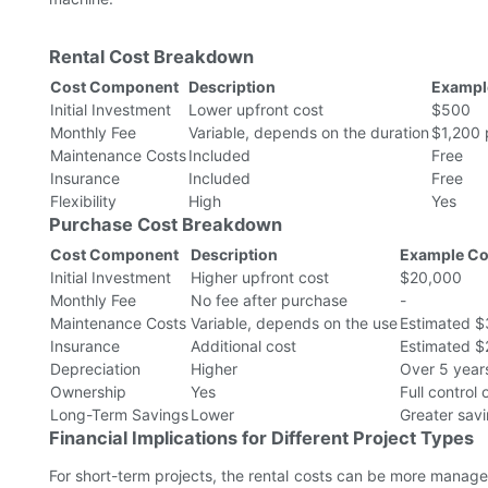
Rental Cost Breakdown
Cost Component
Description
Example
Initial Investment
Lower upfront cost
$500
Monthly Fee
Variable, depends on the duration
$1,200 
Maintenance Costs
Included
Free
Insurance
Included
Free
Flexibility
High
Yes
Purchase Cost Breakdown
Cost Component
Description
Example Co
Initial Investment
Higher upfront cost
$20,000
Monthly Fee
No fee after purchase
-
Maintenance Costs
Variable, depends on the use
Estimated $
Insurance
Additional cost
Estimated $
Depreciation
Higher
Over 5 year
Ownership
Yes
Full control
Long-Term Savings
Lower
Greater savi
Financial Implications for Different Project Types
For short-term projects, the rental costs can be more managea