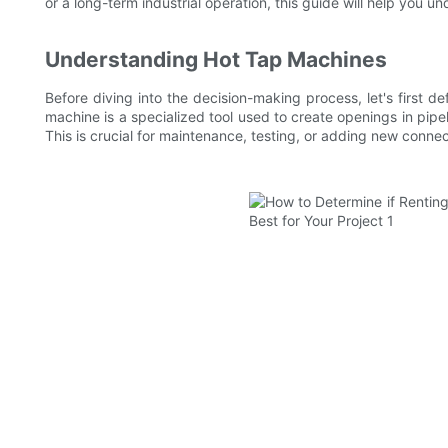
or a long-term industrial operation, this guide will help you u
Understanding Hot Tap Machines
Before diving into the decision-making process, let's first d
machine is a specialized tool used to create openings in pipeli
This is crucial for maintenance, testing, or adding new connect