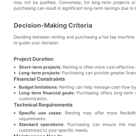
may not be justified. Conversely, for long-term projects or 
purchasing can result in significant long-term savings due to
Decision-Making Criteria
Deciding between renting and purchasing a hot tap machine i
to guide your decision:
Project Duration
Short-term projects:
Renting is often more cost-effective 
Long-term projects:
Purchasing can provide greater finan
Financial Constraints
Budget limitations:
Renting can help manage cash flow by 
Long-term financial goals:
Purchasing offers long-term 
customization.
Technical Requirements
Specific use cases:
Renting may offer more flexibilit
requirements.
Standard operations:
Purchasing can ensure the mac
customized to your specific needs.