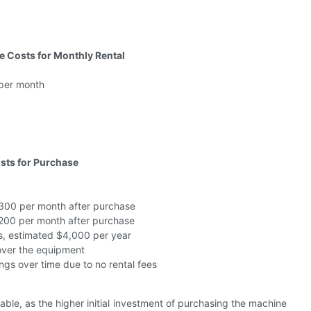
 Costs for Monthly Rental
per month
sts for Purchase
300 per month after purchase
200 per month after purchase
s, estimated $4,000 per year
 over the equipment
ngs over time due to no rental fees
ble, as the higher initial investment of purchasing the machine