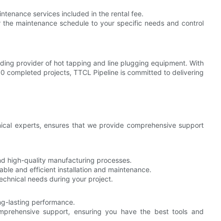
tenance services included in the rental fee.
r the maintenance schedule to your specific needs and control
eading provider of hot tapping and line plugging equipment. With
0 completed projects, TTCL Pipeline is committed to delivering
nical experts, ensures that we provide comprehensive support
d high-quality manufacturing processes.
able and efficient installation and maintenance.
chnical needs during your project.
ong-lasting performance.
prehensive support, ensuring you have the best tools and