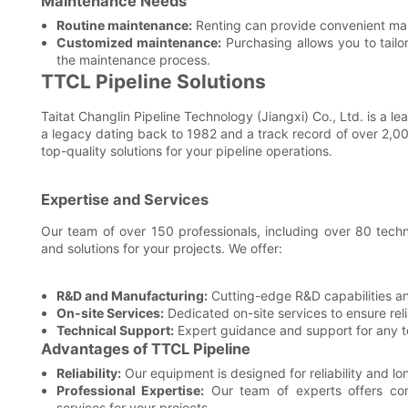
Maintenance Needs
Routine maintenance:
Renting can provide convenient main
Customized maintenance:
Purchasing allows you to tailo
the maintenance process.
TTCL Pipeline Solutions
Taitat Changlin Pipeline Technology (Jiangxi) Co., Ltd. is a l
a legacy dating back to 1982 and a track record of over 2,00
top-quality solutions for your pipeline operations.
Expertise and Services
Our team of over 150 professionals, including over 80 tech
and solutions for your projects. We offer:
R&D and Manufacturing:
Cutting-edge R&D capabilities an
On-site Services:
Dedicated on-site services to ensure reli
Technical Support:
Expert guidance and support for any te
Advantages of TTCL Pipeline
Reliability:
Our equipment is designed for reliability and l
Professional Expertise:
Our team of experts offers com
services for your projects.