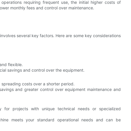
operations requiring frequent use, the initial higher costs of
 lower monthly fees and control over maintenance.
nvolves several key factors. Here are some key considerations
and flexible.
cial savings and control over the equipment.
spreading costs over a shorter period.
savings and greater control over equipment maintenance and
y for projects with unique technical needs or specialized
hine meets your standard operational needs and can be