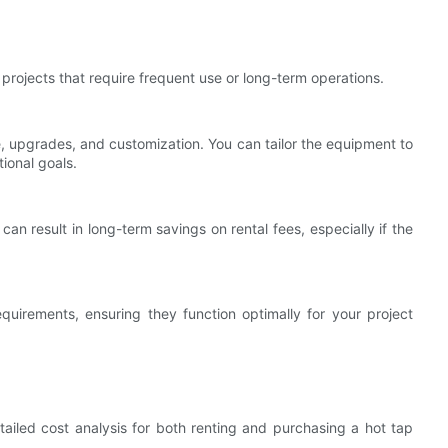
rojects that require frequent use or long-term operations.
 upgrades, and customization. You can tailor the equipment to
ional goals.
can result in long-term savings on rental fees, especially if the
uirements, ensuring they function optimally for your project
tailed cost analysis for both renting and purchasing a hot tap