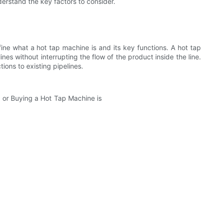
nderstand the key factors to consider.
efine what a hot tap machine is and its key functions. A hot tap
nes without interrupting the flow of the product inside the line.
ions to existing pipelines.