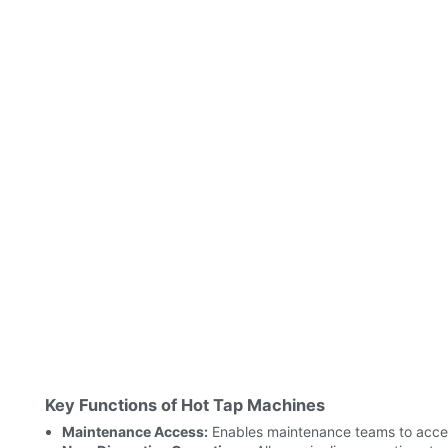
Key Functions of Hot Tap Machines
Maintenance Access:
Enables maintenance teams to access 