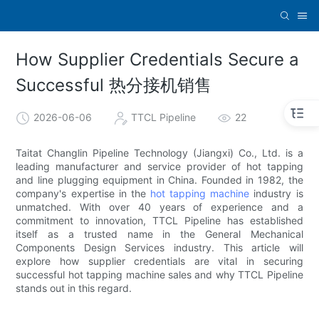
How Supplier Credentials Secure a
Successful 热分接机销售
2026-06-06
TTCL Pipeline
22
Taitat Changlin Pipeline Technology (Jiangxi) Co., Ltd. is a
leading manufacturer and service provider of hot tapping
and line plugging equipment in China. Founded in 1982, the
company's expertise in the
hot tapping machine
industry is
unmatched. With over 40 years of experience and a
commitment to innovation, TTCL Pipeline has established
itself as a trusted name in the General Mechanical
Components Design Services industry. This article will
explore how supplier credentials are vital in securing
successful hot tapping machine sales and why TTCL Pipeline
stands out in this regard.