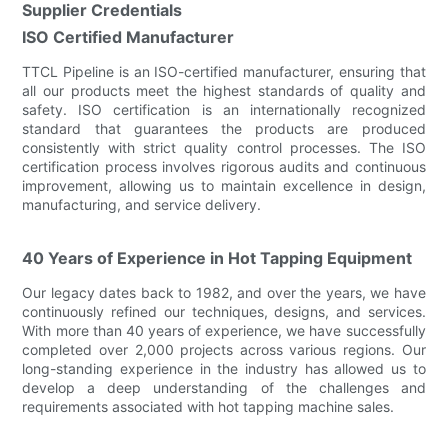
Supplier Credentials
ISO Certified Manufacturer
TTCL Pipeline is an ISO-certified manufacturer, ensuring that
all our products meet the highest standards of quality and
safety. ISO certification is an internationally recognized
standard that guarantees the products are produced
consistently with strict quality control processes. The ISO
certification process involves rigorous audits and continuous
improvement, allowing us to maintain excellence in design,
manufacturing, and service delivery.
40 Years of Experience in Hot Tapping Equipment
Our legacy dates back to 1982, and over the years, we have
continuously refined our techniques, designs, and services.
With more than 40 years of experience, we have successfully
completed over 2,000 projects across various regions. Our
long-standing experience in the industry has allowed us to
develop a deep understanding of the challenges and
requirements associated with hot tapping machine sales.