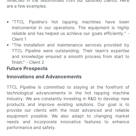
reflected in the testimonials from our satisfied clients. Here
are a few examples:
"TTCL Pipeline's hot tapping machines have been
instrumental in our operations. The equipment is highly
reliable and has helped us achieve our goals efficiently." -
Client 1
"The installation and maintenance services provided by
TTCL Pipeline were outstanding. Their team's expertise
and knowledge ensured a smooth process from start to
finish." - Client 2
Future Prospects
Innovations and Advancements
TTCL Pipeline is committed to staying at the forefront of
technological advancements in the hot tapping machine
industry. We are constantly investing in R&D to develop new
products and improve existing solutions. Our goal is to
provide our clients with the most advanced and reliable
equipment possible. We also adapt to changing market
needs and incorporate innovative features to enhance
performance and safety.