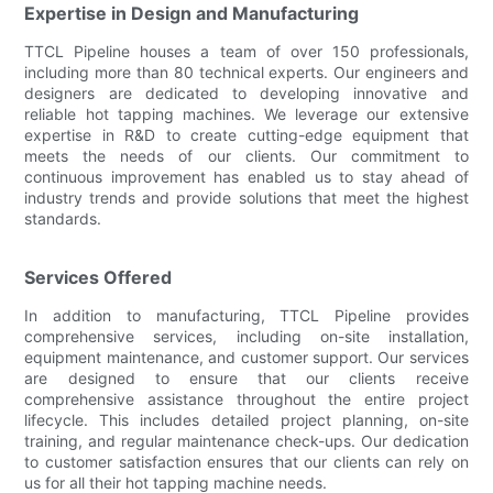
Expertise in Design and Manufacturing
TTCL Pipeline houses a team of over 150 professionals,
including more than 80 technical experts. Our engineers and
designers are dedicated to developing innovative and
reliable hot tapping machines. We leverage our extensive
expertise in R&D to create cutting-edge equipment that
meets the needs of our clients. Our commitment to
continuous improvement has enabled us to stay ahead of
industry trends and provide solutions that meet the highest
standards.
Services Offered
In addition to manufacturing, TTCL Pipeline provides
comprehensive services, including on-site installation,
equipment maintenance, and customer support. Our services
are designed to ensure that our clients receive
comprehensive assistance throughout the entire project
lifecycle. This includes detailed project planning, on-site
training, and regular maintenance check-ups. Our dedication
to customer satisfaction ensures that our clients can rely on
us for all their hot tapping machine needs.