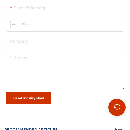
Phone/whatsApp
File
Company
Content
Send Inquiry Now
RECOMMENDED ARTICLES
News