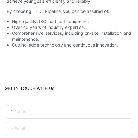
achieve your goals efficiently and reliably.
By choosing TTCL Pipeline, you can be assured of:
High-quality, ISO-certified equipment.
Over 40 years of industry expertise.
Comprehensive services, including on-site installation and
maintenance.
Cutting-edge technology and continuous innovation.
GET IN TOUCH WITH Us
Name
Email