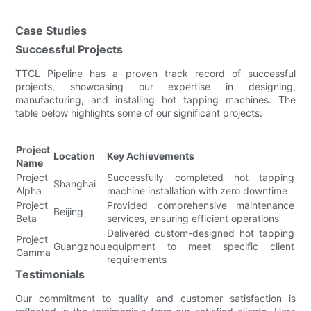
Case Studies
Successful Projects
TTCL Pipeline has a proven track record of successful
projects, showcasing our expertise in designing,
manufacturing, and installing hot tapping machines. The
table below highlights some of our significant projects:
Project
Location
Key Achievements
Name
Project
Successfully completed hot tapping
Shanghai
Alpha
machine installation with zero downtime
Project
Provided comprehensive maintenance
Beijing
Beta
services, ensuring efficient operations
Delivered custom-designed hot tapping
Project
Guangzhou
equipment to meet specific client
Gamma
requirements
Testimonials
Our commitment to quality and customer satisfaction is