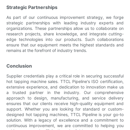
Strategic Partnerships
As part of our continuous improvement strategy, we forge
strategic partnerships with leading industry experts and
organizations. These partnerships allow us to collaborate on
research projects, share knowledge, and integrate cutting-
edge technologies into our products. Such collaborations
ensure that our equipment meets the highest standards and
remains at the forefront of industry trends.
Conclusion
Supplier credentials play a critical role in securing successful
hot tapping machine sales. TTCL Pipeline's ISO certification,
extensive experience, and dedication to innovation make us
a trusted partner in the industry. Our comprehensive
approach to design, manufacturing, and service delivery
ensures that our clients receive high-quality equipment and
support. Whether you are looking for standard or custom-
designed hot tapping machines, TTCL Pipeline is your go-to
solution. With a legacy of excellence and a commitment to
continuous improvement, we are committed to helping you