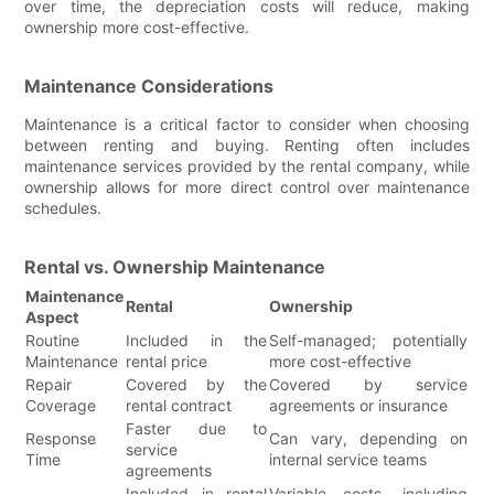
over time, the depreciation costs will reduce, making
ownership more cost-effective.
Maintenance Considerations
Maintenance is a critical factor to consider when choosing
between renting and buying. Renting often includes
maintenance services provided by the rental company, while
ownership allows for more direct control over maintenance
schedules.
Rental vs. Ownership Maintenance
Maintenance
Rental
Ownership
Aspect
Routine
Included in the
Self-managed; potentially
Maintenance
rental price
more cost-effective
Repair
Covered by the
Covered by service
Coverage
rental contract
agreements or insurance
Faster due to
Response
Can vary, depending on
service
Time
internal service teams
agreements
Included in rental
Variable costs, including