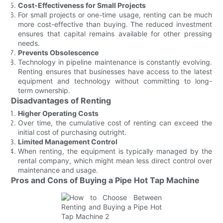
Cost-Effectiveness for Small Projects
For small projects or one-time usage, renting can be much
more cost-effective than buying. The reduced investment
ensures that capital remains available for other pressing
needs.
Prevents Obsolescence
Technology in pipeline maintenance is constantly evolving.
Renting ensures that businesses have access to the latest
equipment and technology without committing to long-
term ownership.
Disadvantages of Renting
Higher Operating Costs
Over time, the cumulative cost of renting can exceed the
initial cost of purchasing outright.
Limited Management Control
When renting, the equipment is typically managed by the
rental company, which might mean less direct control over
maintenance and usage.
Pros and Cons of Buying a Pipe Hot Tap Machine