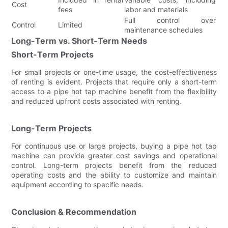
Cost
fees
labor and materials
Full control over
Control
Limited
maintenance schedules
Long-Term vs. Short-Term Needs
Short-Term Projects
For small projects or one-time usage, the cost-effectiveness
of renting is evident. Projects that require only a short-term
access to a pipe hot tap machine benefit from the flexibility
and reduced upfront costs associated with renting.
Long-Term Projects
For continuous use or large projects, buying a pipe hot tap
machine can provide greater cost savings and operational
control. Long-term projects benefit from the reduced
operating costs and the ability to customize and maintain
equipment according to specific needs.
Conclusion & Recommendation