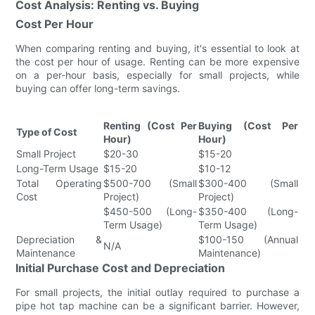
Cost Analysis: Renting vs. Buying
Cost Per Hour
When comparing renting and buying, it's essential to look at
the cost per hour of usage. Renting can be more expensive
on a per-hour basis, especially for small projects, while
buying can offer long-term savings.
Renting (Cost Per
Buying (Cost Per
Type of Cost
Hour)
Hour)
Small Project
$20-30
$15-20
Long-Term Usage
$15-20
$10-12
Total Operating
$500-700 (Small
$300-400 (Small
Cost
Project)
Project)
$450-500 (Long-
$350-400 (Long-
Term Usage)
Term Usage)
Depreciation &
$100-150 (Annual
N/A
Maintenance
Maintenance)
Initial Purchase Cost and Depreciation
For small projects, the initial outlay required to purchase a
pipe hot tap machine can be a significant barrier. However,