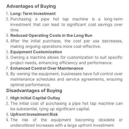
Advantages of Buying
Long-Term Investment
Purchasing a pipe hot tap machine is a long-term
investment that can lead to significant cost savings over
time.
Reduced Operating Costs in the Long Run
After the initial purchase, the cost per use decreases,
making ongoing operations more cost-effective.
Equipment Customization
Owning a machine allows for customization to suit specific
project needs, enhancing efficiency and performance.
Enhanced Control Over Maintenance
By owning the equipment, businesses have full control over
maintenance schedules and service agreements, ensuring
optimal performance.
Disadvantages of Buying
High Initial Capital Outlay
The initial cost of purchasing a pipe hot tap machine can
be substantial, tying up significant capital.
Upfront Investment Risk
The risk of the equipment becoming obsolete or
underutilized increases with a large upfront investment.