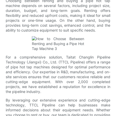
Choosing between renting and buying a pipe hot tap
machine depends on several factors, including project size,
duration, budget, and long-term goals. Renting offers
flexibility and reduced upfront costs, making it ideal for small
projects or one-time usage. On the other hand, buying
provides long-term cost savings, enhanced control, and the
ability to customize equipment to suit specific needs.
For a comprehensive solution, Taitat Changlin Pipeline
Technology (Jiangxi) Co., Ltd. (TTCL Pipeline) offers a range
of pipe hot tap machines designed for optimal performance
and efficiency. Our expertise in R&D, manufacturing, and on-
site services ensures that our customers receive reliable and
cutting-edge equipment. With over 2,000 completed
projects, we have established a reputation for excellence in
the pipeline industry.
By leveraging our extensive experience and cutting-edge
technology, TTCL Pipeline can help businesses make
informed decisions about their equipment needs. Whether
you choose to rent or buy, our team is dedicated to providing