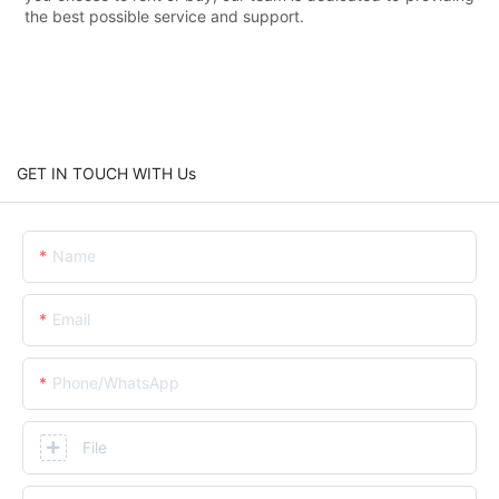
the best possible service and support.
GET IN TOUCH WITH Us
Name
Email
Phone/whatsApp
File