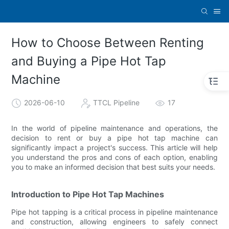
How to Choose Between Renting
and Buying a Pipe Hot Tap
Machine
2026-06-10
TTCL Pipeline
17
In the world of pipeline maintenance and operations, the
decision to rent or buy a pipe hot tap machine can
significantly impact a project's success. This article will help
you understand the pros and cons of each option, enabling
you to make an informed decision that best suits your needs.
Introduction to Pipe Hot Tap Machines
Pipe hot tapping is a critical process in pipeline maintenance
and construction, allowing engineers to safely connect