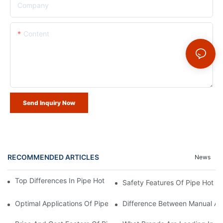
Company
Content
Send Inquiry Now
RECOMMENDED ARTICLES
News
Top Differences In Pipe Hot Tap Machine Specs Explained
Safety Features Of Pipe Hot T
Optimal Applications Of Pipe Hot Tap Machines Across Industri
Difference Between Manual And