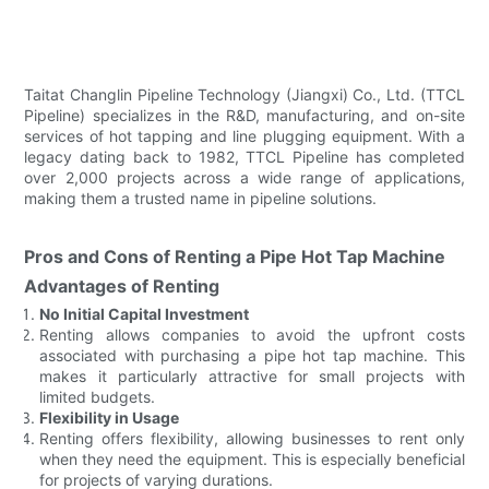
Taitat Changlin Pipeline Technology (Jiangxi) Co., Ltd. (TTCL
Pipeline) specializes in the R&D, manufacturing, and on-site
services of hot tapping and line plugging equipment. With a
legacy dating back to 1982, TTCL Pipeline has completed
over 2,000 projects across a wide range of applications,
making them a trusted name in pipeline solutions.
Pros and Cons of Renting a Pipe Hot Tap Machine
Advantages of Renting
No Initial Capital Investment
Renting allows companies to avoid the upfront costs
associated with purchasing a pipe hot tap machine. This
makes it particularly attractive for small projects with
limited budgets.
Flexibility in Usage
Renting offers flexibility, allowing businesses to rent only
when they need the equipment. This is especially beneficial
for projects of varying durations.