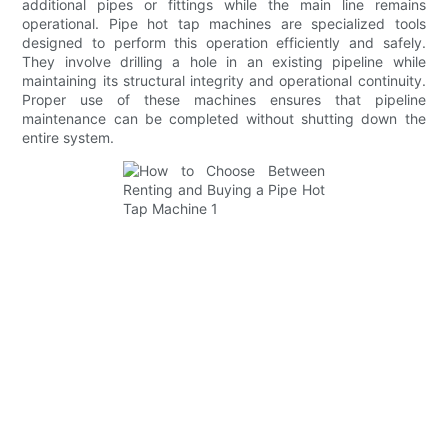
additional pipes or fittings while the main line remains
operational. Pipe hot tap machines are specialized tools
designed to perform this operation efficiently and safely.
They involve drilling a hole in an existing pipeline while
maintaining its structural integrity and operational continuity.
Proper use of these machines ensures that pipeline
maintenance can be completed without shutting down the
entire system.