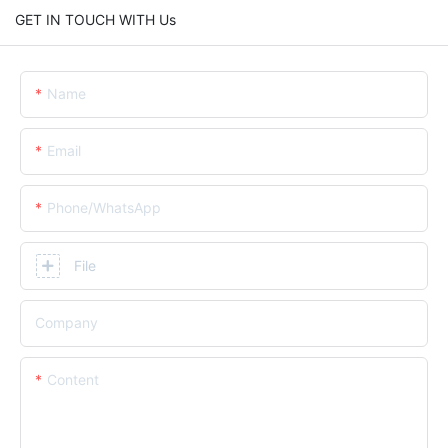
GET IN TOUCH WITH Us
Name
Email
Phone/whatsApp
File
Company
Content