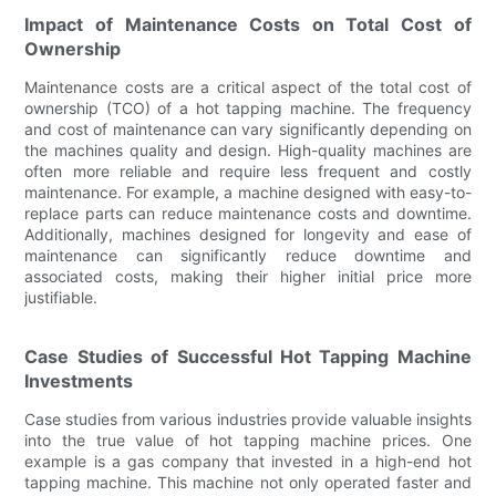
Impact of Maintenance Costs on Total Cost of
Ownership
Maintenance costs are a critical aspect of the total cost of
ownership (TCO) of a hot tapping machine. The frequency
and cost of maintenance can vary significantly depending on
the machines quality and design. High-quality machines are
often more reliable and require less frequent and costly
maintenance. For example, a machine designed with easy-to-
replace parts can reduce maintenance costs and downtime.
Additionally, machines designed for longevity and ease of
maintenance can significantly reduce downtime and
associated costs, making their higher initial price more
justifiable.
Case Studies of Successful Hot Tapping Machine
Investments
Case studies from various industries provide valuable insights
into the true value of hot tapping machine prices. One
example is a gas company that invested in a high-end hot
tapping machine. This machine not only operated faster and