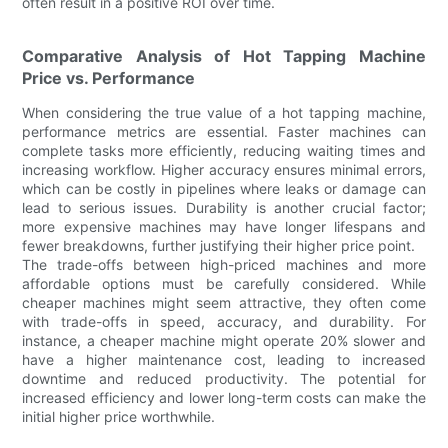
often result in a positive ROI over time.
Comparative Analysis of Hot Tapping Machine
Price vs. Performance
When considering the true value of a hot tapping machine,
performance metrics are essential. Faster machines can
complete tasks more efficiently, reducing waiting times and
increasing workflow. Higher accuracy ensures minimal errors,
which can be costly in pipelines where leaks or damage can
lead to serious issues. Durability is another crucial factor;
more expensive machines may have longer lifespans and
fewer breakdowns, further justifying their higher price point.
The trade-offs between high-priced machines and more
affordable options must be carefully considered. While
cheaper machines might seem attractive, they often come
with trade-offs in speed, accuracy, and durability. For
instance, a cheaper machine might operate 20% slower and
have a higher maintenance cost, leading to increased
downtime and reduced productivity. The potential for
increased efficiency and lower long-term costs can make the
initial higher price worthwhile.