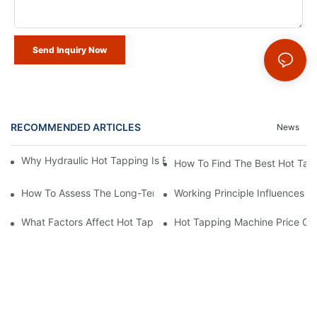
Send Inquiry Now
RECOMMENDED ARTICLES
News
Why Hydraulic Hot Tapping Is Essential For Pipeline Maintenanc
How To Find The Best Hot Tap
How To Assess The Long-Term Cost Of A Hot Tapping Machine
Working Principle Influences 
What Factors Affect Hot Tapping Machine Price?
Hot Tapping Machine Price Co