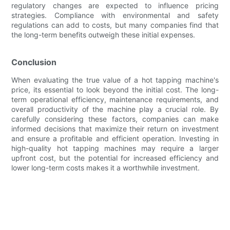
regulatory changes are expected to influence pricing
strategies. Compliance with environmental and safety
regulations can add to costs, but many companies find that
the long-term benefits outweigh these initial expenses.
Conclusion
When evaluating the true value of a hot tapping machine's
price, its essential to look beyond the initial cost. The long-
term operational efficiency, maintenance requirements, and
overall productivity of the machine play a crucial role. By
carefully considering these factors, companies can make
informed decisions that maximize their return on investment
and ensure a profitable and efficient operation. Investing in
high-quality hot tapping machines may require a larger
upfront cost, but the potential for increased efficiency and
lower long-term costs makes it a worthwhile investment.