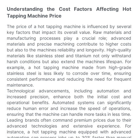
Understanding the Cost Factors Affecting Hot
Tapping Machine Price
The price of a hot tapping machine is influenced by several
key factors that impact its overall value. Raw materials and
manufacturing processes play a crucial role; advanced
materials and precise machining contribute to higher costs
but also to the machines reliability and longevity. High-quality
materials like stainless steel and titanium not only withstand
harsh conditions but also extend the machines lifespan. For
example, a hot tapping machine made from high-grade
stainless steel is less likely to corrode over time, ensuring
consistent performance and reducing the need for frequent
maintenance.
Technological advancements, including automation and
increased precision, enhance both the initial cost and
operational benefits. Automated systems can significantly
reduce human error and increase the speed of operations,
ensuring that the machine can handle more tasks in less time.
Leading brands often command premium prices due to their
advanced technologies and extensive experience. For
instance, a hot tapping machine equipped with advanced
automation can process jobs up to 30% faster than manual