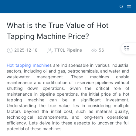
What is the True Value of Hot
Tapping Machine Price?
2025-12-18
TTCL Pipeline
56
Hot tapping machine
s are indispensable in various industrial
sectors, including oil and gas, petrochemicals, and water and
wastewater management. These machines enable
maintenance and modification of in-service pipelines without
shutting down operations. Given the critical role of
maintenance in pipeline operations, the initial price of a hot
tapping machine can be a significant investment.
Understanding the true value lies in considering multiple
factors beyond the initial cost, such as material quality,
technological advancements, and long-term operational
efficiency. Lets delve into these aspects to uncover the full
potential of these machines.