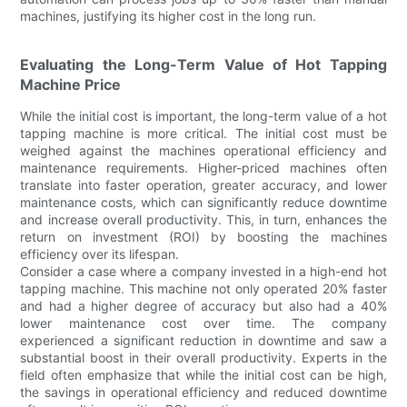
machines, justifying its higher cost in the long run.
Evaluating the Long-Term Value of Hot Tapping
Machine Price
While the initial cost is important, the long-term value of a hot
tapping machine is more critical. The initial cost must be
weighed against the machines operational efficiency and
maintenance requirements. Higher-priced machines often
translate into faster operation, greater accuracy, and lower
maintenance costs, which can significantly reduce downtime
and increase overall productivity. This, in turn, enhances the
return on investment (ROI) by boosting the machines
efficiency over its lifespan.
Consider a case where a company invested in a high-end hot
tapping machine. This machine not only operated 20% faster
and had a higher degree of accuracy but also had a 40%
lower maintenance cost over time. The company
experienced a significant reduction in downtime and saw a
substantial boost in their overall productivity. Experts in the
field often emphasize that while the initial cost can be high,
the savings in operational efficiency and reduced downtime