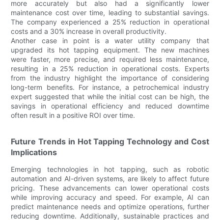
more accurately but also had a significantly lower
maintenance cost over time, leading to substantial savings.
The company experienced a 25% reduction in operational
costs and a 30% increase in overall productivity.
Another case in point is a water utility company that
upgraded its hot tapping equipment. The new machines
were faster, more precise, and required less maintenance,
resulting in a 25% reduction in operational costs. Experts
from the industry highlight the importance of considering
long-term benefits. For instance, a petrochemical industry
expert suggested that while the initial cost can be high, the
savings in operational efficiency and reduced downtime
often result in a positive ROI over time.
Future Trends in Hot Tapping Technology and Cost
Implications
Emerging technologies in hot tapping, such as robotic
automation and AI-driven systems, are likely to affect future
pricing. These advancements can lower operational costs
while improving accuracy and speed. For example, AI can
predict maintenance needs and optimize operations, further
reducing downtime. Additionally, sustainable practices and