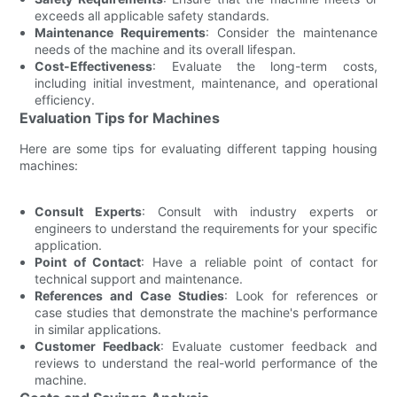
exceeds all applicable safety standards.
Maintenance Requirements
: Consider the maintenance
needs of the machine and its overall lifespan.
Cost-Effectiveness
: Evaluate the long-term costs,
including initial investment, maintenance, and operational
efficiency.
Evaluation Tips for Machines
Here are some tips for evaluating different tapping housing
machines:
Consult Experts
: Consult with industry experts or
engineers to understand the requirements for your specific
application.
Point of Contact
: Have a reliable point of contact for
technical support and maintenance.
References and Case Studies
: Look for references or
case studies that demonstrate the machine's performance
in similar applications.
Customer Feedback
: Evaluate customer feedback and
reviews to understand the real-world performance of the
machine.