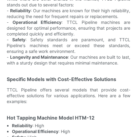
stands out due to several factors:
-
Reliability
: Our machines are known for their high reliability,
reducing the need for frequent repairs or replacements.
-
Operational Efficiency
: TTCL Pipeline machines are
designed for optimal performance, ensuring that projects are
completed quickly and efficiently.
-
Safety
: Safety standards are paramount, and TTCL
Pipeline's machines meet or exceed these standards,
ensuring a safe work environment.
-
Longevity and Maintenance
: Our machines are built to last,
with a sturdy design that requires minimal maintenance.
Specific Models with Cost-Effective Solutions
TTCL Pipeline offers several models that provide cost-
effective solutions for various applications. Here are a few
examples:
Hot Tapping Machine Model HTM-12
Reliability
: High
Operational Efficiency
: High