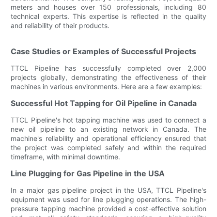
meters and houses over 150 professionals, including 80
technical experts. This expertise is reflected in the quality
and reliability of their products.
Case Studies or Examples of Successful Projects
TTCL Pipeline has successfully completed over 2,000
projects globally, demonstrating the effectiveness of their
machines in various environments. Here are a few examples:
Successful Hot Tapping for Oil Pipeline in Canada
TTCL Pipeline's hot tapping machine was used to connect a
new oil pipeline to an existing network in Canada. The
machine's reliability and operational efficiency ensured that
the project was completed safely and within the required
timeframe, with minimal downtime.
Line Plugging for Gas Pipeline in the USA
In a major gas pipeline project in the USA, TTCL Pipeline's
equipment was used for line plugging operations. The high-
pressure tapping machine provided a cost-effective solution