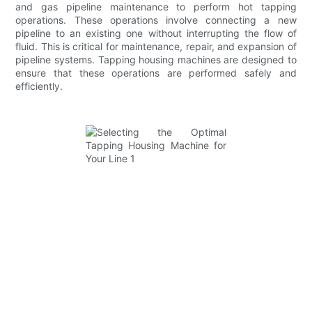
and gas pipeline maintenance to perform hot tapping
operations. These operations involve connecting a new
pipeline to an existing one without interrupting the flow of
fluid. This is critical for maintenance, repair, and expansion of
pipeline systems. Tapping housing machines are designed to
ensure that these operations are performed safely and
efficiently.