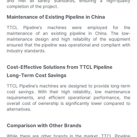
and met all safety standards, ensuring a high-quality
completion of the project.
Maintenance of Existing Pipeline in China
TTCL Pipeline's machines were employed for the
maintenance of an existing pipeline in China. The low-
maintenance design and high reliability of the equipment
ensured that the pipeline was operational and compliant with
industry standards.
Cost-Effective Solutions from TTCL Pipeline
Long-Term Cost Savings
TTCL Pipeline's machines are designed to provide long-term
cost savings. With their high reliability, low maintenance
requirements, and efficient operational performance, the
overall cost of ownership is significantly lower compared to
alternatives.
Comparison with Other Brands
While there are other brands in the market, TTCL Pipeline