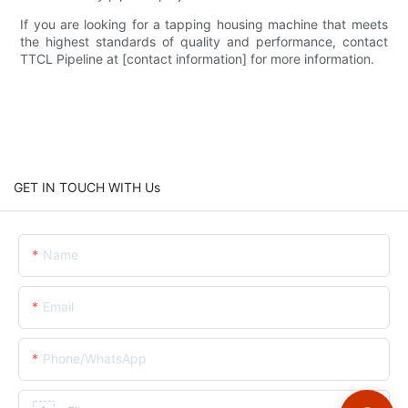
If you are looking for a tapping housing machine that meets
the highest standards of quality and performance, contact
TTCL Pipeline at [contact information] for more information.
GET IN TOUCH WITH Us
Name
Email
Phone/whatsApp