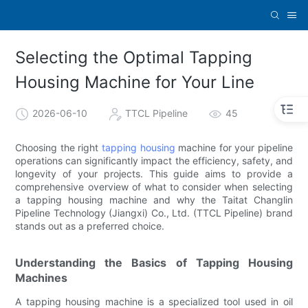
Selecting the Optimal Tapping
Housing Machine for Your Line
2026-06-10
TTCL Pipeline
45
Choosing the right
tapping housing
machine for your pipeline
operations can significantly impact the efficiency, safety, and
longevity of your projects. This guide aims to provide a
comprehensive overview of what to consider when selecting
a tapping housing machine and why the Taitat Changlin
Pipeline Technology (Jiangxi) Co., Ltd. (TTCL Pipeline) brand
stands out as a preferred choice.
Understanding the Basics of Tapping Housing
Machines
A tapping housing machine is a specialized tool used in oil