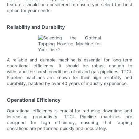
features should be considered to ensure you select the best
option for your needs.
Reliability and Durability
A reliable and durable machine is essential for long-term
operational efficiency. It should be robust enough to
withstand the harsh conditions of oil and gas pipelines. TTCL
Pipeline machines are known for their high reliability and
durability, backed by over 40 years of industry experience.
Operational Efficiency
Operational efficiency is crucial for reducing downtime and
increasing productivity. TTCL Pipeline machines are
designed for high efficiency, ensuring that tapping
operations are performed quickly and accurately.