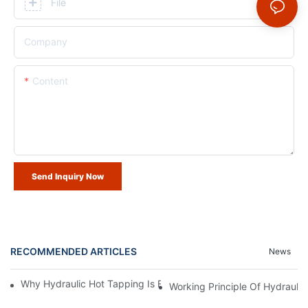
File
Company
Content
Send Inquiry Now
RECOMMENDED ARTICLES
News
Why Hydraulic Hot Tapping Is Essential For Pipeline Maintenanc
Working Principle Of Hydrauli