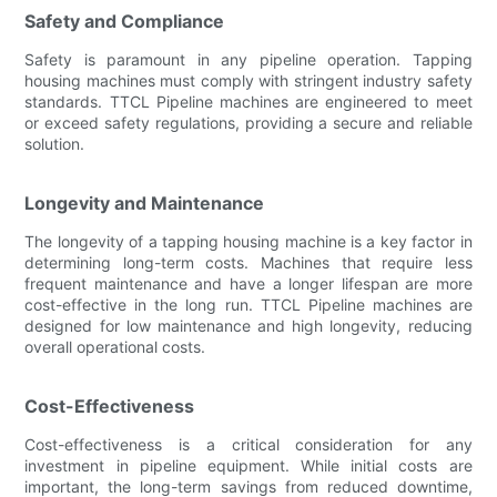
Safety and Compliance
Safety is paramount in any pipeline operation. Tapping
housing machines must comply with stringent industry safety
standards. TTCL Pipeline machines are engineered to meet
or exceed safety regulations, providing a secure and reliable
solution.
Longevity and Maintenance
The longevity of a tapping housing machine is a key factor in
determining long-term costs. Machines that require less
frequent maintenance and have a longer lifespan are more
cost-effective in the long run. TTCL Pipeline machines are
designed for low maintenance and high longevity, reducing
overall operational costs.
Cost-Effectiveness
Cost-effectiveness is a critical consideration for any
investment in pipeline equipment. While initial costs are
important, the long-term savings from reduced downtime,