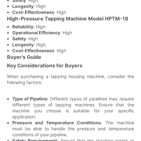
Safety
: High
Longevity
: High
Cost-Effectiveness
: High
High-Pressure Tapping Machine Model HPTM-18
Reliability
: High
Operational Efficiency
: High
Safety
: High
Longevity
: High
Cost-Effectiveness
: High
Buyer's Guide
Key Considerations for Buyers
When purchasing a tapping housing machine, consider the
following factors:
Type of Pipeline
: Different types of pipelines may require
different types of tapping machines. Ensure that the
machine you choose is suitable for your specific
application.
Pressure and Temperature Conditions
: The machine
must be able to handle the pressure and temperature
conditions of your pipeline.
Safety Requirements
: Ensure that the machine meets or