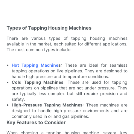
Types of Tapping Housing Machines
There are various types of tapping housing machines
available in the market, each suited for different applications.
The most common types include:
Hot Tapping Machine
s
: These are ideal for seamless
tapping operations on live pipelines. They are designed to
handle high pressure and temperature conditions.
Cold Tapping Machines
: These are used for tapping
operations on pipelines that are not under pressure. They
are typically less complex but still require precision and
safety.
High-Pressure Tapping Machines
: These machines are
designed to handle high-pressure environments and are
commonly used in oil and gas pipelines.
Key Features to Consider
When choosing a tapping housing machine, several key