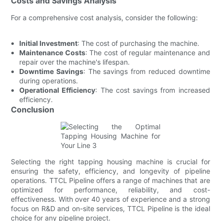
Costs and Savings Analysis
For a comprehensive cost analysis, consider the following:
Initial Investment
: The cost of purchasing the machine.
Maintenance Costs
: The cost of regular maintenance and
repair over the machine's lifespan.
Downtime Savings
: The savings from reduced downtime
during operations.
Operational Efficiency
: The cost savings from increased
efficiency.
Conclusion
Selecting the right tapping housing machine is crucial for
ensuring the safety, efficiency, and longevity of pipeline
operations. TTCL Pipeline offers a range of machines that are
optimized for performance, reliability, and cost-
effectiveness. With over 40 years of experience and a strong
focus on R&D and on-site services, TTCL Pipeline is the ideal
choice for any pipeline project.