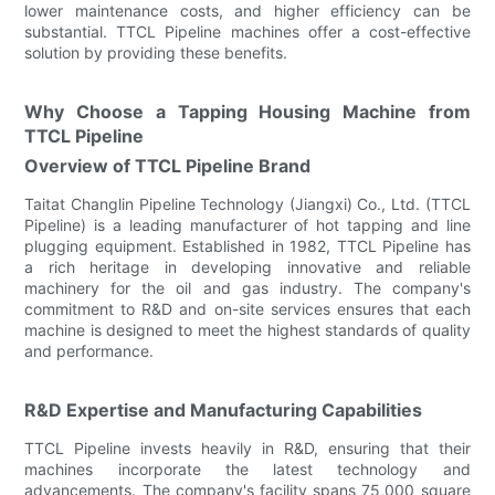
lower maintenance costs, and higher efficiency can be
substantial. TTCL Pipeline machines offer a cost-effective
solution by providing these benefits.
Why Choose a Tapping Housing Machine from
TTCL Pipeline
Overview of TTCL Pipeline Brand
Taitat Changlin Pipeline Technology (Jiangxi) Co., Ltd. (TTCL
Pipeline) is a leading manufacturer of hot tapping and line
plugging equipment. Established in 1982, TTCL Pipeline has
a rich heritage in developing innovative and reliable
machinery for the oil and gas industry. The company's
commitment to R&D and on-site services ensures that each
machine is designed to meet the highest standards of quality
and performance.
R&D Expertise and Manufacturing Capabilities
TTCL Pipeline invests heavily in R&D, ensuring that their
machines incorporate the latest technology and
advancements. The company's facility spans 75,000 square