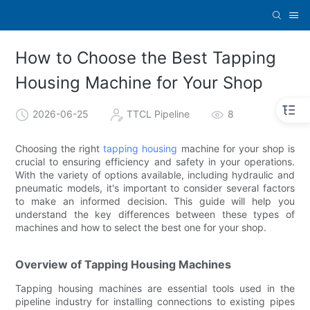
How to Choose the Best Tapping
Housing Machine for Your Shop
2026-06-25
TTCL Pipeline
8
Choosing the right
tapping housing
machine for your shop is
crucial to ensuring efficiency and safety in your operations.
With the variety of options available, including hydraulic and
pneumatic models, it's important to consider several factors
to make an informed decision. This guide will help you
understand the key differences between these types of
machines and how to select the best one for your shop.
Overview of Tapping Housing Machines
Tapping housing machines are essential tools used in the
pipeline industry for installing connections to existing pipes