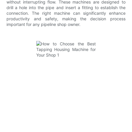
without interrupting flow. These machines are designed to
drill a hole into the pipe and insert a fitting to establish the
connection. The right machine can significantly enhance
productivity and safety, making the decision process
important for any pipeline shop owner.