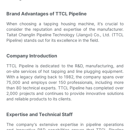
Brand Advantages of TTCL Pipeline
When choosing a tapping housing machine, it's crucial to
consider the reputation and expertise of the manufacturer.
Taitat Changlin Pipeline Technology (Jiangxi) Co., Ltd. (TTCL
Pipeline) stands out for its excellence in the field.
Company Introduction
TTCL Pipeline is dedicated to the R&D, manufacturing, and
on-site services of hot tapping and line plugging equipment.
With a legacy dating back to 1982, the company spans over
75,000 and employs over 150 professionals, including more
than 80 technical experts. TTCL Pipeline has completed over
2,000 projects and continues to provide innovative solutions
and reliable products to its clients.
Expertise and Technical Staff
The company's extensive expertise in pipeline operations
and innovative R&D capabilities ensure that TTCL Pipeline