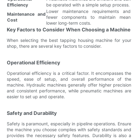
Efficiency
be operated with a simple setup process.
Lower maintenance requirements and
Maintenance and
fewer components to maintain mean
Cost
lower long-term costs.
Key Factors to Consider When Choosing a Machine
When selecting the best tapping housing machine for your
shop, there are several key factors to consider.
Operational Efficiency
Operational efficiency is a critical factor. It encompasses the
speed, ease of setup, and overall performance of the
machine. Hydraulic machines generally offer higher precision
and consistent performance, while pneumatic machines are
easier to set up and operate.
Safety and Durability
Safety is paramount, especially in pipeline operations. Ensure
the machine you choose complies with safety standards and
provides the necessary safety features. Durability is also a