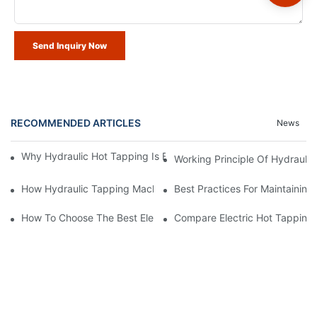
Send Inquiry Now
RECOMMENDED ARTICLES
News
Why Hydraulic Hot Tapping Is Essential For Pipeline Maintenanc
Working Principle Of Hydrauli
How Hydraulic Tapping Machine Compared To Traditional Meth
Best Practices For Maintainin
How To Choose The Best Electric Hot Tapping Machine For Sale
Compare Electric Hot Tapping 