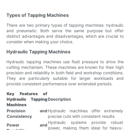
Types of Tapping Machines
There are two primary types of tapping machines: hydraulic
and pneumatic. Both serve the same purpose but offer
distinct advantages and disadvantages, which are crucial to
consider when making your choice.
Hydraulic Tapping Machines
Hydraulic tapping machines use fluid pressure to drive the
cutting mechanism. These machines are known for their high
precision and reliability in both field and workshop conditions.
They are particularly suitable for larger workloads and
provide consistent performance over extended periods.
Key Features of
Hydraulic Tapping
Description
Machines
Precision and
Hydraulic machines offer extremely
Consistency
precise cuts with consistent results.
Hydraulic systems provide robust
Power and
power, making them ideal for heavy-