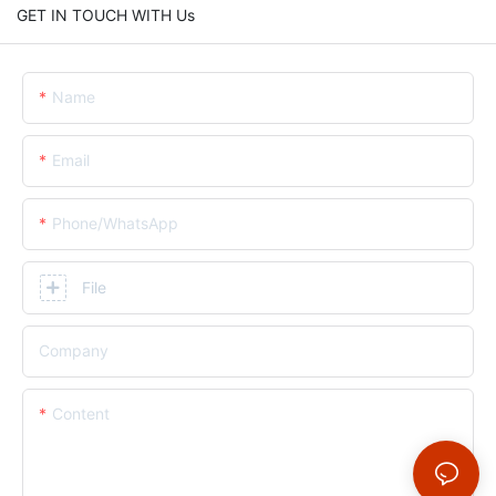
GET IN TOUCH WITH Us
Name
Email
Phone/whatsApp
File
Company
Content