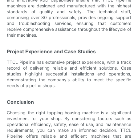
machines are designed and manufactured with the highest
standards of quality and safety. The technical staff,
comprising over 80 professionals, provides ongoing support
and troubleshooting services, ensuring that customers
receive comprehensive assistance throughout the lifecycle of
their machines.
Project Experience and Case Studies
TTCL Pipeline has extensive project experience, with a track
record of delivering reliable and efficient solutions. Case
studies highlight successful installations and operations,
demonstrating the company's ability to meet the specific
needs of pipeline shops.
Conclusion
Choosing the right tapping housing machine is a significant
investment for your shop. By considering factors such as
operational efficiency, safety, ease of use, and maintenance
requirements, you can make an informed decision. TTCL
Pipeline offers reliable and efficient machines that are