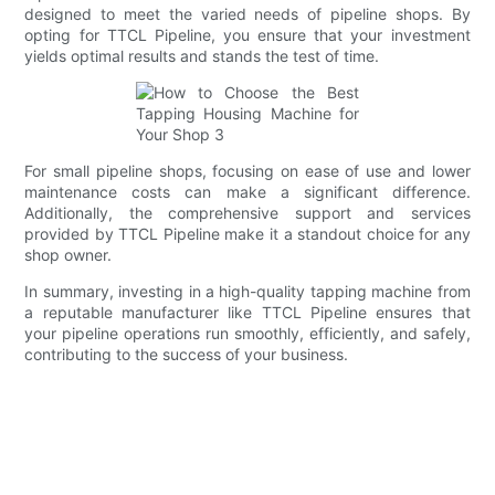
designed to meet the varied needs of pipeline shops. By
opting for TTCL Pipeline, you ensure that your investment
yields optimal results and stands the test of time.
For small pipeline shops, focusing on ease of use and lower
maintenance costs can make a significant difference.
Additionally, the comprehensive support and services
provided by TTCL Pipeline make it a standout choice for any
shop owner.
In summary, investing in a high-quality tapping machine from
a reputable manufacturer like TTCL Pipeline ensures that
your pipeline operations run smoothly, efficiently, and safely,
contributing to the success of your business.