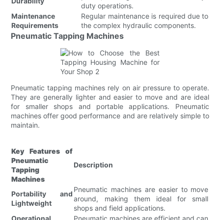
Durability
duty operations.
Maintenance
Regular maintenance is required due to
Requirements
the complex hydraulic components.
Pneumatic Tapping Machines
Pneumatic tapping machines rely on air pressure to operate.
They are generally lighter and easier to move and are ideal
for smaller shops and portable applications. Pneumatic
machines offer good performance and are relatively simple to
maintain.
Key Features of
Pneumatic
Description
Tapping
Machines
Pneumatic machines are easier to move
Portability and
around, making them ideal for small
Lightweight
shops and field applications.
Operational
Pneumatic machines are efficient and can