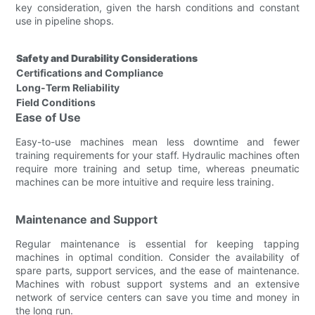
key consideration, given the harsh conditions and constant
use in pipeline shops.
Safety and Durability Considerations
Certifications and Compliance
Long-Term Reliability
Field Conditions
Ease of Use
Easy-to-use machines mean less downtime and fewer
training requirements for your staff. Hydraulic machines often
require more training and setup time, whereas pneumatic
machines can be more intuitive and require less training.
Maintenance and Support
Regular maintenance is essential for keeping tapping
machines in optimal condition. Consider the availability of
spare parts, support services, and the ease of maintenance.
Machines with robust support systems and an extensive
network of service centers can save you time and money in
the long run.