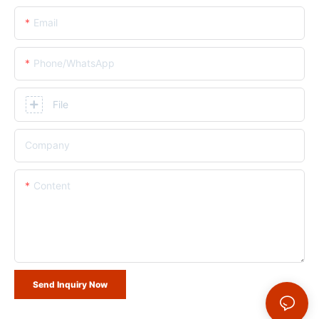
Email
Phone/whatsApp
File
Company
Content
Send Inquiry Now