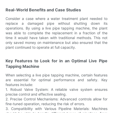
Real-World Benefits and Case Studies
Consider a case where a water treatment plant needed to
replace a damaged pipe without shutting down its
operations. By using a live pipe tapping machine, the plant
was able to complete the replacement in a fraction of the
time it would have taken with traditional methods. This not
only saved money on maintenance but also ensured that the
plant continued to operate at full capacity.
Key Features to Look for in an Optimal Live Pipe
Tapping Machine
When selecting a live pipe tapping machine, certain features
are essential for optimal performance and safety. Key
features include:
1. Robust Valve System: A reliable valve system ensures
precise control and effective sealing.
2. Precise Control Mechanisms: Advanced controls allow for
fine-tuned operation, reducing the risk of errors.
3. Compatibility with Various Pipeline Materials: Machines