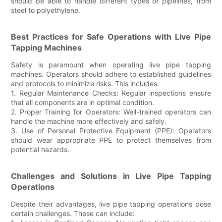
should be able to handle different types of pipelines, from
steel to polyethylene.
Best Practices for Safe Operations with Live Pipe
Tapping Machines
Safety is paramount when operating live pipe tapping
machines. Operators should adhere to established guidelines
and protocols to minimize risks. This includes:
1. Regular Maintenance Checks: Regular inspections ensure
that all components are in optimal condition.
2. Proper Training for Operators: Well-trained operators can
handle the machine more effectively and safely.
3. Use of Personal Protective Equipment (PPE): Operators
should wear appropriate PPE to protect themselves from
potential hazards.
Challenges and Solutions in Live Pipe Tapping
Operations
Despite their advantages, live pipe tapping operations pose
certain challenges. These can include: