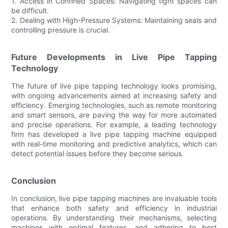
1. Access in Confined Spaces: Navigating tight spaces can
be difficult.
2. Dealing with High-Pressure Systems: Maintaining seals and
controlling pressure is crucial.
Future Developments in Live Pipe Tapping
Technology
The future of live pipe tapping technology looks promising,
with ongoing advancements aimed at increasing safety and
efficiency. Emerging technologies, such as remote monitoring
and smart sensors, are paving the way for more automated
and precise operations. For example, a leading technology
firm has developed a live pipe tapping machine equipped
with real-time monitoring and predictive analytics, which can
detect potential issues before they become serious.
Conclusion
In conclusion, live pipe tapping machines are invaluable tools
that enhance both safety and efficiency in industrial
operations. By understanding their mechanisms, selecting
machines with optimal features, and adhering to best