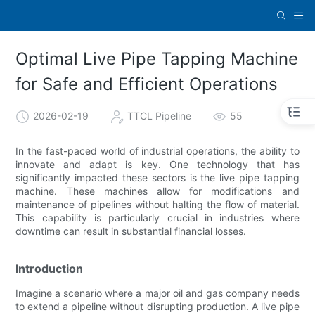
Optimal Live Pipe Tapping Machine
for Safe and Efficient Operations
2026-02-19
TTCL Pipeline
55
In the fast-paced world of industrial operations, the ability to
innovate and adapt is key. One technology that has
significantly impacted these sectors is the live pipe tapping
machine. These machines allow for modifications and
maintenance of pipelines without halting the flow of material.
This capability is particularly crucial in industries where
downtime can result in substantial financial losses.
Introduction
Imagine a scenario where a major oil and gas company needs
to extend a pipeline without disrupting production. A live pipe