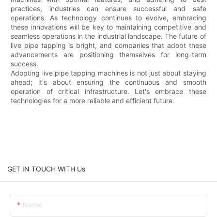
practices, industries can ensure successful and safe
operations. As technology continues to evolve, embracing
these innovations will be key to maintaining competitive and
seamless operations in the industrial landscape. The future of
live pipe tapping is bright, and companies that adopt these
advancements are positioning themselves for long-term
success.
Adopting live pipe tapping machines is not just about staying
ahead; it's about ensuring the continuous and smooth
operation of critical infrastructure. Let's embrace these
technologies for a more reliable and efficient future.
GET IN TOUCH WITH Us
Name