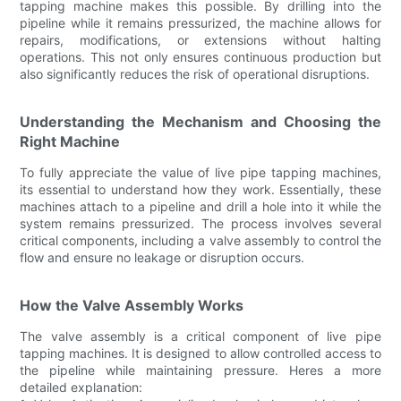
tapping machine makes this possible. By drilling into the
pipeline while it remains pressurized, the machine allows for
repairs, modifications, or extensions without halting
operations. This not only ensures continuous production but
also significantly reduces the risk of operational disruptions.
Understanding the Mechanism and Choosing the
Right Machine
To fully appreciate the value of live pipe tapping machines,
its essential to understand how they work. Essentially, these
machines attach to a pipeline and drill a hole into it while the
system remains pressurized. The process involves several
critical components, including a valve assembly to control the
flow and ensure no leakage or disruption occurs.
How the Valve Assembly Works
The valve assembly is a critical component of live pipe
tapping machines. It is designed to allow controlled access to
the pipeline while maintaining pressure. Heres a more
detailed explanation: