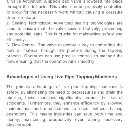
1. Valve Activation: A specialized valve is lowered into place
through the drill hole. This valve can be precisely controlled
to allow for the necessary work without causing a pressure
drop or leakage.
2. Sealing Technology: Advanced sealing technologies are
used to ensure that the valve seals effectively, preventing
any potential leaks. This is crucial for maintaining safety and
efficiency.
3. Flow Control: The valve assembly is key to controlling the
flow of material through the pipeline during the tapping
process. Operators can use precise controls to manage the
flow, ensuring that the operation runs smoothly.
Advantages of Using Live Pipe Tapping Machines
The primary advantage of live pipe tapping machines is
safety. By eliminating the need to depressurize and drain the
pipeline, these machines significantly reduce the risk of
accidents. Furthermore, they enhance efficiency by allowing
maintenance and modifications to occur without halting
operations. This means industries can save both time and
money, maintaining productivity even during necessary
pipeline work.