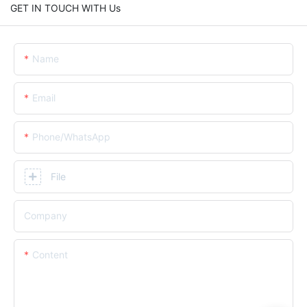
GET IN TOUCH WITH Us
Name
Email
Phone/whatsApp
File
Company
Content