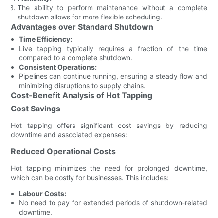
The ability to perform maintenance without a complete
shutdown allows for more flexible scheduling.
Advantages over Standard Shutdown
Time Efficiency:
Live tapping typically requires a fraction of the time
compared to a complete shutdown.
Consistent Operations:
Pipelines can continue running, ensuring a steady flow and
minimizing disruptions to supply chains.
Cost-Benefit Analysis of Hot Tapping
Cost Savings
Hot tapping offers significant cost savings by reducing
downtime and associated expenses:
Reduced Operational Costs
Hot tapping minimizes the need for prolonged downtime,
which can be costly for businesses. This includes:
Labour Costs:
No need to pay for extended periods of shutdown-related
downtime.