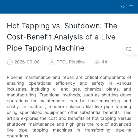
Hot Tapping vs. Shutdown: The
Cost-Benefit Analysis of a Live
Pipe Tapping Machine
2026-06-08
TTCL Pipeline
44
Pipeline maintenance and repair are critical components of
ensuring operational efficiency and safety in various
industries, including oil and gas, chemical plants, and
manufacturing. Traditional methods, such as shutting down
operations for maintenance, can be time-consuming and
costly. In contrast, modern solutions like live pipe tapping
using specialized equipment offer substantial benefits. This
article explores the cost and benefits of hot tapping versus
shutdown maintenance and highlights the role of advanced
live pipe tapping machines in transforming pipeline
operations.