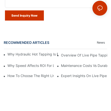
Send Inquiry Now
RECOMMENDED ARTICLES
News
Why Hydraulic Hot Tapping Is Essential For Pipeline Maintenanc
Overview Of Live Pipe Tappin
Why Speed Affects ROI For Live Pipe Tapping Machines
Maintenance Costs Vs Durabili
How To Choose The Right Live Pipe Tapping Machine
Expert Insights On Live Pipe 