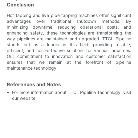
Conclusion
Hot tapping and live pipe tapping machines offer significant
advantages over traditional shutdown methods. By
minimizing downtime, reducing operational costs, and
enhancing safety, these technologies are transforming the
way pipelines are maintained and upgraded. TTCL Pipeline
stands out as a leader in this field, providing reliable,
efficient, and cost-effective solutions for various industries.
Our commitment to innovation and customer satisfaction
ensures that we remain at the forefront of pipeline
maintenance technology.
References and Notes
For more information about TTCL Pipeline Technology, visit
our website.