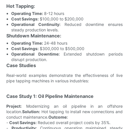
Hot Tapping:
Operating Time:
8-12 hours
Cost Savings:
$100,000 to $200,000
Operational Continuity:
Reduced downtime ensures
steady production levels.
Shutdown Maintenance:
Operating Time:
24-48 hours
Cost Savings:
$300,000 to $500,000
Operational Downtime:
Extended shutdown periods
disrupt production.
Case Studies
Real-world examples demonstrate the effectiveness of live
pipe tapping machines in various industries:
Case Study 1: Oil Pipeline Maintenance
Project:
Modernizing an oil pipeline in an offshore
location.
Solution:
Hot tapping to install new connections and
conduct maintenance.
Outcome:
-
Cost Savings:
Reduced overall project costs by 35%.
-
Productivity:
Continuous operation maintained steady