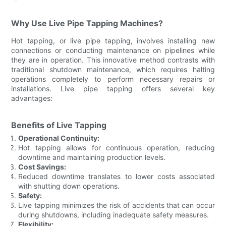
Why Use Live Pipe Tapping Machines?
Hot tapping, or live pipe tapping, involves installing new
connections or conducting maintenance on pipelines while
they are in operation. This innovative method contrasts with
traditional shutdown maintenance, which requires halting
operations completely to perform necessary repairs or
installations. Live pipe tapping offers several key
advantages:
Benefits of Live Tapping
Operational Continuity:
Hot tapping allows for continuous operation, reducing
downtime and maintaining production levels.
Cost Savings:
Reduced downtime translates to lower costs associated
with shutting down operations.
Safety:
Live tapping minimizes the risk of accidents that can occur
during shutdowns, including inadequate safety measures.
Flexibility: