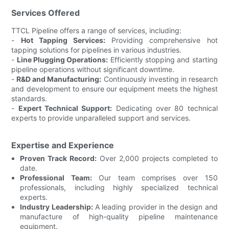
Services Offered
TTCL Pipeline offers a range of services, including:
-
Hot Tapping Services:
Providing comprehensive hot
tapping solutions for pipelines in various industries.
-
Line Plugging Operations:
Efficiently stopping and starting
pipeline operations without significant downtime.
-
R&D and Manufacturing:
Continuously investing in research
and development to ensure our equipment meets the highest
standards.
-
Expert Technical Support:
Dedicating over 80 technical
experts to provide unparalleled support and services.
Expertise and Experience
Proven Track Record:
Over 2,000 projects completed to
date.
Professional Team:
Our team comprises over 150
professionals, including highly specialized technical
experts.
Industry Leadership:
A leading provider in the design and
manufacture of high-quality pipeline maintenance
equipment.