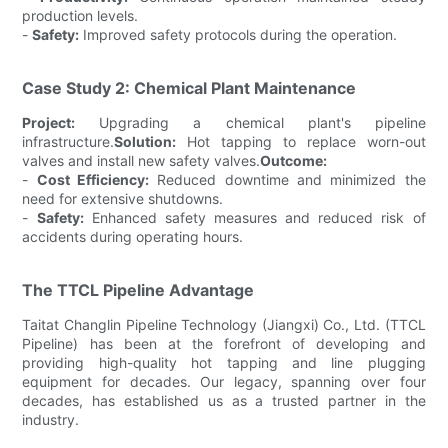
production levels.
-
Safety:
Improved safety protocols during the operation.
Case Study 2: Chemical Plant Maintenance
Project:
Upgrading a chemical plant's pipeline
infrastructure.
Solution:
Hot tapping to replace worn-out
valves and install new safety valves.
Outcome:
-
Cost Efficiency:
Reduced downtime and minimized the
need for extensive shutdowns.
-
Safety:
Enhanced safety measures and reduced risk of
accidents during operating hours.
The TTCL Pipeline Advantage
Taitat Changlin Pipeline Technology (Jiangxi) Co., Ltd. (TTCL
Pipeline) has been at the forefront of developing and
providing high-quality hot tapping and line plugging
equipment for decades. Our legacy, spanning over four
decades, has established us as a trusted partner in the
industry.