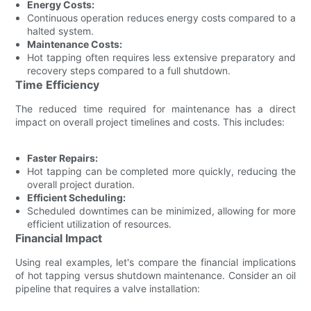
Energy Costs:
Continuous operation reduces energy costs compared to a
halted system.
Maintenance Costs:
Hot tapping often requires less extensive preparatory and
recovery steps compared to a full shutdown.
Time Efficiency
The reduced time required for maintenance has a direct
impact on overall project timelines and costs. This includes:
Faster Repairs:
Hot tapping can be completed more quickly, reducing the
overall project duration.
Efficient Scheduling:
Scheduled downtimes can be minimized, allowing for more
efficient utilization of resources.
Financial Impact
Using real examples, let's compare the financial implications
of hot tapping versus shutdown maintenance. Consider an oil
pipeline that requires a valve installation: