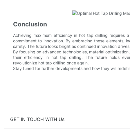
Conclusion
Achieving maximum efficiency in hot tap drilling requires 
commitment to innovation. By embracing these elements, in
safety. The future looks bright as continued innovation driv
By focusing on advanced technologies, material optimization, 
their efficiency in hot tap drilling. The future holds e
revolutionize hot tap drilling once again.
Stay tuned for further developments and how they will redefine 
GET IN TOUCH WITH Us