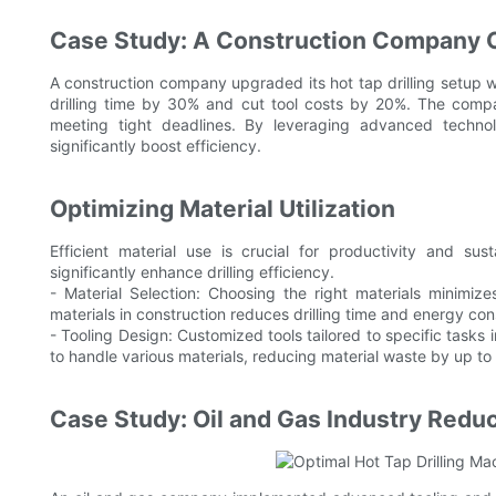
Case Study: A Construction Company Op
A construction company upgraded its hot tap drilling setup 
drilling time by 30% and cut tool costs by 20%. The comp
meeting tight deadlines. By leveraging advanced technolo
significantly boost efficiency.
Optimizing Material Utilization
Efficient material use is crucial for productivity and sus
significantly enhance drilling efficiency.
- Material Selection: Choosing the right materials minimiz
materials in construction reduces drilling time and energy c
- Tooling Design: Customized tools tailored to specific tasks i
to handle various materials, reducing material waste by up to
Case Study: Oil and Gas Industry Redu