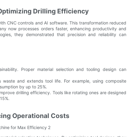
timizing Drilling Efficiency
with CNC controls and AI software. This transformation reduced
any now processes orders faster, enhancing productivity and
gies, they demonstrated that precision and reliability can
tainability. Proper material selection and tooling design can
es waste and extends tool life. For example, using composite
onsumption by up to 25%.
mprove drilling efficiency. Tools like rotating ones are designed
 15%.
cing Operational Costs