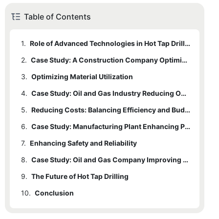
Table of Contents
1.
Role of Advanced Technologies in Hot Tap Drilling
2.
Case Study: A Construction Company Optimizing Drilling Efficiency
3.
Optimizing Material Utilization
4.
Case Study: Oil and Gas Industry Reducing Operational Costs
5.
Reducing Costs: Balancing Efficiency and Budget
6.
Case Study: Manufacturing Plant Enhancing Productivity
7.
Enhancing Safety and Reliability
8.
Case Study: Oil and Gas Company Improving Safety
9.
The Future of Hot Tap Drilling
10.
Conclusion