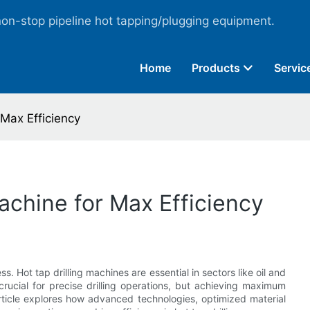
non-stop pipeline hot tapping/plugging equipment.
Home
Products
Servic
 Max Efficiency
achine for Max Efficiency
s. Hot tap drilling machines are essential in sectors like oil and
rucial for precise drilling operations, but achieving maximum
article explores how advanced technologies, optimized material