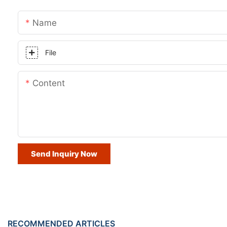
Name
File
Content
Send Inquiry Now
RECOMMENDED ARTICLES