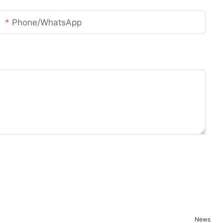
Phone/whatsApp
News