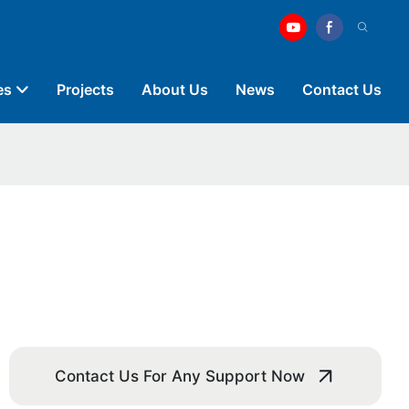
es
Projects
About Us
News
Contact Us
Contact Us For Any Support Now