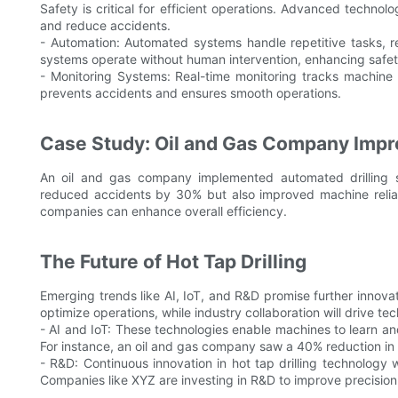
Safety is critical for efficient operations. Advanced technol
and reduce accidents.
- Automation: Automated systems handle repetitive tasks, 
systems operate without human intervention, enhancing safet
- Monitoring Systems: Real-time monitoring tracks machine 
prevents accidents and ensures smooth operations.
Case Study: Oil and Gas Company Impr
An oil and gas company implemented automated drilling sy
reduced accidents by 30% but also improved machine reliabili
companies can enhance overall efficiency.
The Future of Hot Tap Drilling
Emerging trends like AI, IoT, and R&D promise further innovat
optimize operations, while industry collaboration will drive t
- AI and IoT: These technologies enable machines to learn an
For instance, an oil and gas company saw a 40% reduction in 
- R&D: Continuous innovation in hot tap drilling technology wi
Companies like XYZ are investing in R&D to improve precision an