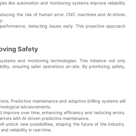
ogies like automation and monitoring systems improve reliability
reducing the risk of human error. CNC machines and AI-driven
y.
performance, detecting issues early. This proactive approach
oving Safety
stems and monitoring technologies. This initiative not only
ty, ensuring safer operations on-site. By prioritizing safety,
ions. Predictive maintenance and adaptive drilling systems will
echnological advancements.
d improve over time, enhancing efficiency and reducing errors.
errors with AI-driven predictive maintenance.
ll unlock new possibilities, shaping the future of the industry.
d reliability in real-time.