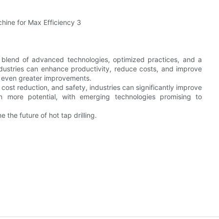
a blend of advanced technologies, optimized practices, and a
dustries can enhance productivity, reduce costs, and improve
es even greater improvements.
cost reduction, and safety, industries can significantly improve
ven more potential, with emerging technologies promising to
the future of hot tap drilling.