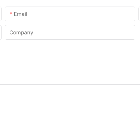
Email
Company