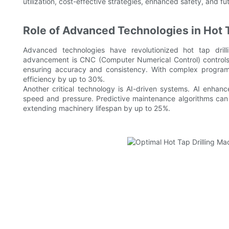
utilization, cost-effective strategies, enhanced safety, and fut
Role of Advanced Technologies in Hot T
Advanced technologies have revolutionized hot tap drilli
advancement is CNC (Computer Numerical Control) controls. 
ensuring accuracy and consistency. With complex progra
efficiency by up to 30%.
Another critical technology is AI-driven systems. AI enhan
speed and pressure. Predictive maintenance algorithms can
extending machinery lifespan by up to 25%.