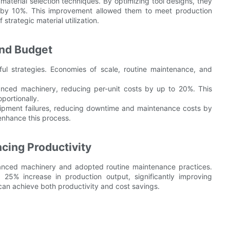
terial selection techniques. By optimizing tool designs, they
 by 10%. This improvement allowed them to meet production
strategic material utilization.
and Budget
ful strategies. Economies of scale, routine maintenance, and
anced machinery, reducing per-unit costs by up to 20%. This
portionally.
ipment failures, reducing downtime and maintenance costs by
enhance this process.
cing Productivity
vanced machinery and adopted routine maintenance practices.
25% increase in production output, significantly improving
 can achieve both productivity and cost savings.