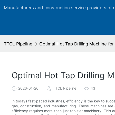
Manufacturers and construction service providers of 
TTCL Pipeline
Optimal Hot Tap Drilling Machine for
Optimal Hot Tap Drilling M
2026-01-26
TTCL Pipeline
43
In todays fast-paced industries, efficiency is the key to succes
gas, construction, and manufacturing. These machines are c
efficiency requires more than just top-tier machinery. This 