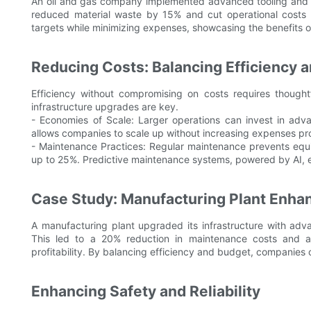
An oil and gas company implemented advanced tooling and ma
reduced material waste by 15% and cut operational costs
targets while minimizing expenses, showcasing the benefits of 
Reducing Costs: Balancing Efficiency 
Efficiency without compromising on costs requires thought
infrastructure upgrades are key.
- Economies of Scale: Larger operations can invest in adv
allows companies to scale up without increasing expenses pro
- Maintenance Practices: Regular maintenance prevents equ
up to 25%. Predictive maintenance systems, powered by AI, 
Case Study: Manufacturing Plant Enhan
A manufacturing plant upgraded its infrastructure with ad
This led to a 20% reduction in maintenance costs and a 
profitability. By balancing efficiency and budget, companies
Enhancing Safety and Reliability