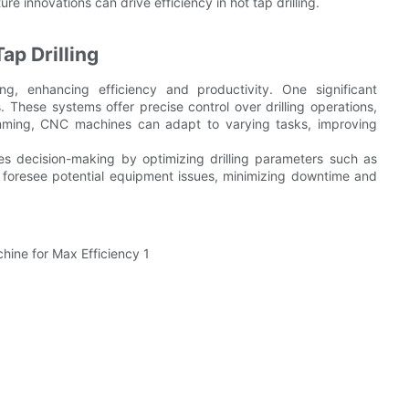
ure innovations can drive efficiency in hot tap drilling.
ap Drilling
ng, enhancing efficiency and productivity. One significant
These systems offer precise control over drilling operations,
mming, CNC machines can adapt to varying tasks, improving
ces decision-making by optimizing drilling parameters such as
 foresee potential equipment issues, minimizing downtime and