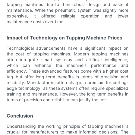
tapping machines due to their robust design and ease of
maintenance. While the pneumatic system was slightly more
expensive, it offered reliable operation and lower
maintenance costs over time.
Impact of Technology on Tapping Machine Prices
Technological advancements have a significant impact on
the cost of tapping machines. Modern tapping machines
often integrate smart systems and artificial intelligence,
which can enhance the machine's performance and
efficiency. These advanced features come with a higher cost
tag but offer long-term benefits in terms of precision and
reliability. Manufacturers often charge a premium for cutting-
edge technology, as these systems often require specialized
training and maintenance. However, the long-term benefits in
terms of precision and reliability can justify the cost.
Conclusion
Understanding the working principle of tapping machines is
crucial for manufacturers to make informed decisions. The