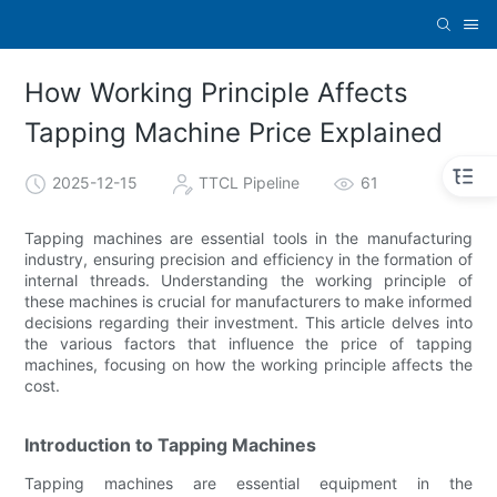
How Working Principle Affects
Tapping Machine Price Explained
2025-12-15
TTCL Pipeline
61
Tapping machines are essential tools in the manufacturing
industry, ensuring precision and efficiency in the formation of
internal threads. Understanding the working principle of
these machines is crucial for manufacturers to make informed
decisions regarding their investment. This article delves into
the various factors that influence the price of tapping
machines, focusing on how the working principle affects the
cost.
Introduction to Tapping Machines
Tapping machines are essential equipment in the