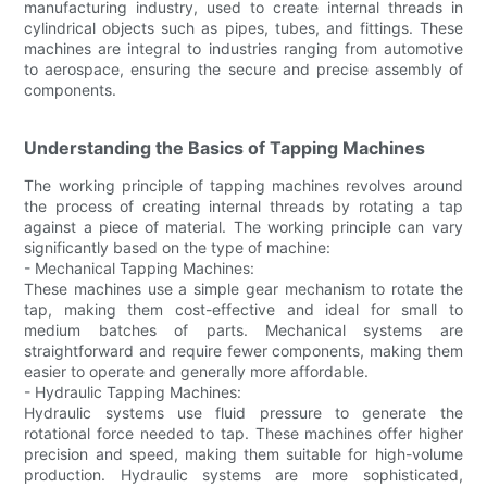
manufacturing industry, used to create internal threads in
cylindrical objects such as pipes, tubes, and fittings. These
machines are integral to industries ranging from automotive
to aerospace, ensuring the secure and precise assembly of
components.
Understanding the Basics of Tapping Machines
The working principle of tapping machines revolves around
the process of creating internal threads by rotating a tap
against a piece of material. The working principle can vary
significantly based on the type of machine:
- Mechanical Tapping Machines:
These machines use a simple gear mechanism to rotate the
tap, making them cost-effective and ideal for small to
medium batches of parts. Mechanical systems are
straightforward and require fewer components, making them
easier to operate and generally more affordable.
- Hydraulic Tapping Machines:
Hydraulic systems use fluid pressure to generate the
rotational force needed to tap. These machines offer higher
precision and speed, making them suitable for high-volume
production. Hydraulic systems are more sophisticated,