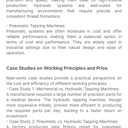
production. Hydraulic systems are well-suited for
manufacturing environments that require precise and
consistent thread formations.
- Pneumatic Tapping Machines:
Pneumatic systems are often moderate in cost and offer
reliable performance, making them a balanced option in
terms of cost and performance. They are widely used in
industrial settings due to their robust design and ease of
operation.
Case Studies on Working Principles and Price
Real-world case studies provide a practical perspective on
the cost and efficiency of different working principles:
- Case Study 1: Mechanical vs. Hydraulic Tapping Machines:
A manufacturer required a large number of precision parts for
a medical device. The hydraulic tapping machine, though
more expensive initially, proved more efficient in producing
the required parts per day, leading to a faster return on
investment.
- Case Study 2: Pneumatic vs. Hydraulic Tapping Machines:
A factory producing pipe fittings opted for pneumatic