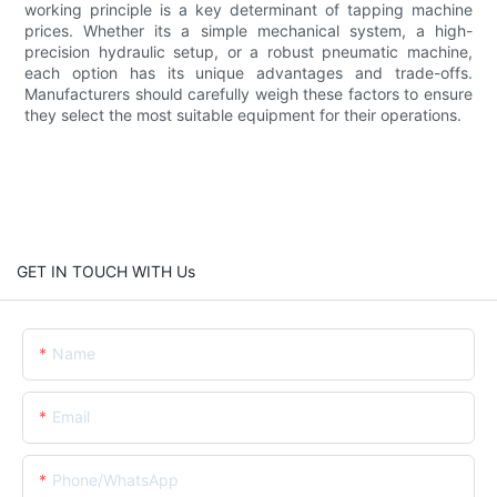
working principle is a key determinant of tapping machine
prices. Whether its a simple mechanical system, a high-
precision hydraulic setup, or a robust pneumatic machine,
each option has its unique advantages and trade-offs.
Manufacturers should carefully weigh these factors to ensure
they select the most suitable equipment for their operations.
GET IN TOUCH WITH Us
Name
Email
Phone/whatsApp