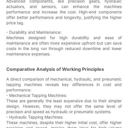
Advanced components, like precision gears, hydraulic
actuators, and sensors, can enhance the machines
performance and increase the cost. High-end components
offer better performance and longevity, justifying the higher
price tag.
- Durability and Maintenance:
Machines designed for high durability and ease of
maintenance are often more expensive upfront but can save
costs in the long run through reduced downtime and lower
maintenance expenses.
Comparative Analysis of Working Principles
A direct comparison of mechanical, hydraulic, and pneumatic
tapping machines reveals key differences in cost and
performance:
- Mechanical Tapping Machines:
These are generally the least expensive due to their simpler
design. However, they may not offer the same level of
precision and speed as hydraulic or pneumatic systems.
- Hydraulic Tapping Machines:
These machines, despite their higher initial cost, offer higher
precision and speed, making them ideal for high-volume