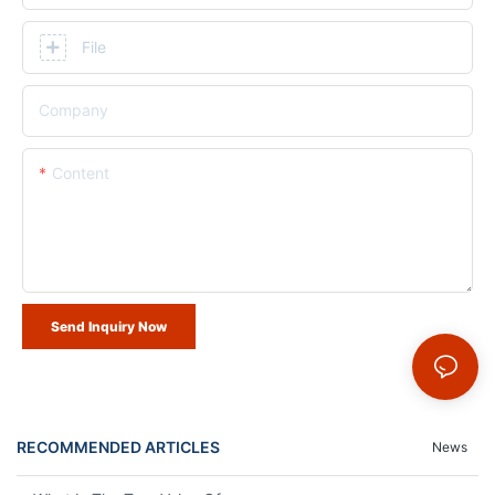
File
Company
Content
Send Inquiry Now
RECOMMENDED ARTICLES
News