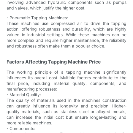
involving advanced hydraulic components such as pumps
and valves, which justify the higher cost.
- Pneumatic Tapping Machines:
These machines use compressed air to drive the tapping
action, offering robustness and durability, which are highly
valued in industrial settings. While these machines can be
more complex and require higher maintenance, the reliability
and robustness often make them a popular choice.
Factors Affecting Tapping Machine Price
The working principle of a tapping machine significantly
influences its overall cost. Multiple factors contribute to the
final price, including material quality, components, and
manufacturing processes:
- Material Quality:
The quality of materials used in the machines construction
can greatly influence its longevity and precision. Higher-
quality materials, such as stainless steel or alloyed metals,
can increase the initial cost but ensure longer-lasting and
more reliable machines.
- Components: