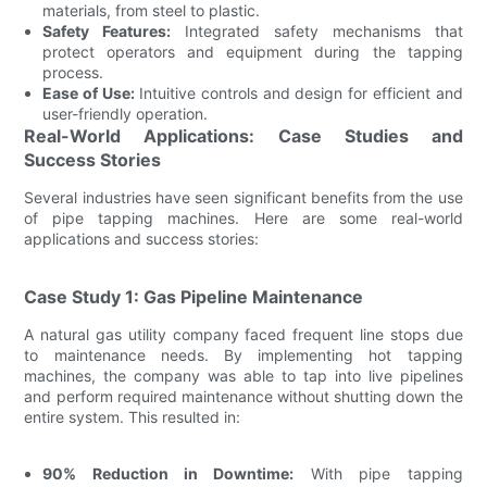
materials, from steel to plastic.
Safety Features:
Integrated safety mechanisms that
protect operators and equipment during the tapping
process.
Ease of Use:
Intuitive controls and design for efficient and
user-friendly operation.
Real-World Applications: Case Studies and
Success Stories
Several industries have seen significant benefits from the use
of pipe tapping machines. Here are some real-world
applications and success stories:
Case Study 1: Gas Pipeline Maintenance
A natural gas utility company faced frequent line stops due
to maintenance needs. By implementing hot tapping
machines, the company was able to tap into live pipelines
and perform required maintenance without shutting down the
entire system. This resulted in:
90% Reduction in Downtime:
With pipe tapping