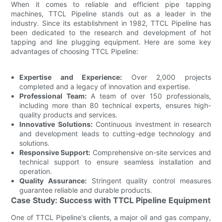
When it comes to reliable and efficient pipe tapping
machines, TTCL Pipeline stands out as a leader in the
industry. Since its establishment in 1982, TTCL Pipeline has
been dedicated to the research and development of hot
tapping and line plugging equipment. Here are some key
advantages of choosing TTCL Pipeline:
Expertise and Experience:
Over 2,000 projects
completed and a legacy of innovation and expertise.
Professional Team:
A team of over 150 professionals,
including more than 80 technical experts, ensures high-
quality products and services.
Innovative Solutions:
Continuous investment in research
and development leads to cutting-edge technology and
solutions.
Responsive Support:
Comprehensive on-site services and
technical support to ensure seamless installation and
operation.
Quality Assurance:
Stringent quality control measures
guarantee reliable and durable products.
Case Study: Success with TTCL Pipeline Equipment
One of TTCL Pipeline's clients, a major oil and gas company,