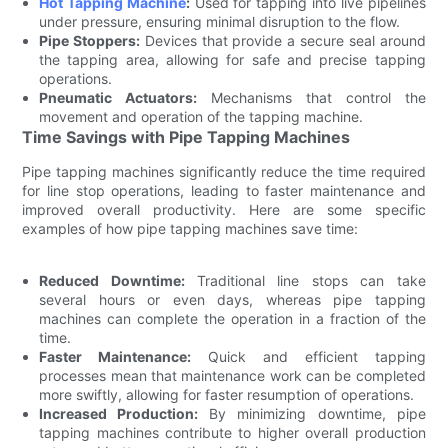
Hot Tapping Machine
:
Used for tapping into live pipelines
under pressure, ensuring minimal disruption to the flow.
Pipe Stoppers:
Devices that provide a secure seal around
the tapping area, allowing for safe and precise tapping
operations.
Pneumatic Actuators:
Mechanisms that control the
movement and operation of the tapping machine.
Time Savings with Pipe Tapping Machines
Pipe tapping machines significantly reduce the time required
for line stop operations, leading to faster maintenance and
improved overall productivity. Here are some specific
examples of how pipe tapping machines save time:
Reduced Downtime:
Traditional line stops can take
several hours or even days, whereas pipe tapping
machines can complete the operation in a fraction of the
time.
Faster Maintenance:
Quick and efficient tapping
processes mean that maintenance work can be completed
more swiftly, allowing for faster resumption of operations.
Increased Production:
By minimizing downtime, pipe
tapping machines contribute to higher overall production