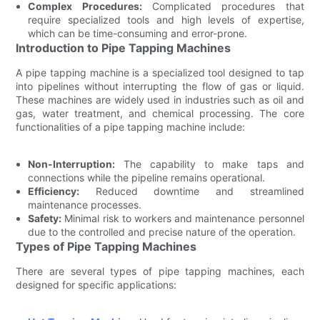
Complex Procedures:
Complicated procedures that
require specialized tools and high levels of expertise,
which can be time-consuming and error-prone.
Introduction to Pipe Tapping Machines
A pipe tapping machine is a specialized tool designed to tap
into pipelines without interrupting the flow of gas or liquid.
These machines are widely used in industries such as oil and
gas, water treatment, and chemical processing. The core
functionalities of a pipe tapping machine include:
Non-Interruption:
The capability to make taps and
connections while the pipeline remains operational.
Efficiency:
Reduced downtime and streamlined
maintenance processes.
Safety:
Minimal risk to workers and maintenance personnel
due to the controlled and precise nature of the operation.
Types of Pipe Tapping Machines
There are several types of pipe tapping machines, each
designed for specific applications: