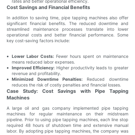
rates and better operational efficiency.
Cost Savings and Financial Benefits
In addition to saving time, pipe tapping machines also offer
significant financial benefits. The reduced downtime and
streamlined maintenance processes translate into lower
operational costs and better financial performance. Some
key cost-saving factors include:
Lower Labor Costs:
Fewer hours spent on maintenance
means reduced labor expenses.
Improved Efficiency:
Higher productivity leads to greater
revenue and profitability.
Minimized Downtime Penalties:
Reduced downtime
reduces the risk of costly penalties and financial losses.
Case Study: Cost Savings with Pipe Tapping
Machines
A large oil and gas company implemented pipe tapping
machines for regular maintenance on their midstream
pipeline. Prior to using pipe tapping machines, each line stop
required 48 hours of shutdown time and extensive manual
labor. By adopting pipe tapping machines, the company was