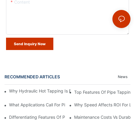
Content
Send Inquiry Now
RECOMMENDED ARTICLES
News
Why Hydraulic Hot Tapping Is Essential For Pipeline Maintenanc
Top Features Of Pipe Tapping
What Applications Call For Pipe Tapping Machines?
Why Speed Affects ROI For Li
Differentiating Features Of Pipe Tapping Machines
Maintenance Costs Vs Durabili