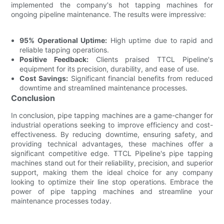
implemented the company's hot tapping machines for
ongoing pipeline maintenance. The results were impressive:
95% Operational Uptime:
High uptime due to rapid and
reliable tapping operations.
Positive Feedback:
Clients praised TTCL Pipeline's
equipment for its precision, durability, and ease of use.
Cost Savings:
Significant financial benefits from reduced
downtime and streamlined maintenance processes.
Conclusion
In conclusion, pipe tapping machines are a game-changer for
industrial operations seeking to improve efficiency and cost-
effectiveness. By reducing downtime, ensuring safety, and
providing technical advantages, these machines offer a
significant competitive edge. TTCL Pipeline's pipe tapping
machines stand out for their reliability, precision, and superior
support, making them the ideal choice for any company
looking to optimize their line stop operations. Embrace the
power of pipe tapping machines and streamline your
maintenance processes today.