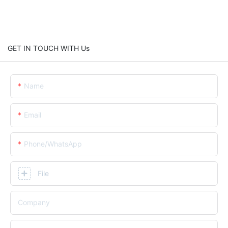
GET IN TOUCH WITH Us
Name
Email
Phone/whatsApp
File
Company