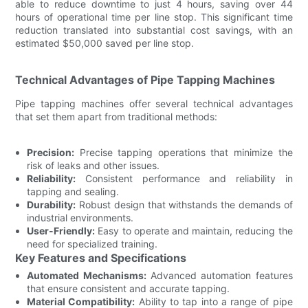
able to reduce downtime to just 4 hours, saving over 44
hours of operational time per line stop. This significant time
reduction translated into substantial cost savings, with an
estimated $50,000 saved per line stop.
Technical Advantages of Pipe Tapping Machines
Pipe tapping machines offer several technical advantages
that set them apart from traditional methods:
Precision:
Precise tapping operations that minimize the
risk of leaks and other issues.
Reliability:
Consistent performance and reliability in
tapping and sealing.
Durability:
Robust design that withstands the demands of
industrial environments.
User-Friendly:
Easy to operate and maintain, reducing the
need for specialized training.
Key Features and Specifications
Automated Mechanisms:
Advanced automation features
that ensure consistent and accurate tapping.
Material Compatibility:
Ability to tap into a range of pipe