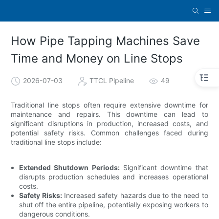
How Pipe Tapping Machines Save
Time and Money on Line Stops
2026-07-03
TTCL Pipeline
49
Traditional line stops often require extensive downtime for
maintenance and repairs. This downtime can lead to
significant disruptions in production, increased costs, and
potential safety risks. Common challenges faced during
traditional line stops include:
Extended Shutdown Periods:
Significant downtime that
disrupts production schedules and increases operational
costs.
Safety Risks:
Increased safety hazards due to the need to
shut off the entire pipeline, potentially exposing workers to
dangerous conditions.