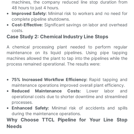
machines, the company reduced line stop duration from
48 hours to just 4 hours.
Improved Safety:
Minimal risk to workers and no need for
complete pipeline shutdowns.
Cost-Effective:
Significant savings on labor and overhead
costs.
Case Study 2: Chemical Industry Line Stops
A chemical processing plant needed to perform regular
maintenance on its liquid pipelines. Using pipe tapping
machines allowed the plant to tap into the pipelines while the
process remained operational. The results were:
75% Increased Workflow Efficiency:
Rapid tapping and
maintenance operations improved overall plant efficiency.
Reduced Maintenance Costs:
Lower labor and
operational costs due to shorter downtime and streamlined
processes.
Enhanced Safety:
Minimal risk of accidents and spills
during the maintenance operations.
Why Choose TTCL Pipeline for Your Line Stop
Needs