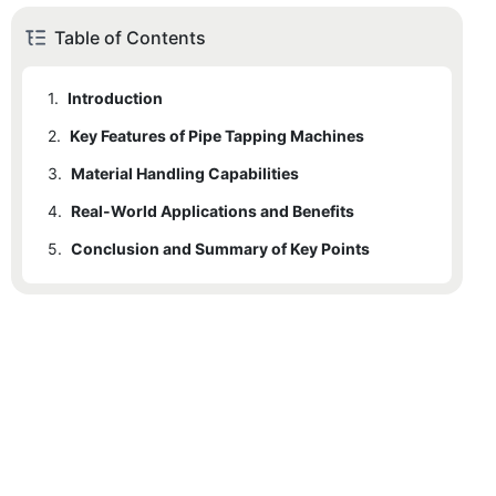
Table of Contents
1.
Introduction
2.
Key Features of Pipe Tapping Machines
3.
2.1
Material Handling Capabilities
Precision
4.
2.2
3.1
Real-World Applications and Benefits
Handling Hard-To-Reach Materials
Speed
5.
2.3
3.2
4.1
Conclusion and Summary of Key Points
Construction
Durability
Versatility with Pipe Sizes
2.4
3.3
4.2
Advanced Design
Oil & Gas
Handling Diverse Pipe Types
4.3
Municipal Infrastructure
4.4
Benefits of Pipe Tapping Machines