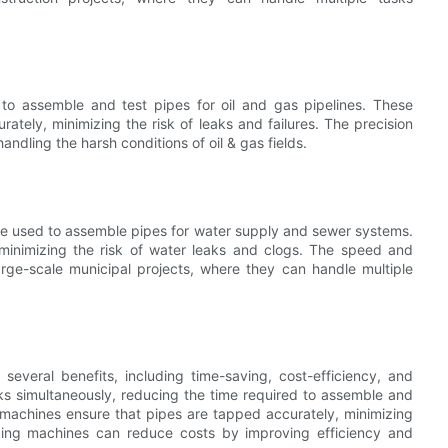
 to assemble and test pipes for oil and gas pipelines. These
rately, minimizing the risk of leaks and failures. The precision
ndling the harsh conditions of oil & gas fields.
are used to assemble pipes for water supply and sewer systems.
minimizing the risk of water leaks and clogs. The speed and
rge-scale municipal projects, where they can handle multiple
r several benefits, including time-saving, cost-efficiency, and
s simultaneously, reducing the time required to assemble and
se machines ensure that pipes are tapped accurately, minimizing
apping machines can reduce costs by improving efficiency and