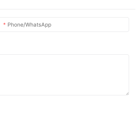
Phone/whatsApp