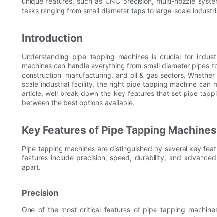
unique features, such as CNC precision, multi-nozzle syst
tasks ranging from small diameter taps to large-scale industri
Introduction
Understanding pipe tapping machines is crucial for indust
machines can handle everything from small diameter pipes to 
construction, manufacturing, and oil & gas sectors. Whether 
scale industrial facility, the right pipe tapping machine can m
article, well break down the key features that set pipe tapp
between the best options available.
Key Features of Pipe Tapping Machines
Pipe tapping machines are distinguished by several key feat
features include precision, speed, durability, and advance
apart.
Precision
One of the most critical features of pipe tapping machine