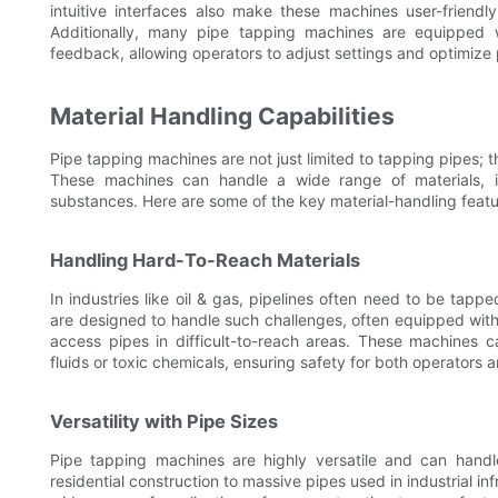
intuitive interfaces also make these machines user-friend
Additionally, many pipe tapping machines are equipped w
feedback, allowing operators to adjust settings and optimize
Material Handling Capabilities
Pipe tapping machines are not just limited to tapping pipes; 
These machines can handle a wide range of materials, i
substances. Here are some of the key material-handling feat
Handling Hard-To-Reach Materials
In industries like oil & gas, pipelines often need to be tap
are designed to handle such challenges, often equipped with 
access pipes in difficult-to-reach areas. These machines 
fluids or toxic chemicals, ensuring safety for both operators 
Versatility with Pipe Sizes
Pipe tapping machines are highly versatile and can handl
residential construction to massive pipes used in industrial in