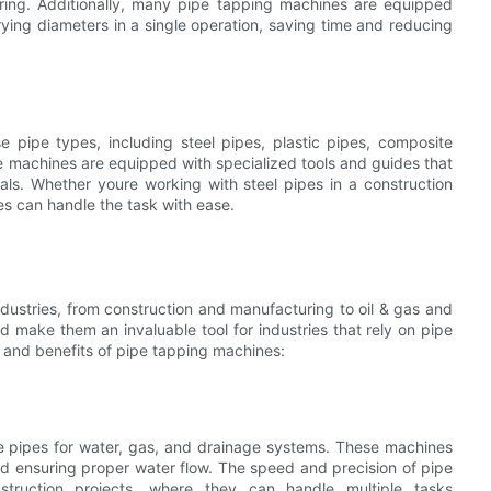
uring. Additionally, many pipe tapping machines are equipped
rying diameters in a single operation, saving time and reducing
 pipe types, including steel pipes, plastic pipes, composite
se machines are equipped with specialized tools and guides that
als. Whether youre working with steel pipes in a construction
nes can handle the task with ease.
ndustries, from construction and manufacturing to oil & gas and
eed make them an invaluable tool for industries that rely on pipe
 and benefits of pipe tapping machines:
e pipes for water, gas, and drainage systems. These machines
nd ensuring proper water flow. The speed and precision of pipe
truction projects, where they can handle multiple tasks