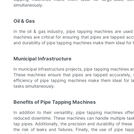
simultaneously.
Oil & Gas
In the oil & gas industry, pipe tapping machines are used
machines are critical for ensuring that pipes are tapped accu
and durability of pipe tapping machines make them ideal for ha
Municipal Infrastructure
In municipal infrastructure projects, pipe tapping machines 
These machines ensure that pipes are tapped accurately, 
efficiency of pipe tapping machines make them ideal for la
tasks simultaneously.
Benefits of Pipe Tapping Machines
In addition to their versatility, pipe tapping machines offe
reduced downtime. These machines can handle multiple task
tap pipes. Additionally, the precision and durability of the
the risk of leaks and failures. Finally, the use of pipe t