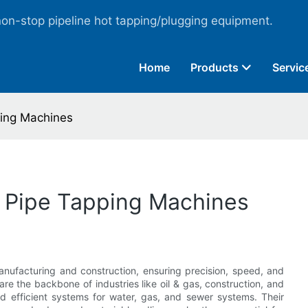
non-stop pipeline hot tapping/plugging equipment.
Home
Products
Servic
ping Machines
of Pipe Tapping Machines
nufacturing and construction, ensuring precision, speed, and
re the backbone of industries like oil & gas, construction, and
and efficient systems for water, gas, and sewer systems. Their