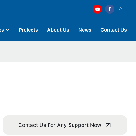
es
Projects
About Us
News
Contact Us
Contact Us For Any Support Now