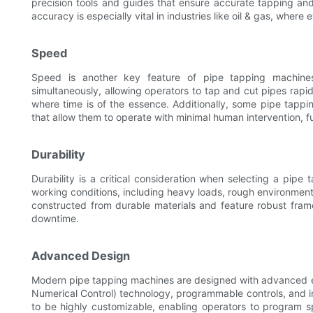
precision tools and guides that ensure accurate tapping and c
accuracy is especially vital in industries like oil & gas, where
Speed
Speed is another key feature of pipe tapping machine
simultaneously, allowing operators to tap and cut pipes rapidly
where time is of the essence. Additionally, some pipe tap
that allow them to operate with minimal human intervention, fu
Durability
Durability is a critical consideration when selecting a pip
working conditions, including heavy loads, rough environmen
constructed from durable materials and feature robust fra
downtime.
Advanced Design
Modern pipe tapping machines are designed with advanced en
Numerical Control) technology, programmable controls, and i
to be highly customizable, enabling operators to program 