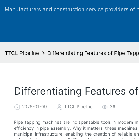
Manufacturers and construction service providers of 
TTCL Pipeline
Differentiating Features of Pipe Tap
Differentiating Features 
2026-01-09
TTCL Pipeline
36
Pipe tapping machines are indispensable tools in modern ma
efficiency in pipe assembly. Why it matters: these machines a
municipal infrastructure, enabling the creation of reliable 