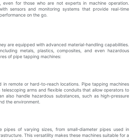
ly, even for those who are not experts in machine operation.
ith sensors and monitoring systems that provide real-time
 performance on the go.
they are equipped with advanced material-handling capabilities.
ncluding metals, plastics, composites, and even hazardous
ures of pipe tapping machines:
ped in remote or hard-to-reach locations. Pipe tapping machines
telescoping arms and flexible conduits that allow operators to
can also handle hazardous substances, such as high-pressure
and the environment.
e pipes of varying sizes, from small-diameter pipes used in
frastructure. This versatility makes these machines suitable for a