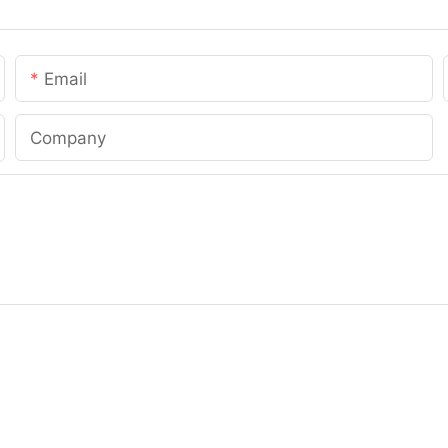
Email
Company