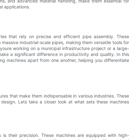
ems, and advanced material handling, make them essential for
al applications.
ries that rely on precise and efficient pipe assembly. These
massive industrial-scale pipes, making them versatile tools for
youre working on a municipal infrastructure project or a large-
ake a significant difference in productivity and quality. In this
ing machines apart from one another, helping you differentiate
ures that make them indispensable in various industries. These
d design. Lets take a closer look at what sets these machines
s is their precision. These machines are equipped with high-