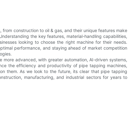
s, from construction to oil & gas, and their unique features make
Understanding the key features, material-handling capabilities,
sinesses looking to choose the right machine for their needs.
optimal performance, and staying ahead of market competition
ogies.
e more advanced, with greater automation, AI-driven systems,
nce the efficiency and productivity of pipe tapping machines,
on them. As we look to the future, its clear that pipe tapping
onstruction, manufacturing, and industrial sectors for years to