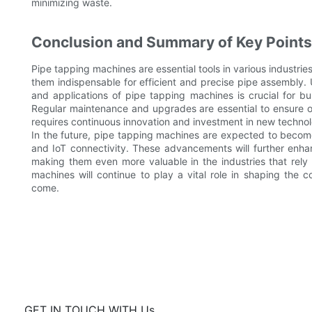
minimizing waste.
Conclusion and Summary of Key Points
Pipe tapping machines are essential tools in various industrie
them indispensable for efficient and precise pipe assembly. 
and applications of pipe tapping machines is crucial for bu
Regular maintenance and upgrades are essential to ensure 
requires continuous innovation and investment in new technol
In the future, pipe tapping machines are expected to becom
and IoT connectivity. These advancements will further enha
making them even more valuable in the industries that rely 
machines will continue to play a vital role in shaping the c
come.
GET IN TOUCH WITH Us