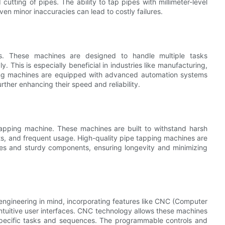
utting of pipes. The ability to tap pipes with millimeter-level
 even minor inaccuracies can lead to costly failures.
s. These machines are designed to handle multiple tasks
. This is especially beneficial in industries like manufacturing,
ping machines are equipped with advanced automation systems
rther enhancing their speed and reliability.
e tapping machine. These machines are built to withstand harsh
ts, and frequent usage. High-quality pipe tapping machines are
mes and sturdy components, ensuring longevity and minimizing
gineering in mind, incorporating features like CNC (Computer
ntuitive user interfaces. CNC technology allows these machines
specific tasks and sequences. The programmable controls and