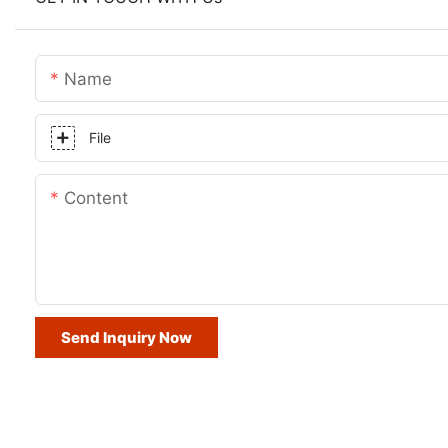
Name
File
Content
Send Inquiry Now