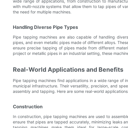
wide range of applications, from construction to manufact
with multi-nozzle systems that allow them to tap pipes of va
the need for multiple machines.
Handling Diverse Pipe Types
Pipe tapping machines are also capable of handling diverse
pipes, and even metallic pipes made of different alloys. The
ensure precise tapping of pipes made from different materi
project or metallic pipes in an industrial setting, these machi
Real-World Applications and Benefits
Pipe tapping machines find applications in a wide range of i
municipal infrastructure. Their versatility, precision, and sp
assembly and tapping. Here are some real-world applications
Construction
In construction, pipe tapping machines are used to assembl
ensure that pipes are tapped accurately, minimizing leaks a
tapping machines make them ideal for large-scale cons