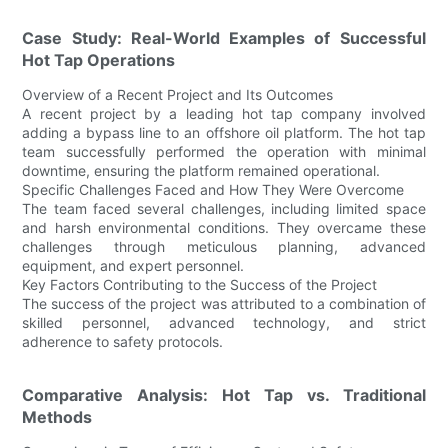
Case Study: Real-World Examples of Successful
Hot Tap Operations
Overview of a Recent Project and Its Outcomes
A recent project by a leading hot tap company involved
adding a bypass line to an offshore oil platform. The hot tap
team successfully performed the operation with minimal
downtime, ensuring the platform remained operational.
Specific Challenges Faced and How They Were Overcome
The team faced several challenges, including limited space
and harsh environmental conditions. They overcame these
challenges through meticulous planning, advanced
equipment, and expert personnel.
Key Factors Contributing to the Success of the Project
The success of the project was attributed to a combination of
skilled personnel, advanced technology, and strict
adherence to safety protocols.
Comparative Analysis: Hot Tap vs. Traditional
Methods