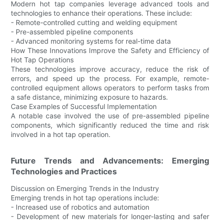
Modern hot tap companies leverage advanced tools and
technologies to enhance their operations. These include:
- Remote-controlled cutting and welding equipment
- Pre-assembled pipeline components
- Advanced monitoring systems for real-time data
How These Innovations Improve the Safety and Efficiency of
Hot Tap Operations
These technologies improve accuracy, reduce the risk of
errors, and speed up the process. For example, remote-
controlled equipment allows operators to perform tasks from
a safe distance, minimizing exposure to hazards.
Case Examples of Successful Implementation
A notable case involved the use of pre-assembled pipeline
components, which significantly reduced the time and risk
involved in a hot tap operation.
Future Trends and Advancements: Emerging
Technologies and Practices
Discussion on Emerging Trends in the Industry
Emerging trends in hot tap operations include:
- Increased use of robotics and automation
- Development of new materials for longer-lasting and safer