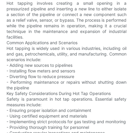
Hot tapping involves creating a small opening in a
pressurized pipeline and inserting a new line to either isolate
a section of the pipeline or connect a new component such
as a relief valve, sensor, or bypass. The process is performed
while the pipeline remains in operation, making it a crucial
technique in the maintenance and expansion of industrial
facilities.
Common Applications and Scenarios
Hot tapping is widely used in various industries, including oil
and gas, petrochemicals, utility, and manufacturing. Common
scenarios include:
- Adding new sources to pipelines
- Installing flow meters and sensors
- Diverting flow to reduce pressure
- Performing maintenance or repairs without shutting down
the pipeline
Key Safety Considerations During Hot Tap Operations
Safety is paramount in hot tap operations. Essential safety
measures include:
- Ensuring proper isolation and containment
- Using certified equipment and materials
- Implementing strict protocols for gas testing and monitoring
- Providing thorough training for personnel
- Conducting regular inspections and maintenance