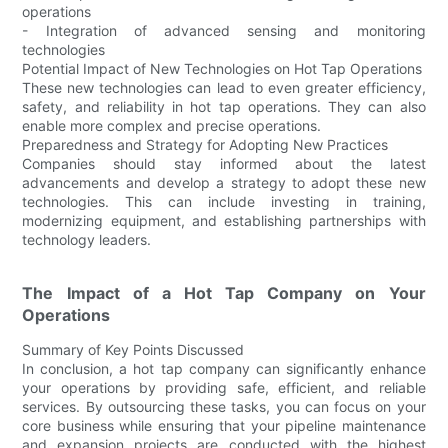
operations
- Integration of advanced sensing and monitoring
technologies
Potential Impact of New Technologies on Hot Tap Operations
These new technologies can lead to even greater efficiency,
safety, and reliability in hot tap operations. They can also
enable more complex and precise operations.
Preparedness and Strategy for Adopting New Practices
Companies should stay informed about the latest
advancements and develop a strategy to adopt these new
technologies. This can include investing in training,
modernizing equipment, and establishing partnerships with
technology leaders.
The Impact of a Hot Tap Company on Your
Operations
Summary of Key Points Discussed
In conclusion, a hot tap company can significantly enhance
your operations by providing safe, efficient, and reliable
services. By outsourcing these tasks, you can focus on your
core business while ensuring that your pipeline maintenance
and expansion projects are conducted with the highest