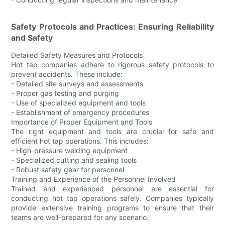
Safety Protocols and Practices: Ensuring Reliability
and Safety
Detailed Safety Measures and Protocols
Hot tap companies adhere to rigorous safety protocols to
prevent accidents. These include:
- Detailed site surveys and assessments
- Proper gas testing and purging
- Use of specialized equipment and tools
- Establishment of emergency procedures
Importance of Proper Equipment and Tools
The right equipment and tools are crucial for safe and
efficient hot tap operations. This includes:
- High-pressure welding equipment
- Specialized cutting and sealing tools
- Robust safety gear for personnel
Training and Experience of the Personnel Involved
Trained and experienced personnel are essential for
conducting hot tap operations safely. Companies typically
provide extensive training programs to ensure that their
teams are well-prepared for any scenario.