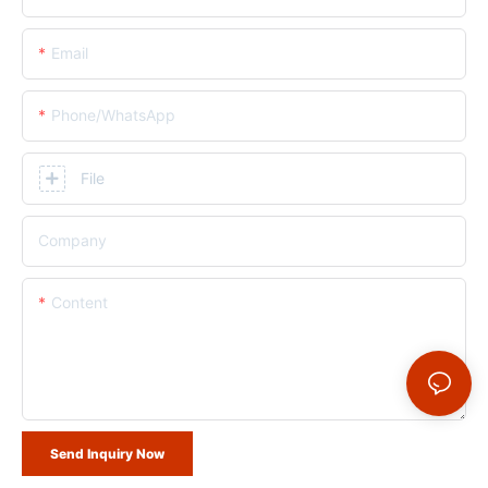
Email
Phone/whatsApp
File
Company
Content
Send Inquiry Now