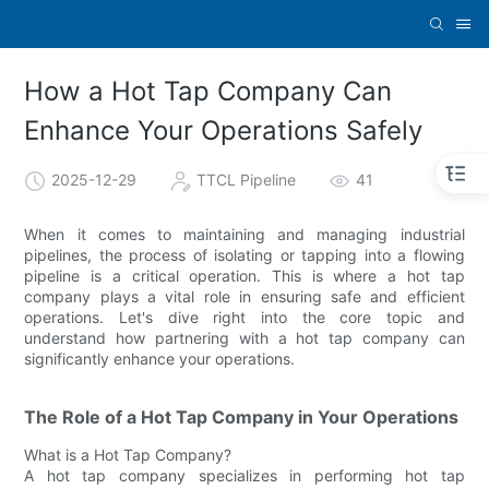
How a Hot Tap Company Can
Enhance Your Operations Safely
2025-12-29
TTCL Pipeline
41
When it comes to maintaining and managing industrial
pipelines, the process of isolating or tapping into a flowing
pipeline is a critical operation. This is where a hot tap
company plays a vital role in ensuring safe and efficient
operations. Let's dive right into the core topic and
understand how partnering with a hot tap company can
significantly enhance your operations.
The Role of a Hot Tap Company in Your Operations
What is a Hot Tap Company?
A hot tap company specializes in performing hot tap