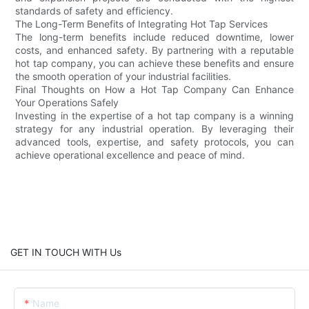
standards of safety and efficiency.
The Long-Term Benefits of Integrating Hot Tap Services
The long-term benefits include reduced downtime, lower
costs, and enhanced safety. By partnering with a reputable
hot tap company, you can achieve these benefits and ensure
the smooth operation of your industrial facilities.
Final Thoughts on How a Hot Tap Company Can Enhance
Your Operations Safely
Investing in the expertise of a hot tap company is a winning
strategy for any industrial operation. By leveraging their
advanced tools, expertise, and safety protocols, you can
achieve operational excellence and peace of mind.
GET IN TOUCH WITH Us
Name