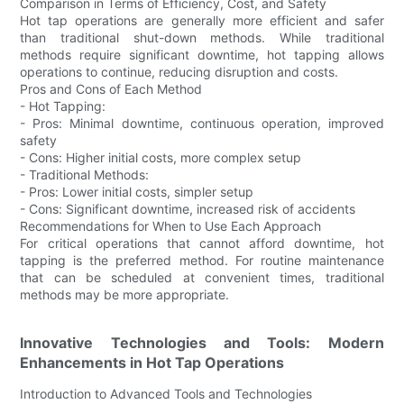
Comparison in Terms of Efficiency, Cost, and Safety
Hot tap operations are generally more efficient and safer
than traditional shut-down methods. While traditional
methods require significant downtime, hot tapping allows
operations to continue, reducing disruption and costs.
Pros and Cons of Each Method
- Hot Tapping:
- Pros: Minimal downtime, continuous operation, improved
safety
- Cons: Higher initial costs, more complex setup
- Traditional Methods:
- Pros: Lower initial costs, simpler setup
- Cons: Significant downtime, increased risk of accidents
Recommendations for When to Use Each Approach
For critical operations that cannot afford downtime, hot
tapping is the preferred method. For routine maintenance
that can be scheduled at convenient times, traditional
methods may be more appropriate.
Innovative Technologies and Tools: Modern
Enhancements in Hot Tap Operations
Introduction to Advanced Tools and Technologies