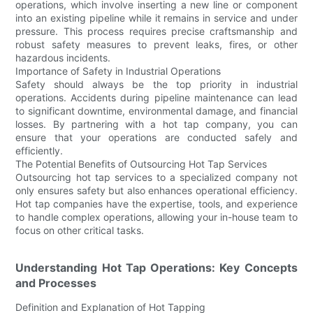
operations, which involve inserting a new line or component
into an existing pipeline while it remains in service and under
pressure. This process requires precise craftsmanship and
robust safety measures to prevent leaks, fires, or other
hazardous incidents.
Importance of Safety in Industrial Operations
Safety should always be the top priority in industrial
operations. Accidents during pipeline maintenance can lead
to significant downtime, environmental damage, and financial
losses. By partnering with a hot tap company, you can
ensure that your operations are conducted safely and
efficiently.
The Potential Benefits of Outsourcing Hot Tap Services
Outsourcing hot tap services to a specialized company not
only ensures safety but also enhances operational efficiency.
Hot tap companies have the expertise, tools, and experience
to handle complex operations, allowing your in-house team to
focus on other critical tasks.
Understanding Hot Tap Operations: Key Concepts
and Processes
Definition and Explanation of Hot Tapping