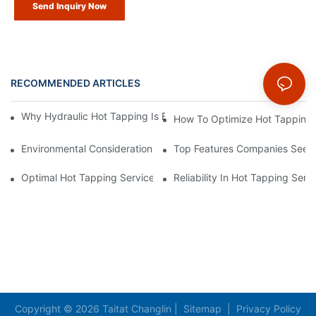
Send Inquiry Now
RECOMMENDED ARTICLES
News
Why Hydraulic Hot Tapping Is Essential For Pipeline Maintenanc
How To Optimize Hot Tapping Se
Environmental Considerations For Hot Tapping Services
Top Features Companies Seek 
Optimal Hot Tapping Services For Maximum Safety And Efficie
Reliability In Hot Tapping Serv
Copyright © 2026 Taitat Changlin |
Sitemap
|
Privacy Policy