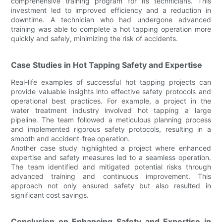
comprehensive training program for its technicians. This
investment led to improved efficiency and a reduction in
downtime. A technician who had undergone advanced
training was able to complete a hot tapping operation more
quickly and safely, minimizing the risk of accidents.
Case Studies in Hot Tapping Safety and Expertise
Real-life examples of successful hot tapping projects can
provide valuable insights into effective safety protocols and
operational best practices. For example, a project in the
water treatment industry involved hot tapping a large
pipeline. The team followed a meticulous planning process
and implemented rigorous safety protocols, resulting in a
smooth and accident-free operation.
Another case study highlighted a project where enhanced
expertise and safety measures led to a seamless operation.
The team identified and mitigated potential risks through
advanced training and continuous improvement. This
approach not only ensured safety but also resulted in
significant cost savings.
Conclusion on Enhancing Safety and Expertise in