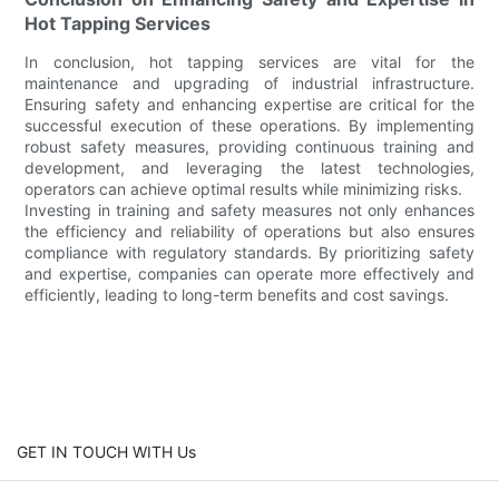
Hot Tapping Services
In conclusion, hot tapping services are vital for the
maintenance and upgrading of industrial infrastructure.
Ensuring safety and enhancing expertise are critical for the
successful execution of these operations. By implementing
robust safety measures, providing continuous training and
development, and leveraging the latest technologies,
operators can achieve optimal results while minimizing risks.
Investing in training and safety measures not only enhances
the efficiency and reliability of operations but also ensures
compliance with regulatory standards. By prioritizing safety
and expertise, companies can operate more effectively and
efficiently, leading to long-term benefits and cost savings.
GET IN TOUCH WITH Us