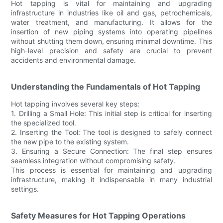
Hot tapping is vital for maintaining and upgrading
infrastructure in industries like oil and gas, petrochemicals,
water treatment, and manufacturing. It allows for the
insertion of new piping systems into operating pipelines
without shutting them down, ensuring minimal downtime. This
high-level precision and safety are crucial to prevent
accidents and environmental damage.
Understanding the Fundamentals of Hot Tapping
Hot tapping involves several key steps:
1. Drilling a Small Hole: This initial step is critical for inserting
the specialized tool.
2. Inserting the Tool: The tool is designed to safely connect
the new pipe to the existing system.
3. Ensuring a Secure Connection: The final step ensures
seamless integration without compromising safety.
This process is essential for maintaining and upgrading
infrastructure, making it indispensable in many industrial
settings.
Safety Measures for Hot Tapping Operations