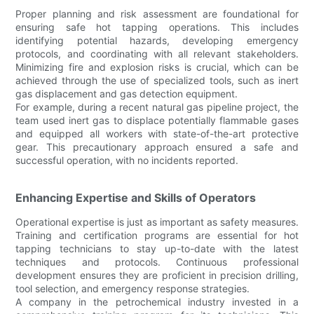
Proper planning and risk assessment are foundational for
ensuring safe hot tapping operations. This includes
identifying potential hazards, developing emergency
protocols, and coordinating with all relevant stakeholders.
Minimizing fire and explosion risks is crucial, which can be
achieved through the use of specialized tools, such as inert
gas displacement and gas detection equipment.
For example, during a recent natural gas pipeline project, the
team used inert gas to displace potentially flammable gases
and equipped all workers with state-of-the-art protective
gear. This precautionary approach ensured a safe and
successful operation, with no incidents reported.
Enhancing Expertise and Skills of Operators
Operational expertise is just as important as safety measures.
Training and certification programs are essential for hot
tapping technicians to stay up-to-date with the latest
techniques and protocols. Continuous professional
development ensures they are proficient in precision drilling,
tool selection, and emergency response strategies.
A company in the petrochemical industry invested in a