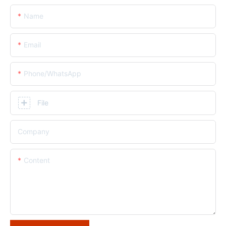
Name
Email
Phone/whatsApp
File
Company
Content