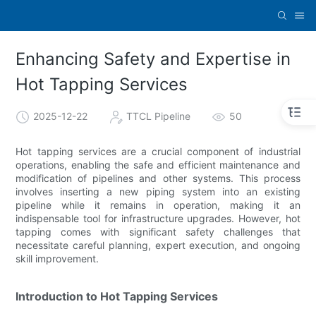
Enhancing Safety and Expertise in
Hot Tapping Services
2025-12-22
TTCL Pipeline
50
Hot tapping services are a crucial component of industrial
operations, enabling the safe and efficient maintenance and
modification of pipelines and other systems. This process
involves inserting a new piping system into an existing
pipeline while it remains in operation, making it an
indispensable tool for infrastructure upgrades. However, hot
tapping comes with significant safety challenges that
necessitate careful planning, expert execution, and ongoing
skill improvement.
Introduction to Hot Tapping Services