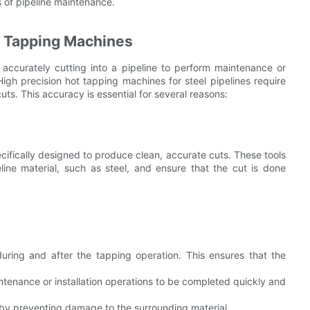
 of pipeline maintenance.
t Tapping Machines
 accurately cutting into a pipeline to perform maintenance or
. High precision hot tapping machines for steel pipelines require
cuts. This accuracy is essential for several reasons:
pecifically designed to produce clean, accurate cuts. These tools
line material, such as steel, and ensure that the cut is done
during and after the tapping operation. This ensures that the
enance or installation operations to be completed quickly and
e by preventing damage to the surrounding material.