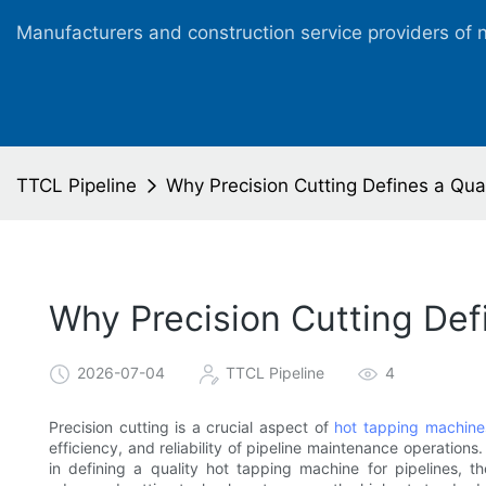
Manufacturers and construction service providers of 
TTCL Pipeline
Why Precision Cutting Defines a Qual
Why Precision Cutting Def
2026-07-04
TTCL Pipeline
4
Precision cutting is a crucial aspect of
hot tapping machine
efficiency, and reliability of pipeline maintenance operations. 
in defining a quality hot tapping machine for pipelines, t