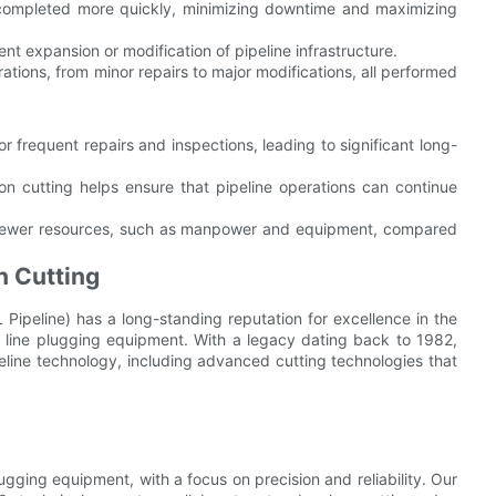
completed more quickly, minimizing downtime and maximizing
ent expansion or modification of pipeline infrastructure.
ations, from minor repairs to major modifications, all performed
r frequent repairs and inspections, leading to significant long-
n cutting helps ensure that pipeline operations can continue
 fewer resources, such as manpower and equipment, compared
n Cutting
 Pipeline) has a long-standing reputation for excellence in the
 line plugging equipment. With a legacy dating back to 1982,
ine technology, including advanced cutting technologies that
ugging equipment, with a focus on precision and reliability. Our