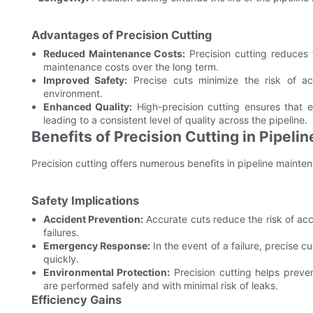
Advantages of Precision Cutting
Reduced Maintenance Costs:
Precision cutting reduces 
maintenance costs over the long term.
Improved Safety:
Precise cuts minimize the risk of ac
environment.
Enhanced Quality:
High-precision cutting ensures that 
leading to a consistent level of quality across the pipeline.
Benefits of Precision Cutting in Pipel
Precision cutting offers numerous benefits in pipeline mainten
Safety Implications
Accident Prevention:
Accurate cuts reduce the risk of acc
failures.
Emergency Response:
In the event of a failure, precise c
quickly.
Environmental Protection:
Precision cutting helps preve
are performed safely and with minimal risk of leaks.
Efficiency Gains