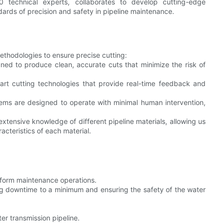
 technical experts, collaborates to develop cutting-edge
ards of precision and safety in pipeline maintenance.
thodologies to ensure precise cutting:
ned to produce clean, accurate cuts that minimize the risk of
-art cutting technologies that provide real-time feedback and
ms are designed to operate with minimal human intervention,
xtensive knowledge of different pipeline materials, allowing us
racteristics of each material.
rform maintenance operations.
g downtime to a minimum and ensuring the safety of the water
r transmission pipeline.