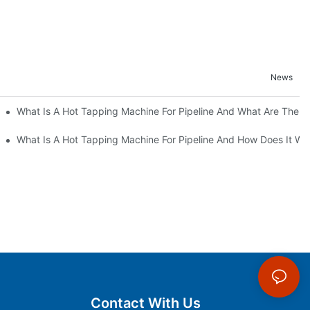
News
 Optimize Cost And ROI
What Is A Hot Tapping Machine For Pipeline And What Are The B
tion In Pipelines
What Is A Hot Tapping Machine For Pipeline And How Does It Wo
Contact With Us