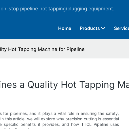
non-stop pipeline hot tapping/plugging equipment.
Home
Products
Servic
ity Hot Tapping Machine for Pipeline
ines a Quality Hot Tapping Ma
s for pipelines, and it plays a vital role in ensuring the safety,
In this article, we will explore why precision cutting is essential
he specific benefits it provides, and how TTCL Pipeline uses