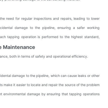
the need for regular inspections and repairs, leading to lower
cidental damage to the pipeline, ensuring a safer working
each tapping operation is performed to the highest standard,
ine Maintenance
ance, both in terms of safety and operational efficiency.
idental damage to the pipeline, which can cause leaks or other
uts make it easier to locate and repair the source of the problem
nt environmental damage by ensuring that tapping operations