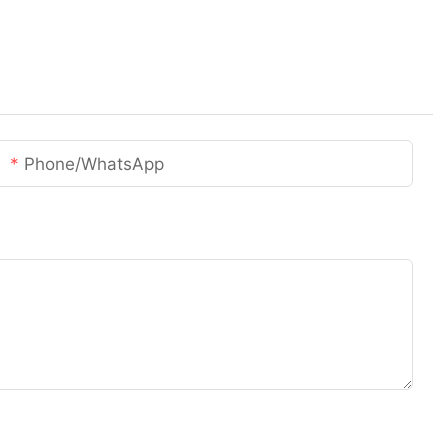
Phone/whatsApp