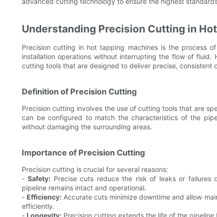
advanced cutting technology to ensure the highest standards
Understanding Precision Cutting in Ho
Precision cutting in hot tapping machines is the process of
installation operations without interrupting the flow of fluid
cutting tools that are designed to deliver precise, consistent 
Definition of Precision Cutting
Precision cutting involves the use of cutting tools that are s
can be configured to match the characteristics of the pipe
without damaging the surrounding areas.
Importance of Precision Cutting
Precision cutting is crucial for several reasons:
-
Safety:
Precise cuts reduce the risk of leaks or failures 
pipeline remains intact and operational.
-
Efficiency:
Accurate cuts minimize downtime and allow maint
efficiently.
-
Longevity:
Precision cutting extends the life of the pipelin