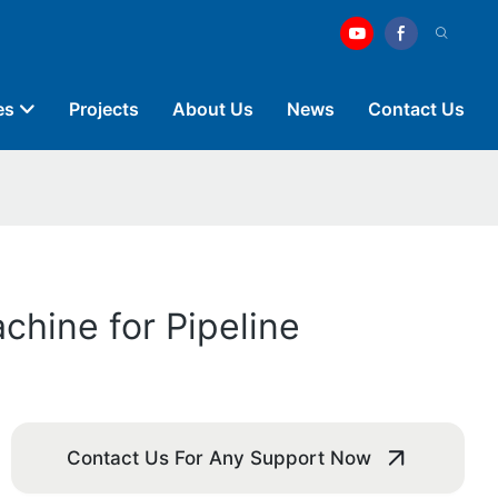
es
Projects
About Us
News
Contact Us
chine for Pipeline
Contact Us For Any Support Now