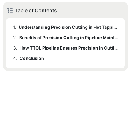
Table of Contents
1.
Understanding Precision Cutting in Hot Tapping Machines
2.
1.1
Definition of Precision Cutting
Benefits of Precision Cutting in Pipeline Maintenance
3.
1.2
2.1
Importance of Precision Cutting
Safety Implications
How TTCL Pipeline Ensures Precision in Cutting
4.
1.3
2.2
3.1
Conclusion
Advantages of Precision Cutting
Overview of TTCL Pipeline's Expertise
Efficiency Gains
2.3
3.2
Cost-Effectiveness
Specific Technologies and Methodologies
3.3
Case Studies (if available, provide real data)