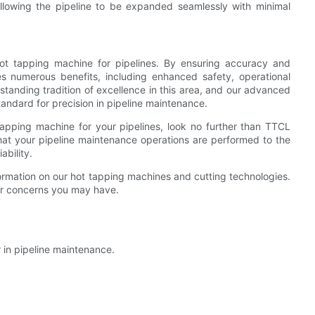
llowing the pipeline to be expanded seamlessly with minimal
y hot tapping machine for pipelines. By ensuring accuracy and
des numerous benefits, including enhanced safety, operational
standing tradition of excellence in this area, and our advanced
andard for precision in pipeline maintenance.
 tapping machine for your pipelines, look no further than TTCL
hat your pipeline maintenance operations are performed to the
ability.
ormation on our hot tapping machines and cutting technologies.
 or concerns you may have.
 in pipeline maintenance.