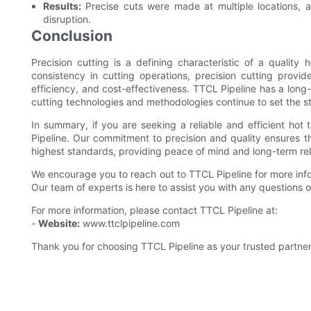
Results:
Precise cuts were made at multiple locations, a
disruption.
Conclusion
Precision cutting is a defining characteristic of a qualit
consistency in cutting operations, precision cutting provi
efficiency, and cost-effectiveness. TTCL Pipeline has a long-
cutting technologies and methodologies continue to set the st
In summary, if you are seeking a reliable and efficient hot
Pipeline. Our commitment to precision and quality ensures t
highest standards, providing peace of mind and long-term reli
We encourage you to reach out to TTCL Pipeline for more inf
Our team of experts is here to assist you with any questions
For more information, please contact TTCL Pipeline at:
-
Website:
www.ttclpipeline.com
Thank you for choosing TTCL Pipeline as your trusted partner