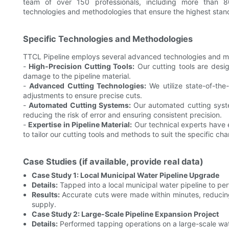
team of over 150 professionals, including more than 80
technologies and methodologies that ensure the highest stand
Specific Technologies and Methodologies
TTCL Pipeline employs several advanced technologies and me
-
High-Precision Cutting Tools:
Our cutting tools are desig
damage to the pipeline material.
-
Advanced Cutting Technologies:
We utilize state-of-the
adjustments to ensure precise cuts.
-
Automated Cutting Systems:
Our automated cutting syste
reducing the risk of error and ensuring consistent precision.
-
Expertise in Pipeline Material:
Our technical experts have e
to tailor our cutting tools and methods to suit the specific cha
Case Studies (if available, provide real data)
Case Study 1: Local Municipal Water Pipeline Upgrade
Details:
Tapped into a local municipal water pipeline to pe
Results:
Accurate cuts were made within minutes, reducin
supply.
Case Study 2: Large-Scale Pipeline Expansion Project
Details:
Performed tapping operations on a large-scale wate