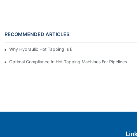
RECOMMENDED ARTICLES
Why Hydraulic Hot Tapping Is Essential For Pipeline Maintenanc
Optimal Compliance In Hot Tapping Machines For Pipelines
Lin