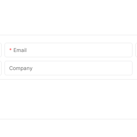
Email
Company