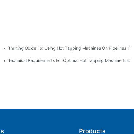
Training Guide For Using Hot Tapping Machines On Pipelines To
e
Technical Requirements For Optimal Hot Tapping Machine Installa
ks
Products