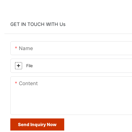
GET IN TOUCH WITH Us
Name
File
Content
Send Inquiry Now