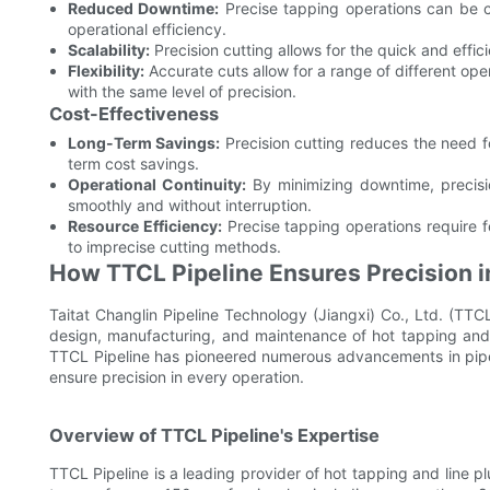
Reduced Downtime:
Precise tapping operations can be 
operational efficiency.
Scalability:
Precision cutting allows for the quick and effici
Flexibility:
Accurate cuts allow for a range of different oper
with the same level of precision.
Cost-Effectiveness
Long-Term Savings:
Precision cutting reduces the need fo
term cost savings.
Operational Continuity:
By minimizing downtime, precisio
smoothly and without interruption.
Resource Efficiency:
Precise tapping operations require
to imprecise cutting methods.
How TTCL Pipeline Ensures Precision i
Taitat Changlin Pipeline Technology (Jiangxi) Co., Ltd. (TTCL
design, manufacturing, and maintenance of hot tapping and
TTCL Pipeline has pioneered numerous advancements in pipel
ensure precision in every operation.
Overview of TTCL Pipeline's Expertise
TTCL Pipeline is a leading provider of hot tapping and line pl