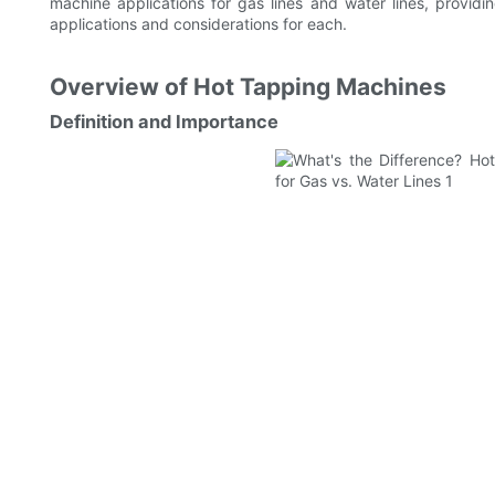
machine applications for gas lines and water lines, provi
applications and considerations for each.
Overview of Hot Tapping Machines
Definition and Importance