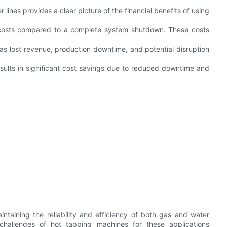
ines provides a clear picture of the financial benefits of using
ct costs compared to a complete system shutdown. These costs
 as lost revenue, production downtime, and potential disruption
esults in significant cost savings due to reduced downtime and
ntaining the reliability and efficiency of both gas and water
 challenges of hot tapping machines for these applications