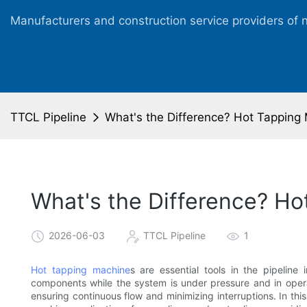
Manufacturers and construction service providers of 
TTCL Pipeline
What's the Difference? Hot Tapping 
What's the Difference? Ho
2026-06-03
TTCL Pipeline
1
Hot tapping machine
s are essential tools in the pipeline 
components while the system is under pressure and in opera
ensuring continuous flow and minimizing interruptions. In this