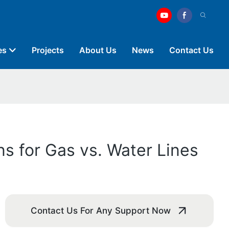
es
Projects
About Us
News
Contact Us
s for Gas vs. Water Lines
Contact Us For Any Support Now