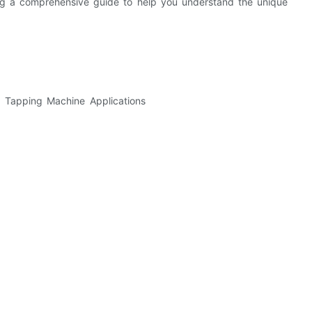
ding a comprehensive guide to help you understand the unique