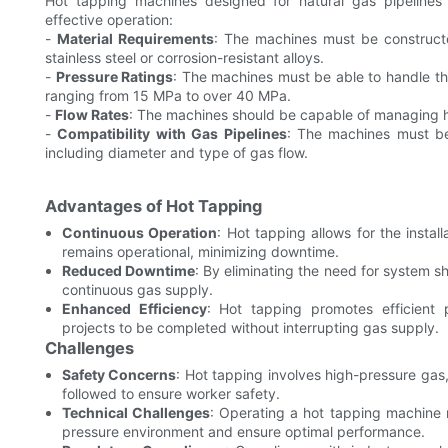
Hot tapping machines designed for natural gas pipelines r
effective operation:
-
Material Requirements
: The machines must be constructed
stainless steel or corrosion-resistant alloys.
-
Pressure Ratings
: The machines must be able to handle the
ranging from 15 MPa to over 40 MPa.
-
Flow Rates
: The machines should be capable of managing hig
-
Compatibility with Gas Pipelines
: The machines must be 
including diameter and type of gas flow.
Advantages of Hot Tapping
Continuous Operation
: Hot tapping allows for the insta
remains operational, minimizing downtime.
Reduced Downtime
: By eliminating the need for system 
continuous gas supply.
Enhanced Efficiency
: Hot tapping promotes efficient
projects to be completed without interrupting gas supply.
Challenges
Safety Concerns
: Hot tapping involves high-pressure gas, 
followed to ensure worker safety.
Technical Challenges
: Operating a hot tapping machine r
pressure environment and ensure optimal performance.