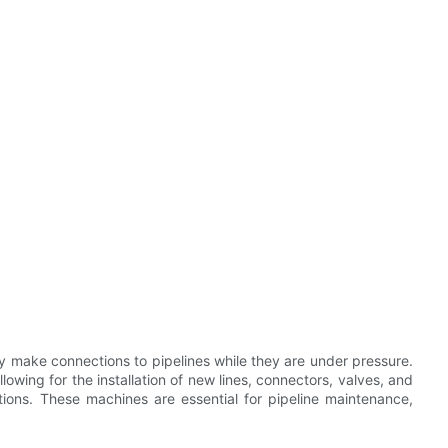
y make connections to pipelines while they are under pressure.
llowing for the installation of new lines, connectors, valves, and
ions. These machines are essential for pipeline maintenance,