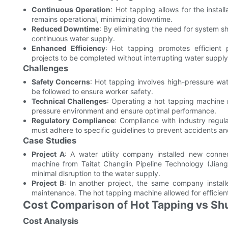
Continuous Operation
: Hot tapping allows for the insta
remains operational, minimizing downtime.
Reduced Downtime
: By eliminating the need for system 
continuous water supply.
Enhanced Efficiency
: Hot tapping promotes efficient
projects to be completed without interrupting water supply
Challenges
Safety Concerns
: Hot tapping involves high-pressure wate
be followed to ensure worker safety.
Technical Challenges
: Operating a hot tapping machine r
pressure environment and ensure optimal performance.
Regulatory Compliance
: Compliance with industry regul
must adhere to specific guidelines to prevent accidents and
Case Studies
Project A
: A water utility company installed new conne
machine from Taitat Changlin Pipeline Technology (Jiang
minimal disruption to the water supply.
Project B
: In another project, the same company install
maintenance. The hot tapping machine allowed for efficient i
Cost Comparison of Hot Tapping vs Sh
Cost Analysis