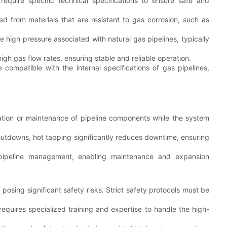
equire specific technical specifications to ensure safe and
 from materials that are resistant to gas corrosion, such as
 high pressure associated with natural gas pipelines, typically
h gas flow rates, ensuring stable and reliable operation.
compatible with the internal specifications of gas pipelines,
llation or maintenance of pipeline components while the system
shutdowns, hot tapping significantly reduces downtime, ensuring
 pipeline management, enabling maintenance and expansion
posing significant safety risks. Strict safety protocols must be
equires specialized training and expertise to handle the high-