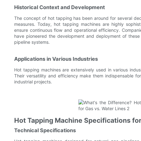
Historical Context and Development
The concept of hot tapping has been around for several dec
measures. Today, hot tapping machines are highly sophisti
ensure continuous flow and operational efficiency. Companies
have pioneered the development and deployment of these ma
pipeline systems.
Applications in Various Industries
Hot tapping machines are extensively used in various industr
Their versatility and efficiency make them indispensable for
industrial projects.
Hot Tapping Machine Specifications for
Technical Specifications