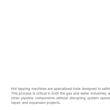
Hot tapping machines are specialized tools designed to safel
This process is critical in both the gas and water industries, a
other pipeline components without disrupting system operat
repair, and expansion projects.