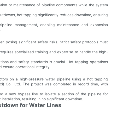
llation or maintenance of pipeline components while the system
shutdowns, hot tapping significantly reduces downtime, ensuring
 pipeline management, enabling maintenance and expansion
.
r, posing significant safety risks. Strict safety protocols must
equires specialized training and expertise to handle the high-
ations and safety standards is crucial. Hot tapping operations
 ensure operational integrity.
ctors on a high-pressure water pipeline using a hot tapping
xi) Co., Ltd. The project was completed in record time, with
ed a new bypass line to isolate a section of the pipeline for
nstallation, resulting in no significant downtime.
utdown for Water Lines