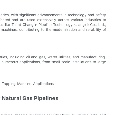
ades, with significant advancements in technology and safety
cated and are used extensively across various industries to
 like Taitat Changlin Pipeline Technology (Jiangxi) Co., Ltd.,
chines, contributing to the modernization and reliability of
ies, including oil and gas, water utilities, and manufacturing.
 numerous applications, from small-scale installations to large
 Natural Gas Pipelines