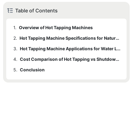
Table of Contents
1.
Overview of Hot Tapping Machines
2.
1.1
Definition and Importance
Hot Tapping Machine Specifications for Natural Gas Pipelines
3.
1.2
2.1
Historical Context and Development
Technical Specifications
Hot Tapping Machine Applications for Water Lines
4.
1.3
2.2
3.1
Applications in Various Industries
Technical Specifications
Advantages of Hot Tapping
Cost Comparison of Hot Tapping vs Shutdown for Water Lines
5.
2.3
3.2
4.1
Conclusion
Cost Analysis
Challenges
Advantages of Hot Tapping
2.4
3.3
4.2
Case Studies
Comparison Table
Challenges
3.4
Case Studies