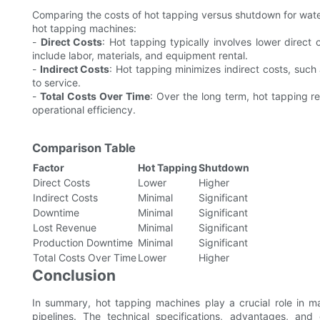
Comparing the costs of hot tapping versus shutdown for water l
hot tapping machines:
-
Direct Costs
: Hot tapping typically involves lower dire
include labor, materials, and equipment rental.
-
Indirect Costs
: Hot tapping minimizes indirect costs, such
to service.
-
Total Costs Over Time
: Over the long term, hot tapping r
operational efficiency.
Comparison Table
Factor
Hot Tapping
Shutdown
Direct Costs
Lower
Higher
Indirect Costs
Minimal
Significant
Downtime
Minimal
Significant
Lost Revenue
Minimal
Significant
Production Downtime
Minimal
Significant
Total Costs Over Time
Lower
Higher
Conclusion
In summary, hot tapping machines play a crucial role in mai
pipelines. The technical specifications, advantages, and