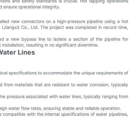
ations and safety standards is crucial. Hot tapping operations
 ensure operational integrity.
stalled new connectors on a high-pressure pipeline using a hot
(Jiangxi) Co., Ltd. The project was completed in record time,
ed a new bypass line to isolate a section of the pipeline for
nstallation, resulting in no significant downtime.
Water Lines
nical specifications to accommodate the unique requirements of
from materials that are resistant to water corrosion, typically
he pressure associated with water lines, typically ranging from
h water flow rates, ensuring stable and reliable operation.
compatible with the internal specifications of water pipelines,