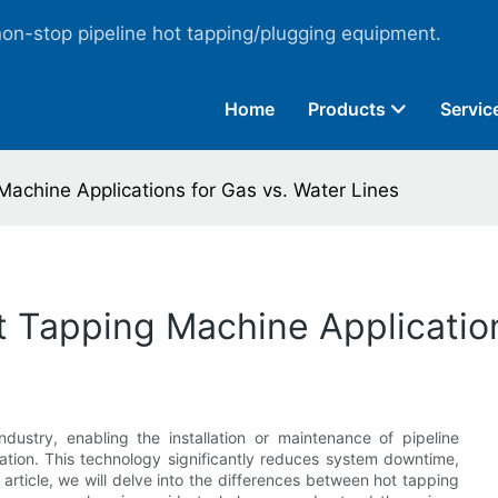
non-stop pipeline hot tapping/plugging equipment.
Home
Products
Servic
Machine Applications for Gas vs. Water Lines
t Tapping Machine Application
industry, enabling the installation or maintenance of pipeline
tion. This technology significantly reduces system downtime,
 article, we will delve into the differences between hot tapping