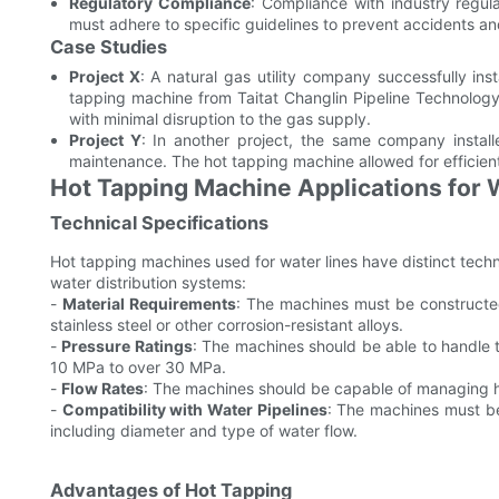
Regulatory Compliance
: Compliance with industry regul
must adhere to specific guidelines to prevent accidents and
Case Studies
Project X
: A natural gas utility company successfully in
tapping machine from Taitat Changlin Pipeline Technology 
with minimal disruption to the gas supply.
Project Y
: In another project, the same company install
maintenance. The hot tapping machine allowed for efficient i
Hot Tapping Machine Applications for 
Technical Specifications
Hot tapping machines used for water lines have distinct tech
water distribution systems:
-
Material Requirements
: The machines must be constructed 
stainless steel or other corrosion-resistant alloys.
-
Pressure Ratings
: The machines should be able to handle t
10 MPa to over 30 MPa.
-
Flow Rates
: The machines should be capable of managing hig
-
Compatibility with Water Pipelines
: The machines must be 
including diameter and type of water flow.
Advantages of Hot Tapping