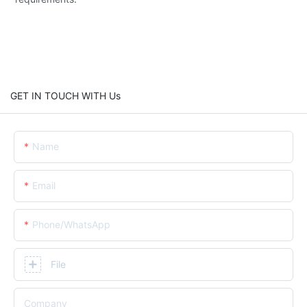
GET IN TOUCH WITH Us
Name
Email
Phone/whatsApp
File
Company