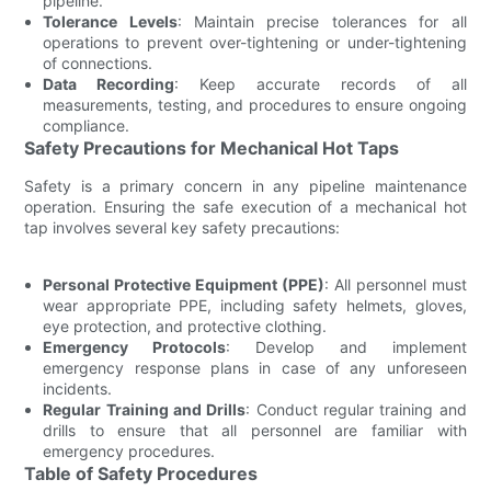
pipeline.
Tolerance Levels
: Maintain precise tolerances for all
operations to prevent over-tightening or under-tightening
of connections.
Data Recording
: Keep accurate records of all
measurements, testing, and procedures to ensure ongoing
compliance.
Safety Precautions for Mechanical Hot Taps
Safety is a primary concern in any pipeline maintenance
operation. Ensuring the safe execution of a mechanical hot
tap involves several key safety precautions:
Personal Protective Equipment (PPE)
: All personnel must
wear appropriate PPE, including safety helmets, gloves,
eye protection, and protective clothing.
Emergency Protocols
: Develop and implement
emergency response plans in case of any unforeseen
incidents.
Regular Training and Drills
: Conduct regular training and
drills to ensure that all personnel are familiar with
emergency procedures.
Table of Safety Procedures