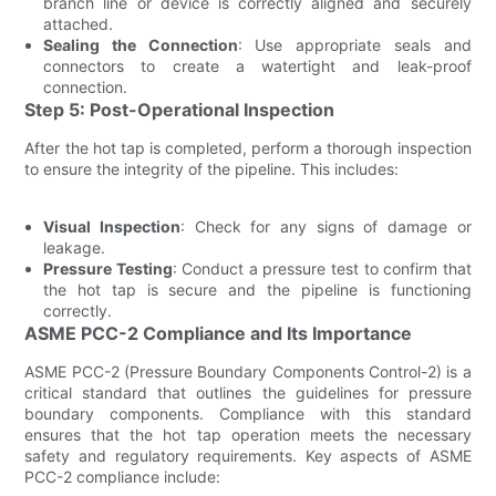
branch line or device is correctly aligned and securely
attached.
Sealing the Connection
: Use appropriate seals and
connectors to create a watertight and leak-proof
connection.
Step 5: Post-Operational Inspection
After the hot tap is completed, perform a thorough inspection
to ensure the integrity of the pipeline. This includes:
Visual Inspection
: Check for any signs of damage or
leakage.
Pressure Testing
: Conduct a pressure test to confirm that
the hot tap is secure and the pipeline is functioning
correctly.
ASME PCC-2 Compliance and Its Importance
ASME PCC-2 (Pressure Boundary Components Control-2) is a
critical standard that outlines the guidelines for pressure
boundary components. Compliance with this standard
ensures that the hot tap operation meets the necessary
safety and regulatory requirements. Key aspects of ASME
PCC-2 compliance include: