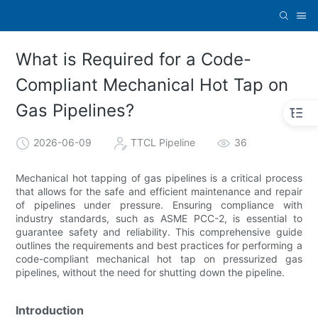
What is Required for a Code-
Compliant Mechanical Hot Tap on
Gas Pipelines?
2026-06-09
TTCL Pipeline
36
Mechanical hot tapping of gas pipelines is a critical process
that allows for the safe and efficient maintenance and repair
of pipelines under pressure. Ensuring compliance with
industry standards, such as ASME PCC-2, is essential to
guarantee safety and reliability. This comprehensive guide
outlines the requirements and best practices for performing a
code-compliant mechanical hot tap on pressurized gas
pipelines, without the need for shutting down the pipeline.
Introduction