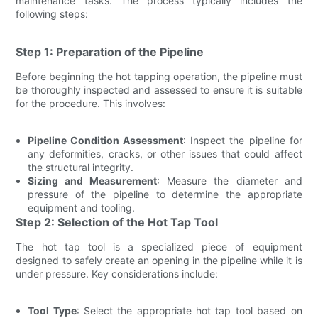
maintenance tasks. The process typically includes the
following steps:
Step 1: Preparation of the Pipeline
Before beginning the hot tapping operation, the pipeline must
be thoroughly inspected and assessed to ensure it is suitable
for the procedure. This involves:
Pipeline Condition Assessment
: Inspect the pipeline for
any deformities, cracks, or other issues that could affect
the structural integrity.
Sizing and Measurement
: Measure the diameter and
pressure of the pipeline to determine the appropriate
equipment and tooling.
Step 2: Selection of the Hot Tap Tool
The hot tap tool is a specialized piece of equipment
designed to safely create an opening in the pipeline while it is
under pressure. Key considerations include:
Tool Type
: Select the appropriate hot tap tool based on