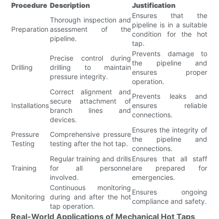
Procedure
Description
Justification
Ensures that the
Thorough inspection and
pipeline is in a suitable
Preparation
assessment of the
condition for the hot
pipeline.
tap.
Prevents damage to
Precise control during
the pipeline and
Drilling
drilling to maintain
ensures proper
pressure integrity.
operation.
Correct alignment and
Prevents leaks and
secure attachment of
Installations
ensures reliable
branch lines and
connections.
devices.
Ensures the integrity of
Pressure
Comprehensive pressure
the pipeline and
Testing
testing after the hot tap.
connections.
Regular training and drills
Ensures that all staff
Training
for all personnel
are prepared for
involved.
emergencies.
Continuous monitoring
Ensures ongoing
Monitoring
during and after the hot
compliance and safety.
tap operation.
Real-World Applications of Mechanical Hot Taps