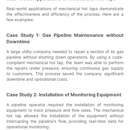
Real-world applications of mechanical hot taps demonstrate
the effectiveness and efficiency of the process. Here are a
few examples:
Case Study 1: Gas Pipeline Maintenance without
Downtime
A large utility company needed to repair a section of its gas
pipeline without shutting down operations. By using a code-
compliant mechanical hot tap, the team was able to perform
the repairs under pressure, ensuring continuous gas supply
to customers. This process saved the company significant
downtime and operational costs.
Case Study 2: Installation of Monitoring Equipment
A pipeline operator required the installation of monitoring
equipment to track pressure and flow rates. The mechanical
hot tap allowed the installation of the equipment without
interrupting the pipeline's flow, providing real-time data for
operational monitoring.