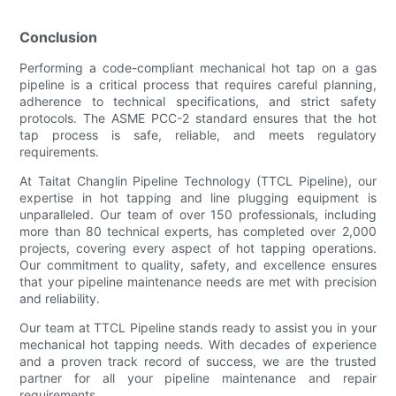
Conclusion
Performing a code-compliant mechanical hot tap on a gas
pipeline is a critical process that requires careful planning,
adherence to technical specifications, and strict safety
protocols. The ASME PCC-2 standard ensures that the hot
tap process is safe, reliable, and meets regulatory
requirements.
At Taitat Changlin Pipeline Technology (TTCL Pipeline), our
expertise in hot tapping and line plugging equipment is
unparalleled. Our team of over 150 professionals, including
more than 80 technical experts, has completed over 2,000
projects, covering every aspect of hot tapping operations.
Our commitment to quality, safety, and excellence ensures
that your pipeline maintenance needs are met with precision
and reliability.
Our team at TTCL Pipeline stands ready to assist you in your
mechanical hot tapping needs. With decades of experience
and a proven track record of success, we are the trusted
partner for all your pipeline maintenance and repair
requirements.