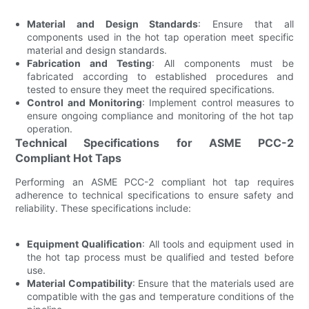
Material and Design Standards
: Ensure that all
components used in the hot tap operation meet specific
material and design standards.
Fabrication and Testing
: All components must be
fabricated according to established procedures and
tested to ensure they meet the required specifications.
Control and Monitoring
: Implement control measures to
ensure ongoing compliance and monitoring of the hot tap
operation.
Technical Specifications for ASME PCC-2
Compliant Hot Taps
Performing an ASME PCC-2 compliant hot tap requires
adherence to technical specifications to ensure safety and
reliability. These specifications include:
Equipment Qualification
: All tools and equipment used in
the hot tap process must be qualified and tested before
use.
Material Compatibility
: Ensure that the materials used are
compatible with the gas and temperature conditions of the