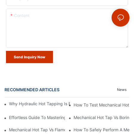
Content
Send Inquiry Now
RECOMMENDED ARTICLES
News
Why Hydraulic Hot Tapping Is Essential For Pipeline Maintenanc
How To Test Mechanical Hot Ta
Effortless Guide To Mastering Mechanical Hot Tap Working Princ
Mechanical Hot Tap Vs Boring 
Mechanical Hot Tap Vs Flame Cutting For Pressure Vessels
How To Safely Perform A Mecha