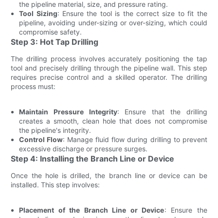
the pipeline material, size, and pressure rating.
Tool Sizing
: Ensure the tool is the correct size to fit the
pipeline, avoiding under-sizing or over-sizing, which could
compromise safety.
Step 3: Hot Tap Drilling
The drilling process involves accurately positioning the tap
tool and precisely drilling through the pipeline wall. This step
requires precise control and a skilled operator. The drilling
process must:
Maintain Pressure Integrity
: Ensure that the drilling
creates a smooth, clean hole that does not compromise
the pipeline's integrity.
Control Flow
: Manage fluid flow during drilling to prevent
excessive discharge or pressure surges.
Step 4: Installing the Branch Line or Device
Once the hole is drilled, the branch line or device can be
installed. This step involves:
Placement of the Branch Line or Device
: Ensure the