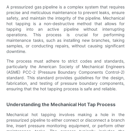
A pressurized gas pipeline is a complex system that requires
precise and meticulous maintenance to prevent leaks, ensure
safety, and maintain the integrity of the pipeline. Mechanical
hot tapping is a non-destructive method that allows for
tapping into an active pipeline without interrupting
operations. This process is crucial for performing
maintenance tasks, such as installing new branches, taking
samples, or conducting repairs, without causing significant
downtime.
The process must adhere to strict codes and standards,
particularly the American Society of Mechanical Engineers
(ASME) PCC-2 (Pressure Boundary Components Control-2)
standard. This standard provides guidelines for the design,
fabrication, and testing of pressure boundary components,
ensuring that the hot tapping process is safe and reliable.
Understanding the Mechanical Hot Tap Process
Mechanical hot tapping involves making a hole in the
pressurized pipeline to either connect or disconnect a branch
line, insert pressure monitoring equipment, or perform other