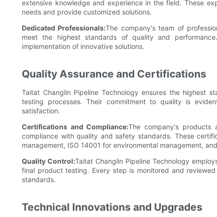
extensive knowledge and experience in the field. These exp
needs and provide customized solutions.
Dedicated Professionals:
The company's team of profession
meet the highest standards of quality and performance
implementation of innovative solutions.
Quality Assurance and Certifications
Taitat Changlin Pipeline Technology ensures the highest sta
testing processes. Their commitment to quality is eviden
satisfaction.
Certifications and Compliance:
The company's products are
compliance with quality and safety standards. These certifi
management, ISO 14001 for environmental management, and C
Quality Control:
Taitat Changlin Pipeline Technology employs 
final product testing. Every step is monitored and reviewed
standards.
Technical Innovations and Upgrades