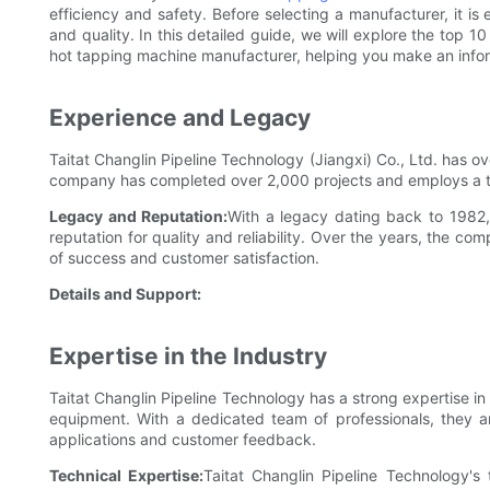
efficiency and safety. Before selecting a manufacturer, it is e
and quality. In this detailed guide, we will explore the top 10
hot tapping machine manufacturer, helping you make an info
Experience and Legacy
Taitat Changlin Pipeline Technology (Jiangxi) Co., Ltd. has o
company has completed over 2,000 projects and employs a t
Legacy and Reputation:
With a legacy dating back to 1982,
reputation for quality and reliability. Over the years, the c
of success and customer satisfaction.
Details and Support:
Expertise in the Industry
Taitat Changlin Pipeline Technology has a strong expertise i
equipment. With a dedicated team of professionals, they a
applications and customer feedback.
Technical Expertise:
Taitat Changlin Pipeline Technology'