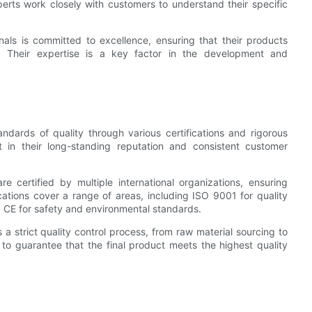
erts work closely with customers to understand their specific
als is committed to excellence, ensuring that their products
. Their expertise is a key factor in the development and
ndards of quality through various certifications and rigorous
t in their long-standing reputation and consistent customer
 certified by multiple international organizations, ensuring
cations cover a range of areas, including ISO 9001 for quality
E for safety and environmental standards.
a strict quality control process, from raw material sourcing to
 to guarantee that the final product meets the highest quality