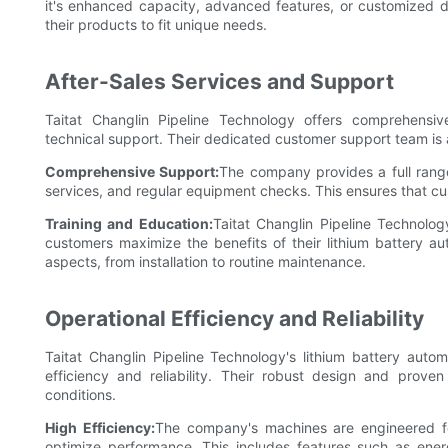
it's enhanced capacity, advanced features, or customized de
their products to fit unique needs.
After-Sales Services and Support
Taitat Changlin Pipeline Technology offers comprehensive
technical support. Their dedicated customer support team is av
Comprehensive Support:
The company provides a full range 
services, and regular equipment checks. This ensures that c
Training and Education:
Taitat Changlin Pipeline Technolog
customers maximize the benefits of their lithium battery 
aspects, from installation to routine maintenance.
Operational Efficiency and Reliability
Taitat Changlin Pipeline Technology's lithium battery auto
efficiency and reliability. Their robust design and prov
conditions.
High Efficiency:
The company's machines are engineered f
optimize performance. This includes features such as en