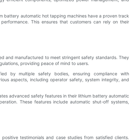
ium battery automatic hot tapping machines have a proven track
t performance. This ensures that customers can rely on their
gned and manufactured to meet stringent safety standards. They
gulations, providing peace of mind to users.
ied by multiple safety bodies, ensuring compliance with
rious aspects, including operator safety, system integrity, and
ates advanced safety features in their lithium battery automatic
eration. These features include automatic shut-off systems,
ositive testimonials and case studies from satisfied clients.