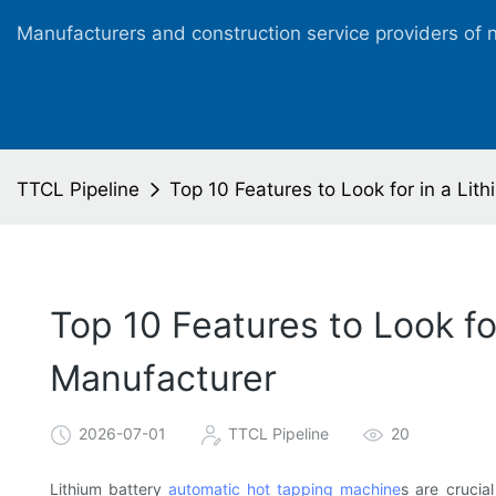
Manufacturers and construction service providers of 
TTCL Pipeline
Top 10 Features to Look for in a Li
Top 10 Features to Look f
Manufacturer
2026-07-01
TTCL Pipeline
20
Lithium battery
automatic hot tapping machine
s are crucial