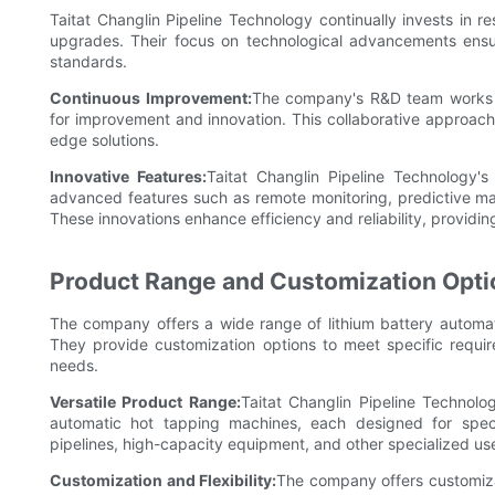
Taitat Changlin Pipeline Technology continually invests in 
upgrades. Their focus on technological advancements ensur
standards.
Continuous Improvement:
The company's R&D team works cl
for improvement and innovation. This collaborative approach
edge solutions.
Innovative Features:
Taitat Changlin Pipeline Technology's
advanced features such as remote monitoring, predictive m
These innovations enhance efficiency and reliability, providi
Product Range and Customization Opti
The company offers a wide range of lithium battery automati
They provide customization options to meet specific requir
needs.
Versatile Product Range:
Taitat Changlin Pipeline Technolo
automatic hot tapping machines, each designed for specif
pipelines, high-capacity equipment, and other specialized us
Customization and Flexibility:
The company offers customiza