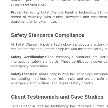
streamlined operation.
Proven Reliability:
Taitat Changlin Pipeline Technology's lith
record of reliability, with minimal downtime and consisten
equipment for long-term use.
Safety Standards Compliance
All Taitat Changlin Pipeline Technology's products are desi
ensure that their equipment complies with the latest safety re
Safety Certifications:
The company's products are certif
international safety standards. These certifications cover va
emergency procedures.
Safety Features:
Taitat Changlin Pipeline Technology incorpor
hot tapping machines to minimize risks and ensure safe op
emergency stop buttons, and regular safety checks.
Client Testimonials and Case Studies
Taitat Changlin Pipeline Technology has received numerous p