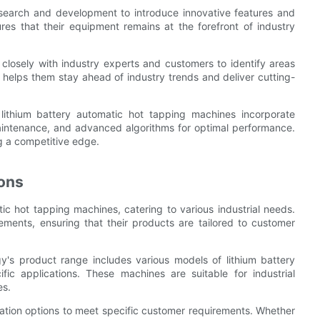
research and development to introduce innovative features and
es that their equipment remains at the forefront of industry
osely with industry experts and customers to identify areas
 helps them stay ahead of industry trends and deliver cutting-
 lithium battery automatic hot tapping machines incorporate
aintenance, and advanced algorithms for optimal performance.
ng a competitive edge.
ons
c hot tapping machines, catering to various industrial needs.
ements, ensuring that their products are tailored to customer
gy's product range includes various models of lithium battery
ic applications. These machines are suitable for industrial
es.
tion options to meet specific customer requirements. Whether