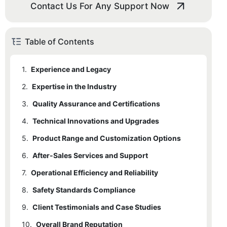
Contact Us For Any Support Now
Table of Contents
1.
Experience and Legacy
2.
Expertise in the Industry
3.
Quality Assurance and Certifications
4.
Technical Innovations and Upgrades
5.
Product Range and Customization Options
6.
After-Sales Services and Support
7.
Operational Efficiency and Reliability
8.
Safety Standards Compliance
9.
Client Testimonials and Case Studies
10.
Overall Brand Reputation