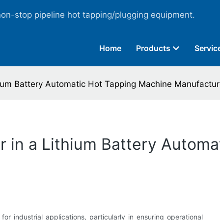
non-stop pipeline hot tapping/plugging equipment.
Home
Products
Servic
thium Battery Automatic Hot Tapping Machine Manufactur
or in a Lithium Battery Autom
 for industrial applications, particularly in ensuring operational