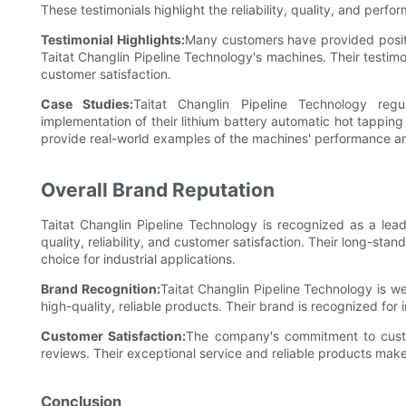
These testimonials highlight the reliability, quality, and perf
Testimonial Highlights:
Many customers have provided positiv
Taitat Changlin Pipeline Technology's machines. Their test
customer satisfaction.
Case Studies:
Taitat Changlin Pipeline Technology reg
implementation of their lithium battery automatic hot tapping
provide real-world examples of the machines' performance an
Overall Brand Reputation
Taitat Changlin Pipeline Technology is recognized as a lead
quality, reliability, and customer satisfaction. Their long-s
choice for industrial applications.
Brand Recognition:
Taitat Changlin Pipeline Technology is wel
high-quality, reliable products. Their brand is recognized for
Customer Satisfaction:
The company's commitment to custome
reviews. Their exceptional service and reliable products make
Conclusion