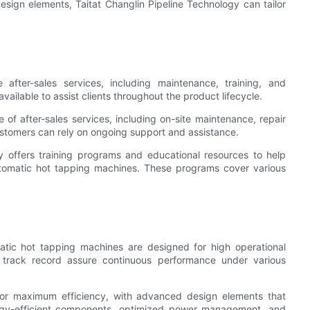
sign elements, Taitat Changlin Pipeline Technology can tailor
 after-sales services, including maintenance, training, and
ailable to assist clients throughout the product lifecycle.
of after-sales services, including on-site maintenance, repair
ustomers can rely on ongoing support and assistance.
y offers training programs and educational resources to help
automatic hot tapping machines. These programs cover various
matic hot tapping machines are designed for high operational
en track record assure continuous performance under various
or maximum efficiency, with advanced design elements that
ergy-efficient components, optimized power management, and