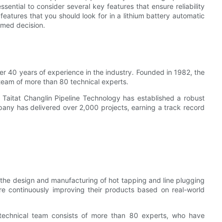
ssential to consider several key features that ensure reliability
 features that you should look for in a lithium battery automatic
rmed decision.
ver 40 years of experience in the industry. Founded in 1982, the
eam of more than 80 technical experts.
 Taitat Changlin Pipeline Technology has established a robust
ompany has delivered over 2,000 projects, earning a track record
n the design and manufacturing of hot tapping and line plugging
re continuously improving their products based on real-world
s technical team consists of more than 80 experts, who have