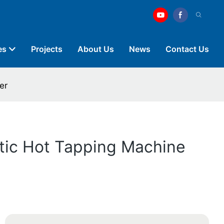
es
Projects
About Us
News
Contact Us
er
atic Hot Tapping Machine