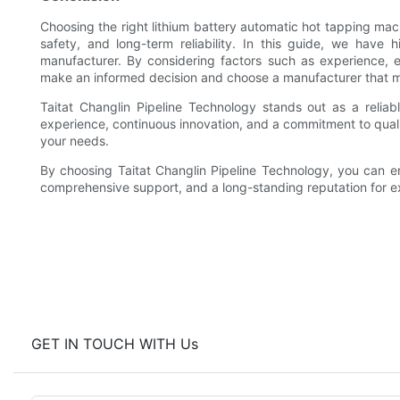
Choosing the right lithium battery automatic hot tapping mach
safety, and long-term reliability. In this guide, we have 
manufacturer. By considering factors such as experience, e
make an informed decision and choose a manufacturer that 
Taitat Changlin Pipeline Technology stands out as a reliab
experience, continuous innovation, and a commitment to qualit
your needs.
By choosing Taitat Changlin Pipeline Technology, you can en
comprehensive support, and a long-standing reputation for e
GET IN TOUCH WITH Us