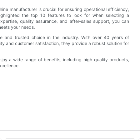
ine manufacturer is crucial for ensuring operational efficiency,
highlighted the top 10 features to look for when selecting a
xpertise, quality assurance, and after-sales support, you can
meets your needs.
le and trusted choice in the industry. With over 40 years of
y and customer satisfaction, they provide a robust solution for
joy a wide range of benefits, including high-quality products,
xcellence.