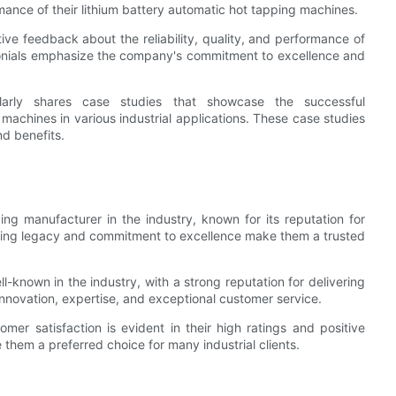
ormance of their lithium battery automatic hot tapping machines.
e feedback about the reliability, quality, and performance of
imonials emphasize the company's commitment to excellence and
ularly shares case studies that showcase the successful
 machines in various industrial applications. These case studies
d benefits.
ing manufacturer in the industry, known for its reputation for
tanding legacy and commitment to excellence make them a trusted
l-known in the industry, with a strong reputation for delivering
 innovation, expertise, and exceptional customer service.
r satisfaction is evident in their high ratings and positive
 them a preferred choice for many industrial clients.