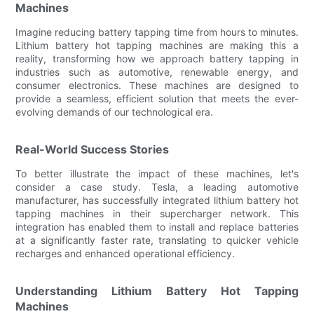
Machines
Imagine reducing battery tapping time from hours to minutes.
Lithium battery hot tapping machines are making this a
reality, transforming how we approach battery tapping in
industries such as automotive, renewable energy, and
consumer electronics. These machines are designed to
provide a seamless, efficient solution that meets the ever-
evolving demands of our technological era.
Real-World Success Stories
To better illustrate the impact of these machines, let's
consider a case study. Tesla, a leading automotive
manufacturer, has successfully integrated lithium battery hot
tapping machines in their supercharger network. This
integration has enabled them to install and replace batteries
at a significantly faster rate, translating to quicker vehicle
recharges and enhanced operational efficiency.
Understanding Lithium Battery Hot Tapping
Machines