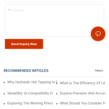
Content
Send Inquiry Now
RECOMMENDED ARTICLES
News
Why Hydraulic Hot Tapping Is Essential For Pipeline Maintenanc
What Is The Efficiency Of Lit
Versatility Vs Compatibility For Lithium Battery Hot Tapping Mac
Explore Precision And Accurac
Exploring The Working Principle Of Lithium Battery Hot Tappin
What Should You Consider For 