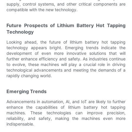
supply, control systems, and other critical components are
compatible with the new technology.
Future Prospects of Lithium Battery Hot Tapping
Technology
Looking ahead, the future of lithium battery hot tapping
technology appears bright. Emerging trends indicate the
development of even more innovative solutions that will
further enhance efficiency and safety. As industries continue
to evolve, these machines will play a crucial role in driving
technological advancements and meeting the demands of a
rapidly changing world.
Emerging Trends
Advancements in automation, AI, and IoT are likely to further
enhance the capabilities of lithium battery hot tapping
machines. These technologies can improve precision,
reliability, and safety, making the machines even more
indispensable.