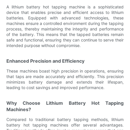
A lithium battery hot tapping machine is a sophisticated
device that enables precise and efficient access to lithium
batteries. Equipped with advanced technologies, these
machines ensure a controlled environment during the tapping
process, thereby maintaining the integrity and performance
of the battery. This means that the tapped batteries remain
safe and functional, ensuring they can continue to serve their
intended purpose without compromise.
Enhanced Precision and Efficiency
These machines boast high precision in operations, ensuring
that taps are made accurately and efficiently. This precision
minimizes battery damage and extends their lifespan,
leading to cost savings and improved performance.
Why Choose Lithium Battery Hot Tapping
Machines?
Compared to traditional battery tapping methods, lithium
battery hot tapping machines offer several advantages.