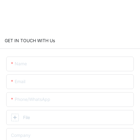
GET IN TOUCH WITH Us
Name
Email
Phone/whatsApp
File
Company