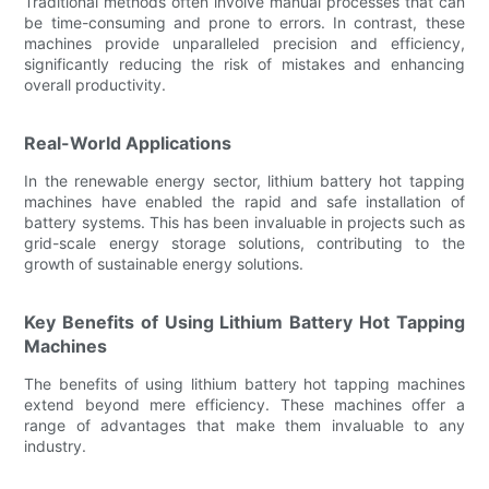
Traditional methods often involve manual processes that can
be time-consuming and prone to errors. In contrast, these
machines provide unparalleled precision and efficiency,
significantly reducing the risk of mistakes and enhancing
overall productivity.
Real-World Applications
In the renewable energy sector, lithium battery hot tapping
machines have enabled the rapid and safe installation of
battery systems. This has been invaluable in projects such as
grid-scale energy storage solutions, contributing to the
growth of sustainable energy solutions.
Key Benefits of Using Lithium Battery Hot Tapping
Machines
The benefits of using lithium battery hot tapping machines
extend beyond mere efficiency. These machines offer a
range of advantages that make them invaluable to any
industry.