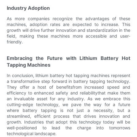
Industry Adoption
As more companies recognize the advantages of these
machines, adoption rates are expected to increase. This
growth will drive further innovation and standardization in the
field, making these machines more accessible and user-
friendly.
Embracing the Future with Lithium Battery Hot
Tapping Machines
In conclusion, lithium battery hot tapping machines represent
a transformative step forward in battery tapping technology.
They offer a host of benefitsfrom increased speed and
efficiency to enhanced safety and reliabilitythat make them
an invaluable asset for any industry. As we embrace this
cutting-edge technology, we pave the way for a future
where battery tapping is not just a necessity, but a
streamlined, efficient process that drives innovation and
growth. Industries that adopt this technology today will be
well-positioned to lead the charge into tomorrows
technological landscape.