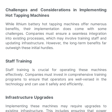
Challenges and Considerations in Implementing
Hot Tapping Machines
While lithium battery hot tapping machines offer numerous
benefits, their implementation does come with some
challenges. Companies must ensure a seamless integration
into existing processes, which may involve training staff and
updating infrastructure. However, the long-term benefits far
outweigh these initial hurdles.
Staff Training
Staff training is crucial for operating these machines
effectively. Companies must invest in comprehensive training
programs to ensure that operators are well-versed in the
technology and can use it safely and efficiently.
Infrastructure Upgrades
Implementing these machines may require upgrades to
existing infrastructure. This includes ensuring that power