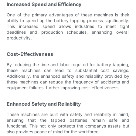
Increased Speed and Efficiency
One of the primary advantages of these machines is their
ability to speed up the battery tapping process significantly.
This increased speed allows industries to meet tight
deadlines and production schedules, enhancing overall
productivity.
Cost-Effectiveness
By reducing the time and labor required for battery tapping,
these machines can lead to substantial cost savings.
Additionally, the enhanced safety and reliability provided by
these machines can reduce the frequency of accidents and
equipment failures, further improving cost-effectiveness.
Enhanced Safety and Reliability
These machines are built with safety and reliability in mind,
ensuring that the tapped batteries remain safe and
functional. This not only protects the companys assets but
also provides peace of mind for the workforce.