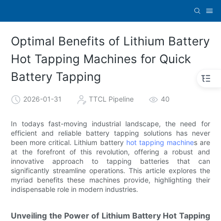
Optimal Benefits of Lithium Battery
Hot Tapping Machines for Quick
Battery Tapping
2026-01-31
TTCL Pipeline
40
In todays fast-moving industrial landscape, the need for
efficient and reliable battery tapping solutions has never
been more critical. Lithium battery
hot tapping machine
s are
at the forefront of this revolution, offering a robust and
innovative approach to tapping batteries that can
significantly streamline operations. This article explores the
myriad benefits these machines provide, highlighting their
indispensable role in modern industries.
Unveiling the Power of Lithium Battery Hot Tapping