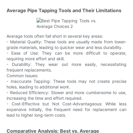
Average Pipe Tapping Tools and Their Limitations
Average tools often fall short in several key areas:
- Material Quality: These tools are usually made from lower-
grade materials, leading to quicker wear and less durability.
- Ease of Use: They can be more difficult to operate,
requiring more effort and skill.
- Durability: They wear out more easily, necessitating
frequent replacements.
Common Issues:
- Inaccurate Tapping: These tools may not create precise
holes, leading to additional work.
- Reduced Efficiency: Slower and more cumbersome to use,
increasing the time and effort required.
- Cost-Effective but Not Cost-Advantageous: While less
expensive initially, the frequent need for replacement can
lead to higher long-term costs.
Comparative Analysis: Best vs. Average