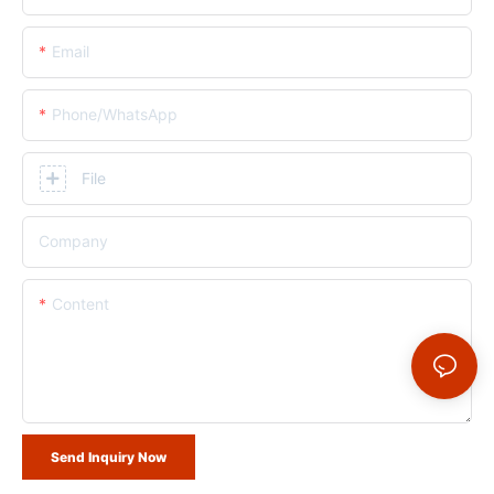
Email
Phone/whatsApp
File
Company
Content
Send Inquiry Now