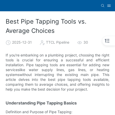
Best Pipe Tapping Tools vs.
Average Choices
2025-12-31
TTCL Pipeline
30
If you're embarking on a plumbing project, choosing the right
tools is crucial for ensuring a successful and efficient
installation. Pipe tapping tools are essential for adding new
serviceslike water supply lines, gas lines, or heating
systemswithout interrupting the existing main pipe. This
article delves into the best pipe tapping tools available,
comparing them to average choices, and offering insights to
help you make the best decision for your project.
Understanding Pipe Tapping Basics
Definition and Purpose of Pipe Tapping: