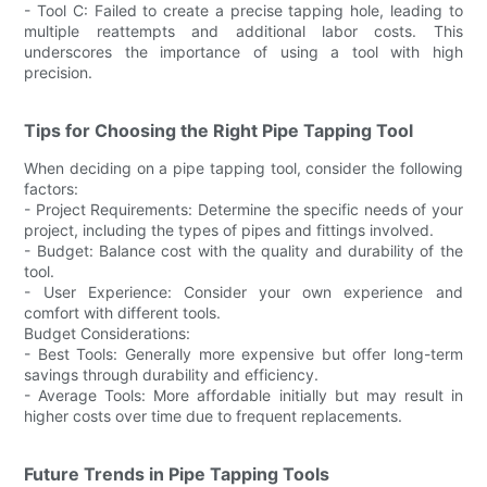
- Tool C: Failed to create a precise tapping hole, leading to
multiple reattempts and additional labor costs. This
underscores the importance of using a tool with high
precision.
Tips for Choosing the Right Pipe Tapping Tool
When deciding on a pipe tapping tool, consider the following
factors:
- Project Requirements: Determine the specific needs of your
project, including the types of pipes and fittings involved.
- Budget: Balance cost with the quality and durability of the
tool.
- User Experience: Consider your own experience and
comfort with different tools.
Budget Considerations:
- Best Tools: Generally more expensive but offer long-term
savings through durability and efficiency.
- Average Tools: More affordable initially but may result in
higher costs over time due to frequent replacements.
Future Trends in Pipe Tapping Tools